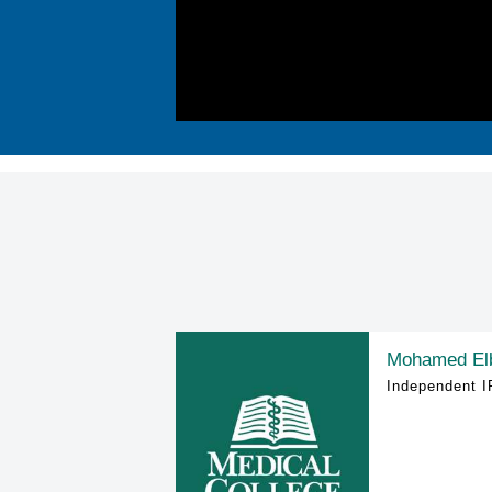
Mohamed El
Independent I