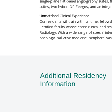
single-plane flat-panel angiography suites, 
suites, two hybrid OR Zeegos, and an integ
Unmatched Clinical Experience
Our residents will train with full-time, fello
Certified faculty whose entire clinical and re
Radiology. With a wide-range of special inter
oncology, palliative medicine, peripheral vas
Additional Residency
Information