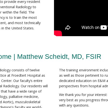
 to provide every resident
rventional Radiology to
 within the field. The
cy is to train the most
tent, and most technically
 in the United States.
ome | Matthew Scheidt, MD, FSIR
diology consists of twelve
The training environment includ
ctice at Froedtert Hospital as
as well as those pertinent to ru
Center. Our faculty’s entire
dedicated education on E&M 
al Radiology. Our residents will
perspectives from hospital adm
s that have a wide range of
We thank you for your interest
logy, palliative medicine,
very best as you progress throu
d Aortic), musculoskeletal
with any questions.
ivision's faculty are world-