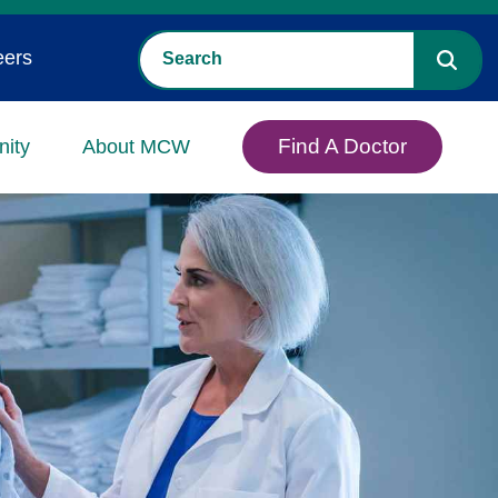
eers
Find A Doctor
ity
About MCW