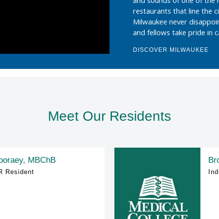
restaurants that line the c
Milwaukee never disappoi
and fellows take pride in 
DISCOVER MILWAUKEE
Meet Our Residents
boraey, MBChB
Br
R Resident
Ind