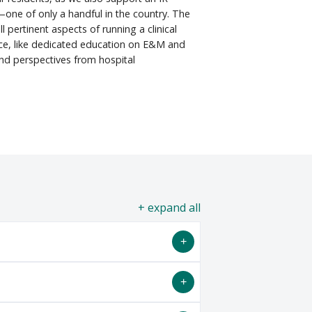
one of only a handful in the country. The
l pertinent aspects of running a clinical
ice, like dedicated education on E&M and
d perspectives from hospital
all
Residency program starting on July 1,
ions are only accepted via
ERAS
and