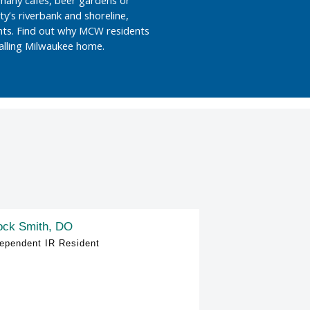
ity’s riverbank and shoreline,
nts. Find out why MCW residents
calling Milwaukee home.
ock Smith, DO
ependent IR Resident