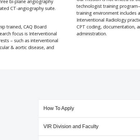
three bi-plane angiography
technologist training program—
rated CT-angiography suite.
training environment includes al
Interventional Radiology pract
wship trained, CAQ Board
CPT coding, documentation, an
search focus is Interventional
administration.
ests – such as interventional
cular & aortic disease, and
How To Apply
VIR Division and Faculty
Applications for entry into our Independent IR 
2024, will open on November 17, 2022. Applicat