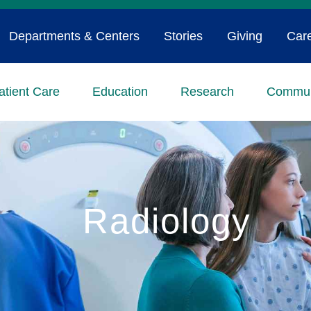
Departments & Centers
Stories
Giving
Car
atient Care
Education
Research
Commun
Radiology