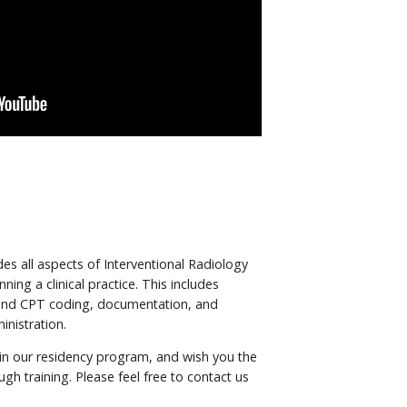
es all aspects of Interventional Radiology
nning a clinical practice. This includes
and CPT coding, documentation, and
inistration.
 in our residency program, and wish you the
gh training. Please feel free to contact us