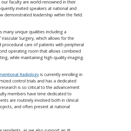
 our faculty are world-renowned in their
equently invited speakers at national and
w demonstrated leadership within the field.
s many unique qualities including a
of Vascular Surgery, which allows for the
 procedural care of patients with peripheral
ybrid operating room that allows combined
ing, while maintaining high-quality imaging.
erventional Radiology
is currently enrolling in
mized control trials and has a dedicated
research is so critical to the advancement
aculty members have time dedicated to
nts are routinely involved both in clinical
rojects, and often present at national
ur residents, as we also support an IR