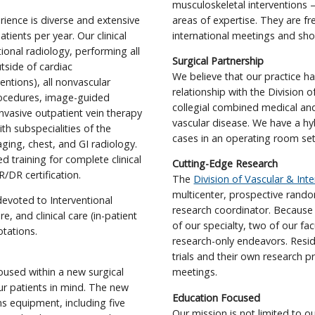
musculoskeletal interventions –
rience is diverse and extensive
areas of expertise. They are fr
tients per year. Our clinical
international meetings and sho
tional radiology, performing all
Surgical Partnership
tside of cardiac
We believe that our practice ha
entions), all nonvascular
relationship with the Division 
rocedures, image-guided
collegial combined medical and
nvasive outpatient vein therapy
vascular disease. We have a h
ith subspecialities of the
cases in an operating room sett
ging, chest, and GI radiology.
 training for complete clinical
Cutting-Edge Research
/DR certification.
The
Division of Vascular & Int
multicenter, prospective rando
evoted to Interventional
research coordinator. Because 
e, and clinical care (in-patient
of our specialty, two of our f
otations.
research-only endeavors. Reside
trials and their own research p
housed within a new surgical
meetings.
ur patients in mind. The new
Education Focused
ns equipment, including five
Our mission is not limited to o