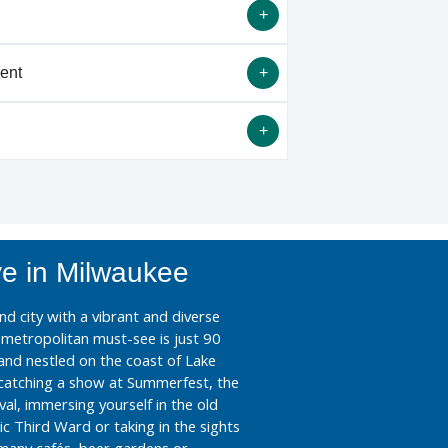
Please note that ERAS and NRMP classify
 for match purposes.
ent
both ESIR and Non-ESIR applicants. If
cation via ERAS, please be sure that you
iology Program Director Standardized
ebsite
.
Most Underrated) City"
ve in Milwaukee
nd city with a vibrant and diverse
t metropolitan must-see is just 90
and nestled on the coast of Lake
catching a show at Summerfest, the
val, immersing yourself in the old
c Third Ward or taking in the sights
many cafés, beer gardens or