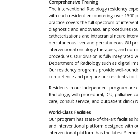
Comprehensive Training
The Interventional Radiology residency expe
with each resident encountering over 1500 pa
practice covers the full spectrum of interven
diagnostic and endovascular procedures (ou
catheterizations and intracranial neuro interv
percutaneous liver and percutaneous GU p
interventional oncology therapies, and non-i
procedures. Our division is fully integrated w
Department of Radiology such as digital ima
Our residency programs provide well-rounded
competence and prepare our residents for IR
Residents in our Independent program are d
Radiology, with procedural, ICU, palliative car
care, consult service, and outpatient clinic) r
World-Class Facilities
Our program has state-of-the-art facilities 
and interventional platform designed with o
interventional platform has the latest Sieme