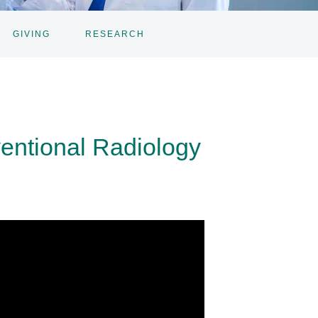
GIVING
RESEARCH
ventional Radiology