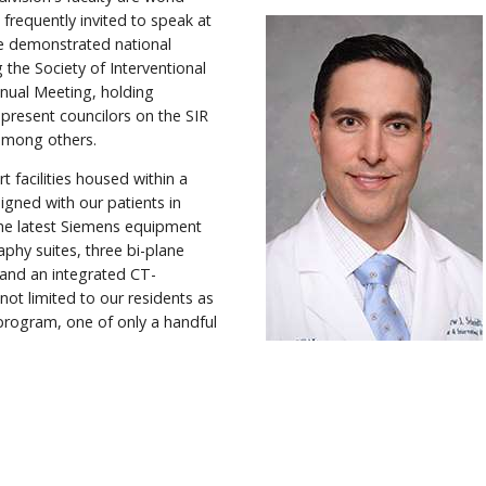
 frequently invited to speak at
ve demonstrated national
g the Society of Interventional
Annual Meeting, holding
 present councilors on the SIR
 among others.
t facilities housed within a
igned with our patients in
the latest Siemens equipment
raphy suites, three bi-plane
and an integrated CT-
not limited to our residents as
 program, one of only a handful