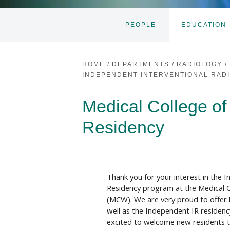
PEOPLE
EDUCATION
HOME
/
DEPARTMENTS
/
RADIOLOGY
/
INDEPENDENT INTERVENTIONAL RAD
Medical College of
Residency
Thank you for your interest in the I
Residency program at the Medical C
(MCW). We are very proud to offer 
well as the Independent IR residen
excited to welcome new residents 