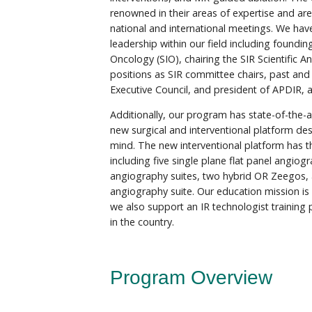
renowned in their areas of expertise and are
national and international meetings. We ha
leadership within our field including foundin
Oncology (SIO), chairing the SIR Scientific 
positions as SIR committee chairs, past and
Executive Council, and president of APDIR,
Additionally, our program has state-of-the-ar
new surgical and interventional platform des
mind. The new interventional platform has 
including five single plane flat panel angiog
angiography suites, two hybrid OR Zeegos, 
angiography suite. Our education mission is 
we also support an IR technologist training
in the country.
Program Overview