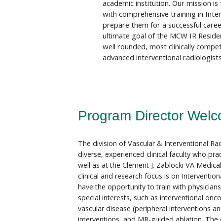
academic institution. Our mission is
with comprehensive training in Inte
prepare them for a successful career
ultimate goal of the MCW IR Residen
well rounded, most clinically compe
advanced interventional radiologists
Program Director Welc
The division of Vascular & Interventional Ra
diverse, experienced clinical faculty who pra
well as at the Clement J. Zablocki VA Medical 
clinical and research focus is on Intervention
have the opportunity to train with physician
special interests, such as interventional onco
vascular disease (peripheral interventions an
interventions, and MR-guided ablation. The d