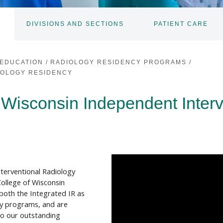
DIVISIONS AND SECTIONS
PATIENT CARE
TOGGLE
TOGGLE
SUBNAV
SUBNAV
EDUCATION
/
RADIOLOGY RESIDENCY PROGRAMS
/
IOLOGY RESIDENCY
 Wisconsin Independent Inter
nterventional Radiology
ollege of Wisconsin
both the Integrated IR as
cy programs, and are
to our outstanding