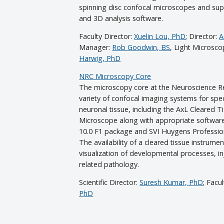
spinning disc confocal microscopes and sup
and 3D analysis software.
Faculty Director:
Xuelin Lou, PhD
; Director:
A
Manager:
Rob Goodwin, BS
, Light Microsc
Harwig, PhD
NRC Microscopy Core
The microscopy core at the Neuroscience Re
variety of confocal imaging systems for spe
neuronal tissue, including the AxL Cleared T
Microscope along with appropriate software 
10.0 F1 package and SVI Huygens Professio
The availability of a cleared tissue instrume
visualization of developmental processes, in
related pathology.
Scientific Director:
Suresh Kumar, PhD
; Facu
PhD