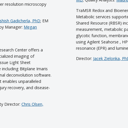
er resolution microscopy
TraMSR Redox and Bioener
Metabolic services support
shish Gadicherla, PhD
; EM
Shared Resource (RBSR) inc
opy Manager:
Megan
measurement, metabolic pa
glycotic function, membran
using Agilent Seahorse , 
resonance (EPR) and lumin
search Center offers a
cialized imaging of
Director:
Jacek Zielonka, P
issue Light Sheet
including Bitplane Imaris
nal deconvolution software.
nt enables unparalleled
jury recovery, and disease-
lty Director:
Chris Olsen,