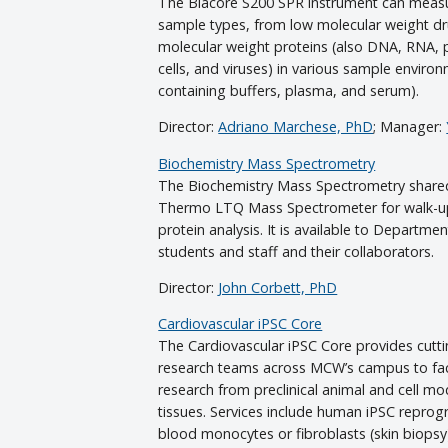
The Biacore S200 SPR instrument can measur
sample types, from low molecular weight dr
molecular weight proteins (also DNA, RNA, p
cells, and viruses) in various sample enviro
containing buffers, plasma, and serum).
Director:
Adriano Marchese, PhD
; Manager:
Biochemistry Mass Spectrometry
The Biochemistry Mass Spectrometry share
Thermo LTQ Mass Spectrometer for walk-up
protein analysis. It is available to Departmen
students and staff and their collaborators.
Director:
John Corbett, PhD
Cardiovascular iPSC Core
The Cardiovascular iPSC Core provides cutti
research teams across MCW’s campus to facil
research from preclinical animal and cell mo
tissues. Services include human iPSC repro
blood monocytes or fibroblasts (skin biopsy)