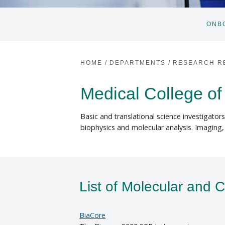
ONB
HOME
/
DEPARTMENTS
/
RESEARCH R
Medical College of
Basic and translational science investigator
biophysics and molecular analysis. Imaging
List of Molecular and C
BiaCore