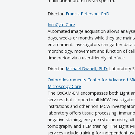
multinuclear protein NMR spectra.
Director:
Francis Peterson, PhD
IncuCyte Core
Automated image acquisition allows analysis
days, weeks or months while they are maintai
environment. Investigators can gather data a
morphology, movement and function of cel
time period via a user-friendly interface.
Director:
Michael Dwinell, PhD
; Laboratory 
Oxford Instruments Center for Advanced Mic
Microscopy Core
The OxCAM-EM encompasses both Light and
services that is open to all MCW investigators
institutions and other non-MCW investigato
laboratory offers tissue processing, immun
negative staining, enzyme cytochemistry, ult
tomography and TEM training. The Light Mi
services include training for independent us