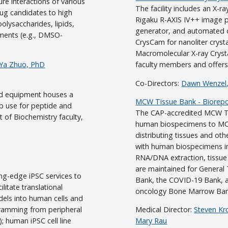
e interactions of various
The facility includes an X-r
ug candidates to high
Rigaku R-AXIS IV++ image 
olysaccharides, lipids,
generator, and automated c
nments (e.g., DMSO-
CrysCam for nanoliter crysta
Macromolecular X-ray Cryst
Ya Zhuo, PhD
faculty members and offers a
Co-Directors:
Dawn Wenzel
d equipment houses a
MCW Tissue Bank - Biorepos
 use for peptide and
The CAP-accredited MCW Tis
t of Biochemistry faculty,
human biospecimens to MCW 
distributing tissues and ot
with human biospecimens in
RNA/DNA extraction, tissue 
are maintained for General
ng-edge iPSC services to
Bank, the COVID-19 Bank,
itate translational
oncology Bone Marrow Ban
dels into human cells and
gramming from peripheral
Medical Director:
Steven Kr
; human iPSC cell line
Mary Rau