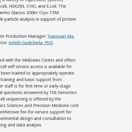
 cell, HEK293, CHO, and E.coli. The
Thermo Glacios 200kV Cryo-TEM
le particle analysis in support of protein
tein Production Manager:
Yuanyuan Ma,
ctor:
Ashish Gadicherla, PhD
d with the Mellowes Center and offers
 cell self service access is available for
 been trained to appropriately operate
 training and basic support from
staff is for first-time or early-stage
cal questions answered by 10X Genomics
 cell sequencing is offered by the
cs Sciences and Precision Medicine core
prehensive fee-for-service support for
erimental design and consultation to
ing and data analysis.