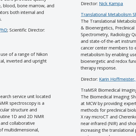
Director:
Nick Kampa
ue, blood, bone marrow, and
ators both internal and
Translational Metabolism 
s.
The Translational Metabol
& Bioenergetics, Preclinica
 PhD
; Scientific Director:
Spectrometry, Radiology Qu
and state-of-the-art instru
cancer center members to 
 use of a range of Nikon
metabolism by enabling use
al, inverted and upright
bioenergetic and redox func
therapy response.
Director:
Karin Hoffmeister
TraMSR Biomedical Imagin
earch service unit located
The Biomedical Imaging Sh
 NMR spectroscopy is a
at MCW by providing expert
cular structure and
methods for preclinical bi
 routine 1D and 2D NMR
X ray microCT and Cherenko
 and collaborative
near-infrared (NIR) and sho
 of multidimensional,
increasing the translational