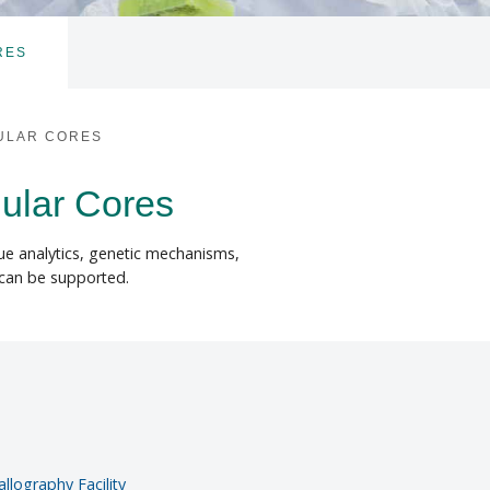
RES
TOGGLE
SUBNAV
ULAR CORES
lular Cores
sue analytics, genetic mechanisms,
 can be supported.
llography Facility