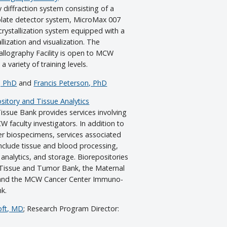
ay diffraction system consisting of a
plate detector system, MicroMax 007
rystallization system equipped with a
llization and visualization. The
allography Facility is open to MCW
 variety of training levels.
, PhD
and
Francis Peterson, PhD
itory and Tissue Analytics
sue Bank provides services involving
faculty investigators. In addition to
her biospecimens, services associated
clude tissue and blood processing,
analytics, and storage. Biorepositories
 Tissue and Tumor Bank, the Maternal
 and the MCW Cancer Center Immuno-
k.
oft, MD
; Research Program Director: