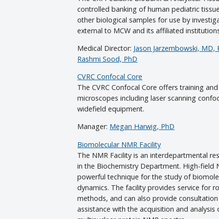
controlled banking of human pediatric tiss
other biological samples for use by investig
external to MCW and its affiliated institution
Medical Director:
Jason Jarzembowski, MD,
Rashmi Sood, PhD
CVRC Confocal Core
The CVRC Confocal Core offers training and
microscopes including laser scanning confoc
widefield equipment.
Manager:
Megan Harwig, PhD
Biomolecular NMR Facility
The NMR Facility is an interdepartmental res
in the Biochemistry Department. High-field
powerful technique for the study of biomole
dynamics. The facility provides service for
methods, and can also provide consultation
assistance with the acquisition and analysis