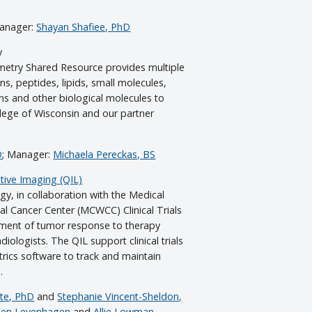
Manager:
Shayan Shafiee, PhD
y
try Shared Resource provides multiple
ins, peptides, lipids, small molecules,
ns and other biological molecules to
llege of Wisconsin and our partner
D
; Manager:
Michaela Pereckas, BS
ive Imaging (QIL)
y, in collaboration with the Medical
cal Cancer Center (MCWCC) Clinical Trials
sment of tumor response to therapy
diologists. The QIL support clinical trials
rics software to track and maintain
.
tte, PhD
and
Stephanie Vincent-Sheldon,
en Levenhagen
and
Allie Lowman