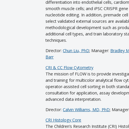
differentiation into endothelial cells, cardio
smooth muscle cells; and iPSC CRISPR gene 
nucleotide editing. In addition, premade cel
select validated external sources are availab
methodological development such as produ
additional cell types, and train laboratory st
techniques.
Director:
Chun Liu, PhD
; Manager:
Bradley Mi
Barr
CRI & CC Flow Cytometry
The mission of FLOW is to provide investigat
and training for multicolor analytical flow cy
operator-assisted cell sorting in both sta
consultation for application, assay develop
advanced data interpretation.
Director:
Calvin Williams, MD, PhD
; Manager
CRI Histology Core
The Children’s Research Institute (CRI) Hist