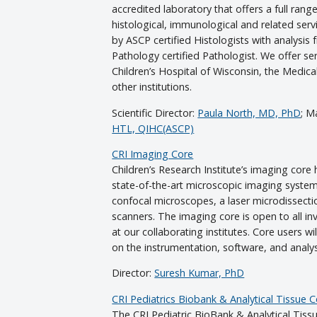
accredited laboratory that offers a full rang
histological, immunological and related serv
by ASCP certified Histologists with analysi
Pathology certified Pathologist. We offer se
Children’s Hospital of Wisconsin, the Medic
other institutions.
Scientific Director:
Paula North, MD, PhD
; M
HTL, QIHC(ASCP)
CRI Imaging Core
Children’s Research Institute’s imaging core 
state-of-the-art microscopic imaging system
confocal microscopes, a laser microdissect
scanners. The imaging core is open to all in
at our collaborating institutes. Core users w
on the instrumentation, software, and analys
Director:
Suresh Kumar, PhD
CRI Pediatrics Biobank & Analytical Tissue 
The CRI Pediatric BioBank & Analytical Tissu