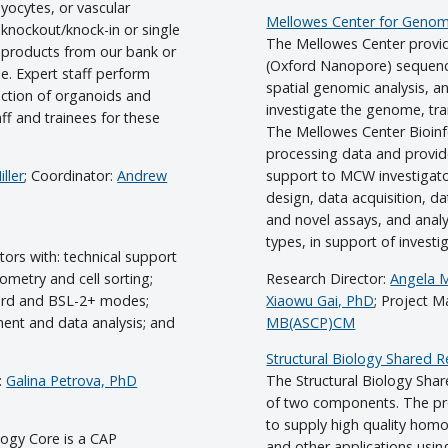
myocytes, or vascular
Mellowes Center for Genomi
knockout/knock-in or single
The Mellowes Center provid
l products from our bank or
(Oxford Nanopore) sequenci
le. Expert staff perform
spatial genomic analysis, a
ction of organoids and
investigate the genome, t
aff and trainees for these
The Mellowes Center Bioinfo
processing data and provide
ller
; Coordinator:
Andrew
support to MCW investigator
design, data acquisition, da
and novel assays, and analy
types, in support of investi
ors with: technical support
tometry and cell sorting;
Research Director:
Angela 
ndard and BSL-2+ modes;
Xiaowu Gai, PhD
; Project 
ment and data analysis; and
MB(ASCP)CM
Structural Biology Shared 
:
Galina Petrova, PhD
The Structural Biology Shar
of two components. The pro
to supply high quality homo
ology Core is a CAP
and other applications usin