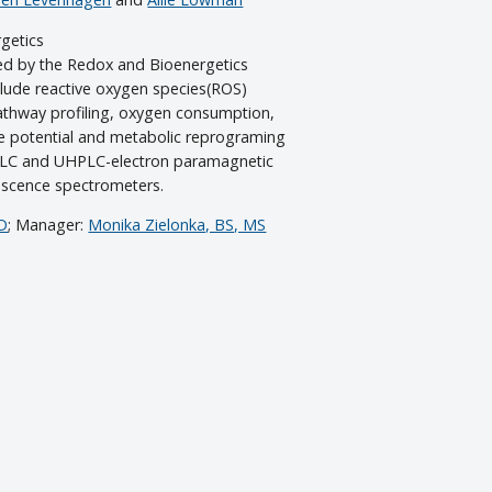
getics
ed by the Redox and Bioenergetics
lude reactive oxygen species(ROS)
thway profiling, oxygen consumption,
e potential and metabolic reprograming
HPLC and UHPLC-electron paramagnetic
escence spectrometers.
hD
; Manager:
Monika Zielonka, BS, MS