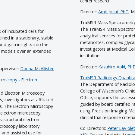
center research.
Director:
Amit Joshi, PhD
; 
TraMSR Mass Spectrometr
The TraMSR Mass Spectrome
 of incubated cells for
analytical services for prote
ned in a stationary, stable
metabolites, complex glyca
nd gain insights into the
investigators at Medical Co
l models over an extended
institutions.
Director:
Kazuhiro Aoki, Ph
Supervisor:
Donna McAllister
TraMSR Radiology Quantitat
roscopy - Electron
The Department of Radiolog
College of Wisconsin’s Clini
 Electron Microscopy
Office, supports the asses
, investigators at affiliated
guided by board certified ra
rs. The Electron Microscopy
using Precision Imaging Met
oelectron microscopy,
clinical trial response criteria
rastructural electron
croscopy laboratory
Co-Directors:
Peter LaViole
e and assisted use for
MD
; Quality Analysts:
Maure