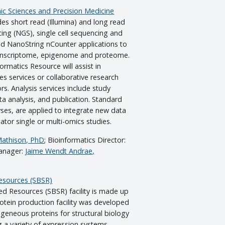
c Sciences and Precision Medicine
es short read (Illumina) and long read
ng (NGS), single cell sequencing and
nd NanoString nCounter applications to
ranscriptome, epigenome and proteome.
rmatics Resource will assist in
s services or collaborative research
s. Analysis services include study
ta analysis, and publication. Standard
ses, are applied to integrate new data
gator single or multi-omics studies.
Mathison, PhD
; Bioinformatics Director:
Manager:
Jaime Wendt Andrae,
Resources (SBSR)
ed Resources (SBSR) facility is made up
tein production facility was developed
geneous proteins for structural biology
g a variety of expression systems