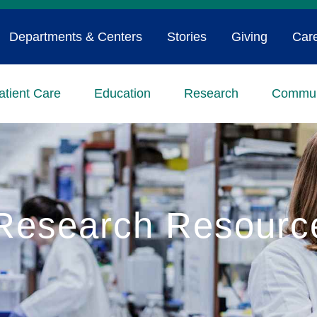
Departments & Centers
Stories
Giving
Car
atient Care
Education
Research
Commun
Research Resourc