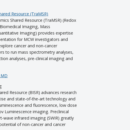
Shared Resource (TraMSR)
omics Shared Resource (TraMSR) (Redox
l Biomedical Imaging, Mass
antitative Imaging) provides expertise
mentation for MCW investigators and
explore cancer and non-cancer
rs to run mass spectrometry analyses,
tion analyses, pre-clinical imaging and
, MD
g
ared Resource (BISR) advances research
ise and state-of-the-art technology and
oluminescence and fluorescence, low dose
v Luminescence imaging. Preclinical
rt-wave infrared imaging (SWIR) greatly
 potential of non-cancer and cancer