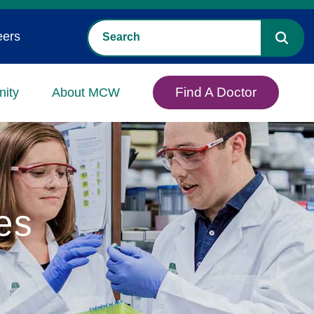
eers
Find A Doctor
ity
About MCW
es