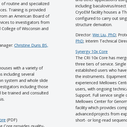
e of routine and specialized
including baculovirus/insect
ices. Training is provided
CryoEM facility houses a 
s from an American Board of
configured to carry out sing
rvices to investigators from
structure derivation.
al College of Wisconsin and
Director:
Wei Liu, PhD
; Pro
PhD
; Interim Technical Dire
anager:
Christine Duris BS,
Synergy 10x Core
The CRI 10x Core has merge
three tiers of service. Single
houses with a variety of
established users who have
s including several
the instruments. Equipment
ion system and whole slide
experienced Mellowes Center 
vestigators including those
users, with ongoing techni
ill be trained and consulted
Support. Full service single
is.
Mellowes Center for Genomi
facility which provides com
advanced projects from exp
Core
(PDF)
short- or long-read sequenc
e Core provides quality-