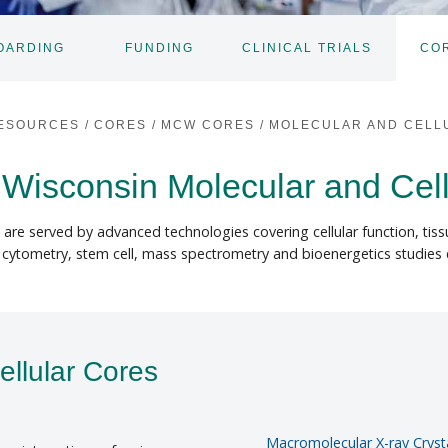
OARDING
FUNDING
CLINICAL TRIALS
CO
TOGGLE
SUBNAV
ESOURCES
/
CORES
/
MCW CORES
/
MOLECULAR AND CELL
 Wisconsin Molecular and Cel
s are served by advanced technologies covering cellular function, tis
, cytometry, stem cell, mass spectrometry and bioenergetics studies
ellular Cores
Macromolecular X-ray Crysta