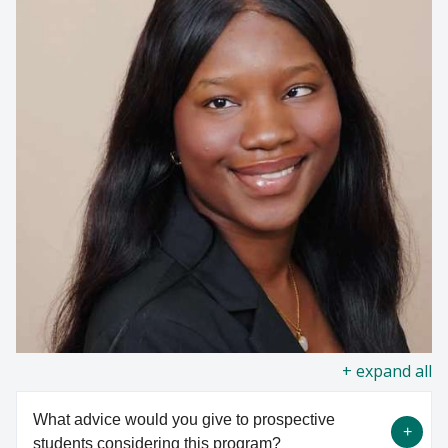
all
What advice would you give to prospective
students considering this program?