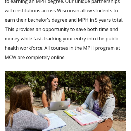
to earning an MPH degree. Our unique partnerships
CULMINATING EXPERIENCES
with institutions across Wisconsin allow students to
earn their bachelor's degree and MPH in 5 years total.
Find A Doctor
CONTACT THE MPH PROGRAM
This provides an opportunity to save both time and
money while fast-tracking your entry into the public
Departments & Centers
health workforce. All courses in the MPH program at
Stories
MCW are completely online.
Giving
Careers