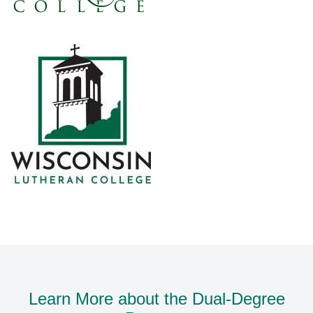
Learn More about the Dual-Degree