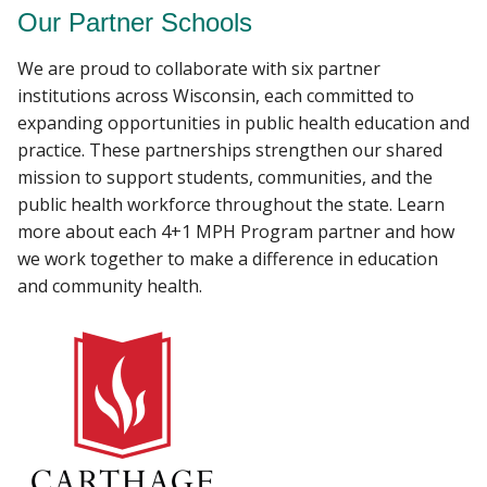
Our Partner Schools
We are proud to collaborate with six partner
institutions across Wisconsin, each committed to
expanding opportunities in public health education and
practice. These partnerships strengthen our shared
mission to support students, communities, and the
public health workforce throughout the state. Learn
more about each 4+1 MPH Program partner and how
we work together to make a difference in education
and community health.