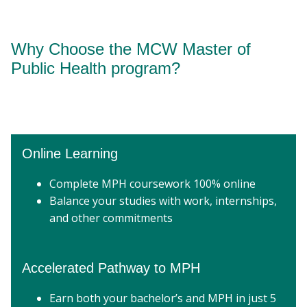
Why Choose the MCW Master of
Public Health program?
Online Learning
Complete MPH coursework 100% online
Balance your studies with work, internships,
and other commitments
Accelerated Pathway to MPH
Earn both your bachelor’s and MPH in just 5