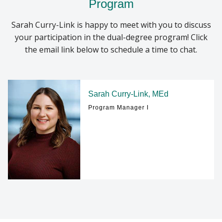
Program
Sarah Curry-Link is happy to meet with you to discuss
your participation in the dual-degree program! Click
the email link below to schedule a time to chat.
Sarah Curry-Link, MEd
Program Manager I