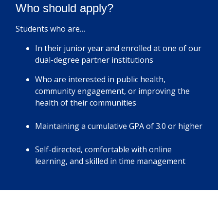
Who should apply?
Students who are…
In their junior year and enrolled at one of our
dual-degree partner institutions
Who are interested in public health,
community engagement, or improving the
health of their communities
Maintaining a cumulative GPA of 3.0 or higher
Self-directed, comfortable with online
learning, and skilled in time management