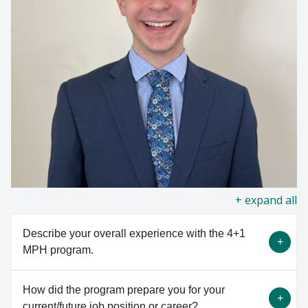
all
Describe your overall experience with the 4+1
MPH program.
How did the program prepare you for your
I was pleased with the level of support I
current/future job position or career?