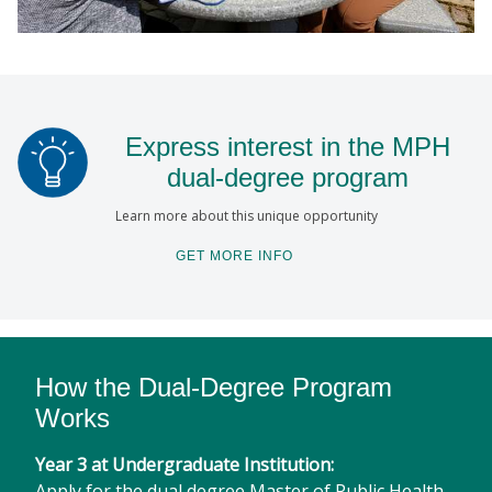
Express interest in the MPH
dual-degree program
Learn more about this unique opportunity
GET MORE INFO
How the Dual-Degree Program
Works
Year 3 at Undergraduate Institution:
Apply for the dual degree Master of Public Health