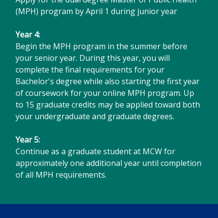
(MPH) program by April 1 during junior year
Year 4:
Begin the MPH program in the summer before
your senior year. During this year, you will
complete the final requirements for your
Bachelor's degree while also starting the first year
of coursework for your online MPH program. Up
to 15 graduate credits may be applied toward both
your undergraduate and graduate degrees.
Year 5:
Continue as a graduate student at MCW for
approximately one additional year until completion
of all MPH requirements.