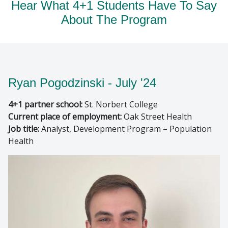
Hear What 4+1 Students Have To Say
About The Program
Ryan Pogodzinski - July '24
4+1 partner school:
St. Norbert College
Current place of employment:
Oak Street Health
Job title:
Analyst, Development Program – Population
Health