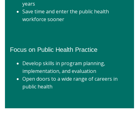
years
Save time and enter the public health
workforce sooner
Focus on Public Health Practice
Develop skills in program planning,
implementation, and evaluation
Open doors to a wide range of careers in
public health