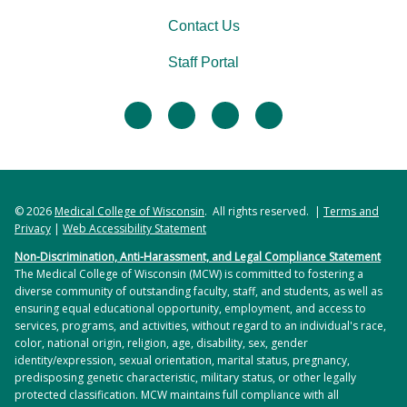
Contact Us
Staff Portal
facebook
twitter
linkedin
instagram
© 2026
Medical College of Wisconsin
. All rights reserved. |
Terms and
Privacy
|
Web Accessibility Statement
Non-Discrimination, Anti-Harassment, and Legal Compliance Statement
The Medical College of Wisconsin (MCW) is committed to fostering a
diverse community of outstanding faculty, staff, and students, as well as
ensuring equal educational opportunity, employment, and access to
services, programs, and activities, without regard to an individual's race,
color, national origin, religion, age, disability, sex, gender
identity/expression, sexual orientation, marital status, pregnancy,
predisposing genetic characteristic, military status, or other legally
protected classification. MCW maintains full compliance with all