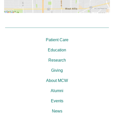
Patient Care
Education
Research
Giving
About MCW
Alumni
Events
News