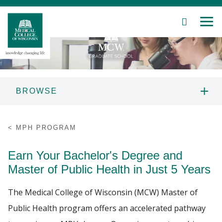
SEARCH
MEN
Skip
to
Main
Content
BROWSE
Patient Care
PEOPLE
MPH PROGRAM
Education
PROSPECTIVE STUDENTS
Earn Your Bachelor's Degree and
Research
Master of Public Health in Just 5 Years
CURRENT STUDENTS
Community
The Medical College of Wisconsin (MCW) Master of
4 PLUS 1 DUAL DEGREE
Public Health program offers an accelerated pathway
About MCW