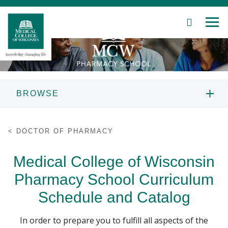
SEARCH
MEN
Skip
to
Main
Content
BROWSE
Patient Care
DOCTOR OF PHARMACY
DOCTOR OF PHARMACY
Education
MPJE LAW REVIEW
Medical College of Wisconsin
Research
Pharmacy School Curriculum
PROFESSIONAL DEVELOPMENT AND
CONTINUING EDUCATION
Community
Schedule and Catalog
About MCW
In order to prepare you to fulfill all aspects of the
PRE-PHARMACY SCHOLARS PROGRAM