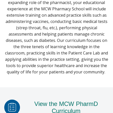
expanding role of the pharmacist, your educational
experience at the MCW Pharmacy School will include
POSTGRADUATE TRAINING
extensive training on advanced practice skills such as
PROGRAMS
Find A Doctor
administering vaccines, conducting basic medical tests
(strep throat, flu, etc.), performing physical
assessments and helping patients manage chronic
Departments & Centers
diseases, such as diabetes. Our curriculum focuses on
Stories
the three tenets of learning knowledge in the
classroom, practicing skills in the Patient Care Lab and
Giving
applying abilities in the practice setting, giving you the
tools to provide superior healthcare and increase the
Careers
quality of life for your patients and your community.
View the MCW PharmD
Curriculum