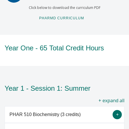
Click below to download the curriculum PDF
PHARMD CURRICULUM
Year One - 65 Total Credit Hours
Year 1 - Session 1: Summer
all
PHAR 510 Biochemistry (3 credits)