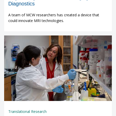
Diagnostics
A team of MCW researchers has created a device that
could innovate MRI technologies.
Translational Research