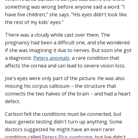
something was wrong before anyone said a word. "I
have five children," she says. "His eyes didn't look like
the rest of my kids' eyes."
Find A Doctor
There was a cloudy white cast over them. The
pregnancy had been a difficult one, and she wondered
Departments & Centers
if she was imagining it due to nerves. But soon she got
Stories
a diagnosis:
Peters anomaly
, a rare condition that
affects the cornea and can lead to severe vision loss.
Giving
Joe's eyes were only part of the picture. He was also
Careers
missing his corpus callosum – the structure that
connects the two halves of the brain – and had a heart
defect.
Carlson felt the conditions must be connected, but
basic genetic testing didn't turn up anything. Some
doctors suggested he might have an even rarer
condition called
Peters Plus syndrome
, but Joe didn't