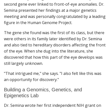
second gene ever linked to front-of-eye anomalies. Dr.
Semina presented her findings at a major genetics
meeting and was personally congratulated by a leading
figure in the Human Genome Project.
The gene she found was the first of its class, but there
were others in its family later identified by Dr. Semina
and also tied to hereditary disorders affecting the front
of the eye. When she dug into the literature, she
discovered that how this part of the eye develops was
still largely unknown.
"That intrigued me," she says. "I also felt like this was
an opportunity for discovery."
Building a Genomics, Genetics, and
Epigenetics Lab
Dr. Semina wrote her first independent NIH grant on