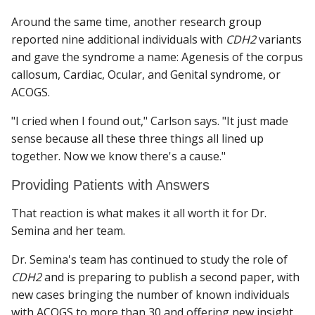
Around the same time, another research group
reported nine additional individuals with
CDH2
variants
and gave the syndrome a name: Agenesis of the corpus
callosum, Cardiac, Ocular, and Genital syndrome, or
ACOGS.
"I cried when I found out," Carlson says. "It just made
sense because all these three things all lined up
together. Now we know there's a cause."
Providing Patients with Answers
That reaction is what makes it all worth it for Dr.
Semina and her team.
Dr. Semina's team has continued to study the role of
CDH2
and is preparing to publish a second paper, with
new cases bringing the number of known individuals
with ACOGS to more than 30 and offering new insight