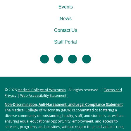
Events
News
Contact Us
Staff Portal
facebook
twitter
linkedin
instagram
© 2026
Medical College of Wisconsin
. All rights reserved. |
Terms and
Privacy
|
Web Accessibility Statement
Non-Discrimination, Anti-Harassment, and Legal Compliance Statement
The Medical College of Wisconsin (MCW) is committed to fostering a
diverse community of outstanding faculty, staff, and students, as well as
ensuring equal educational opportunity, employment, and access to
services, programs, and activities, without regard to an individual's race,