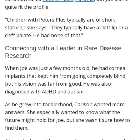
quite fit the profile.
"Children with Peters Plus typically are of short
stature," she says. "They typically have a cleft lip or a
cleft palate. He had none of that."
Connecting with a Leader in Rare Disease
Research
When Joe was just a few months old, he had corneal
implants that kept him from going completely blind,
but his vision was far from good. He was also
diagnosed with ADHD and autism.
As he grew into toddlerhood, Carlson wanted more
answers. She especially wanted to know what the
future might hold for Joe, but she wasn't sure how to
find them.