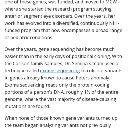
one of these genes, was funded, and moved to MCW –
where she started the research program studying
anterior segment eye disorders. Over the years, her
work has evolved into a diversified, continuously NIH-
funded program that now encompasses a broad range
of pediatric conditions.
Over the years, gene sequencing has become much
easier than in the early days of positional cloning. With
the Carlson family samples, Dr. Semina's team used a
technique called
exome sequencing
to rule out variants
in genes already known to cause Peters anomaly.
Exome sequencing reads only the protein-coding
portions of a person's DNA, roughly 1% of the entire
genome, where the vast majority of disease-causing
mutations are found.
When none of those known gene variants turned up,
the team began analyzing variants not previously