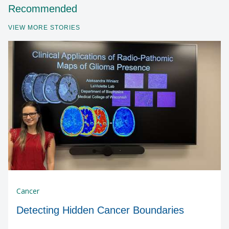
Recommended
VIEW MORE STORIES
Cancer
Detecting Hidden Cancer Boundaries