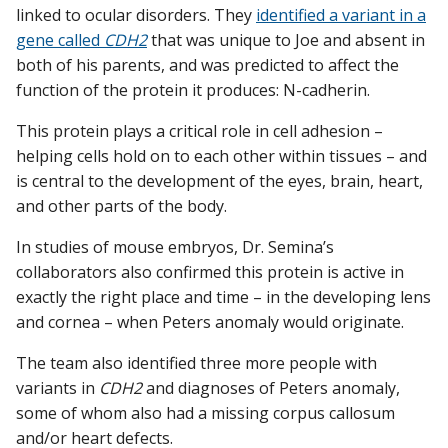
linked to ocular disorders. They
identified a variant in a
gene called
CDH2
that was unique to Joe and absent in
both of his parents, and was predicted to affect the
function of the protein it produces: N-cadherin.
This protein plays a critical role in cell adhesion –
helping cells hold on to each other within tissues – and
is central to the development of the eyes, brain, heart,
and other parts of the body.
In studies of mouse embryos, Dr. Semina’s
collaborators also confirmed this protein is active in
exactly the right place and time – in the developing lens
and cornea – when Peters anomaly would originate.
The team also identified three more people with
variants in
CDH2
and diagnoses of Peters anomaly,
some of whom also had a missing corpus callosum
and/or heart defects.