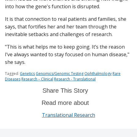
into how the gene's function is disrupted.
It is that connection to real patients and families, she
says, that fortifies her and her team through the
inevitable setbacks and challenges of research.
"This is what helps me to keep going. It’s the reason
I’ve always wanted to stay focused on human disease,"
she says.
Tagged:
Genetics
Genomics/Genomic Testing
Ophthalmology
Rare
Diseases
Research – Clinical
Research - Translational
Share This Story
Read more about
Translational Research