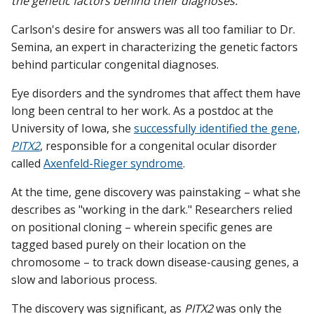
the genetic factors behind their diagnoses.
Carlson's desire for answers was all too familiar to Dr.
Semina, an expert in characterizing the genetic factors
behind particular congenital diagnoses.
Eye disorders and the syndromes that affect them have
long been central to her work. As a postdoc at the
University of Iowa, she
successfully identified the gene,
PITX2
, responsible for a congenital ocular disorder
called
Axenfeld-Rieger syndrome
.
At the time, gene discovery was painstaking – what she
describes as "working in the dark." Researchers relied
on positional cloning – wherein specific genes are
tagged based purely on their location on the
chromosome – to track down disease-causing genes, a
slow and laborious process.
The discovery was significant, as
PITX2
was only the