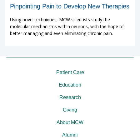
Pinpointing Pain to Develop New Therapies
Using novel techniques, MCW scientists study the
molecular mechanisms within neurons, with the hope of
better managing and even eliminating chronic pain.
Patient Care
Education
Research
Giving
About MCW
Alumni