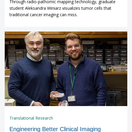
Through radio-pathomic mapping technology, graduate
student Aleksandra Winiarz visualizes tumor cells that
traditional cancer imaging can miss.
Translational Research
Engineering Better Clinical Imaging