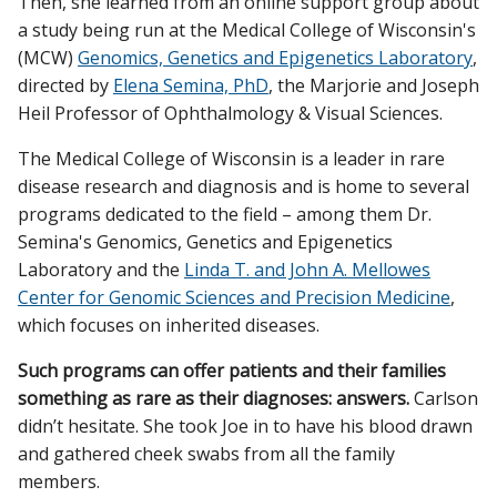
Then, she learned from an online support group about
a study being run at the Medical College of Wisconsin's
(MCW)
Genomics, Genetics and Epigenetics Laboratory
,
directed by
Elena Semina, PhD
, the Marjorie and Joseph
Heil Professor of Ophthalmology & Visual Sciences.
The Medical College of Wisconsin is a leader in rare
disease research and diagnosis and is home to several
programs dedicated to the field – among them Dr.
Semina's Genomics, Genetics and Epigenetics
Laboratory and the
Linda T. and John A. Mellowes
Center for Genomic Sciences and Precision Medicine
,
which focuses on inherited diseases.
Such programs can offer patients and their families
something as rare as their diagnoses: answers.
Carlson
didn’t hesitate. She took Joe in to have his blood drawn
and gathered cheek swabs from all the family
members.