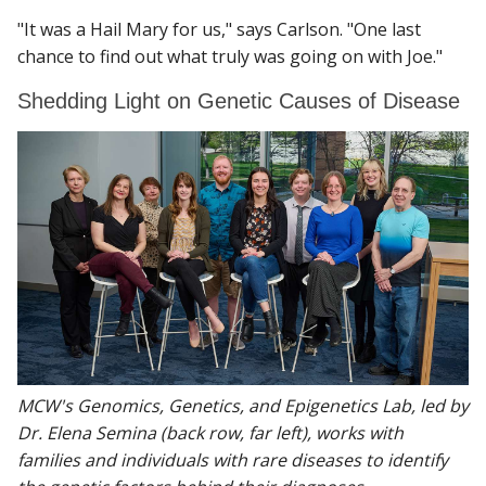
"It was a Hail Mary for us," says Carlson. "One last
chance to find out what truly was going on with Joe."
Shedding Light on Genetic Causes of Disease
MCW's Genomics, Genetics, and Epigenetics Lab, led by
Dr. Elena Semina (back row, far left), works with
families and individuals with rare diseases to identify