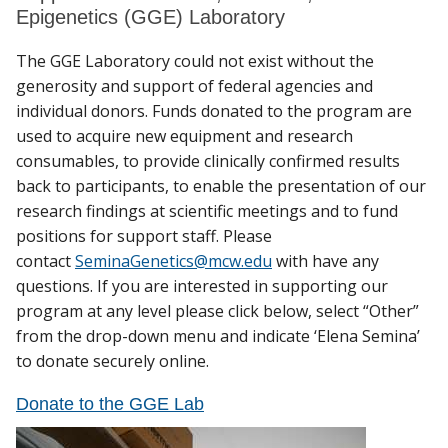
Epigenetics (GGE) Laboratory
The GGE Laboratory could not exist without the
generosity and support of federal agencies and
individual donors. Funds donated to the program are
used to acquire new equipment and research
consumables, to provide clinically confirmed results
back to participants, to enable the presentation of our
research findings at scientific meetings and to fund
positions for support staff. Please
contact
SeminaGenetics@mcw.edu
with have any
questions. If you are interested in supporting our
program at any level please click below, select “Other”
from the drop-down menu and indicate ‘Elena Semina’
to donate securely online.
Donate to the GGE Lab