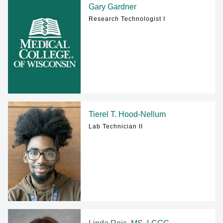
Gary Gardner
Research Technologist I
Tierel T. Hood-Nellum
Lab Technician II