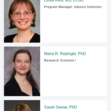
Linda Reis, MS, LCGC
Program Manager; Adjunct Instructor
Maria R. Replogle, PhD
Research Scientist I
Sarah Seese, PhD