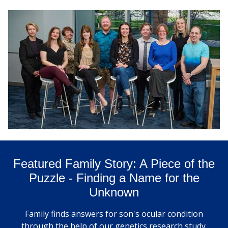
Featured Family Story: A Piece of the
Puzzle - Finding a Name for the
Unknown
Family finds answers for son's ocular condition
through the help of our genetics research study.