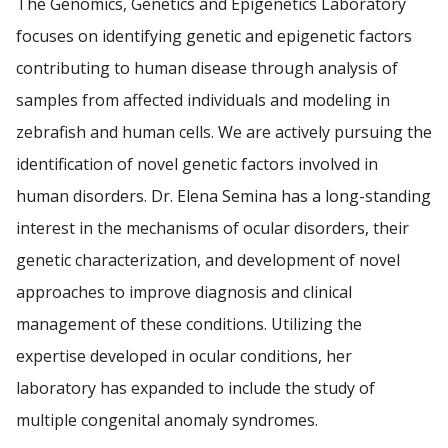
The Genomics, Genetics and Epigenetics Laboratory
RESEARCH
focuses on identifying genetic and epigenetic factors
contributing to human disease through analysis of
Find A Doctor
PATIENTS
samples from affected individuals and modeling in
zebrafish and human cells. We are actively pursuing the
EVENTS
Departments & Centers
identification of novel genetic factors involved in
Stories
GIVING
human disorders. Dr. Elena Semina has a long-standing
Giving
interest in the mechanisms of ocular disorders, their
genetic characterization, and development of novel
Careers
approaches to improve diagnosis and clinical
management of these conditions. Utilizing the
expertise developed in ocular conditions, her
laboratory has expanded to include the study of
multiple congenital anomaly syndromes.