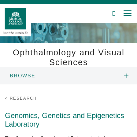
SEARCH
MEN
Skip
to
Main
Content
Ophthalmology and Visual
Sciences
Patient Care
BROWSE
Education
ABOUT US
RESEARCH
Research
PEOPLE
Genomics, Genetics and Epigenetics
Community
Laboratory
EDUCATION
About MCW