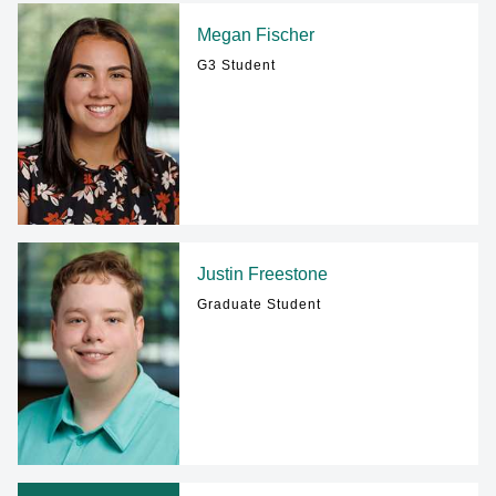
Megan Fischer
G3 Student
Justin Freestone
Graduate Student