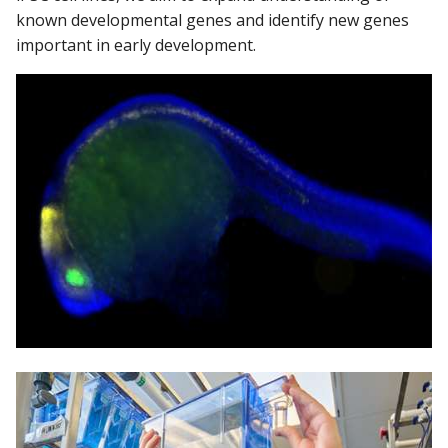
known developmental genes and identify new genes
important in early development.