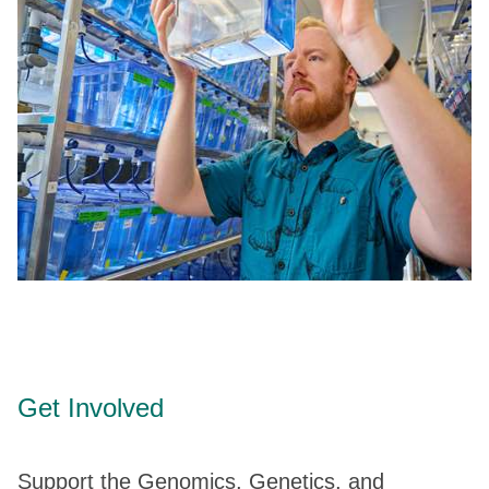
Get Involved
Support the Genomics, Genetics, and