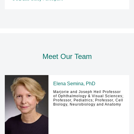
Meet Our Team
Elena Semina, PhD
Marjorie and Joseph Heil Professor
of Ophthalmology & Visual Sciences;
Professor, Pediatrics; Professor, Cell
Biology, Neurobiology and Anatomy