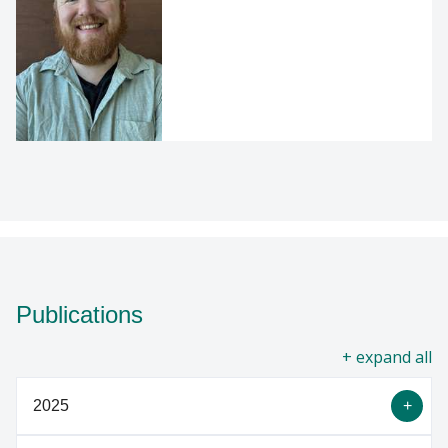
Publications
all
2025