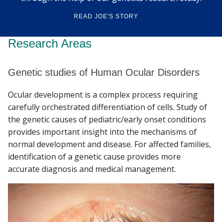
READ JOE'S STORY
Research Areas
Genetic studies of Human Ocular Disorders
Ocular development is a complex process requiring
carefully orchestrated differentiation of cells. Study of
the genetic causes of pediatric/early onset conditions
provides important insight into the mechanisms of
normal development and disease. For affected families,
identification of a genetic cause provides more
accurate diagnosis and medical management.