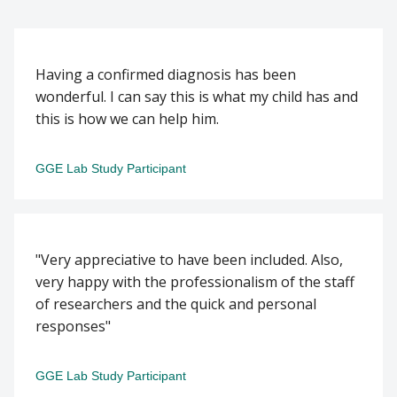
Having a confirmed diagnosis has been
wonderful. I can say this is what my child has and
this is how we can help him.
GGE Lab Study Participant
"Very appreciative to have been included. Also,
very happy with the professionalism of the staff
of researchers and the quick and personal
responses"
GGE Lab Study Participant