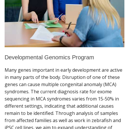
Developmental Genomics Program
Many genes important in early development are active
in many parts of the body. Disruption of one of these
genes can cause multiple congenital anomaly (MCA)
syndromes. The current diagnosis rate for exome
sequencing in MCA syndromes varies from 15-50% in
different settings, indicating that additional causes
remain to be identified. Through analysis of samples
from affected families as well as work in zebrafish and
iPSC cell lines, we aim to expand understanding of