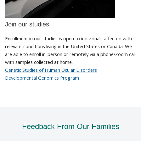
Join our studies
Enrollment in our studies is open to individuals affected with
relevant conditions living in the United States or Canada. We
are able to enroll in-person or remotely via a phone/Zoom call
with samples collected at home.
Genetic Studies of Human Ocular Disorders
Developmental Genomics Program
Feedback From Our Families