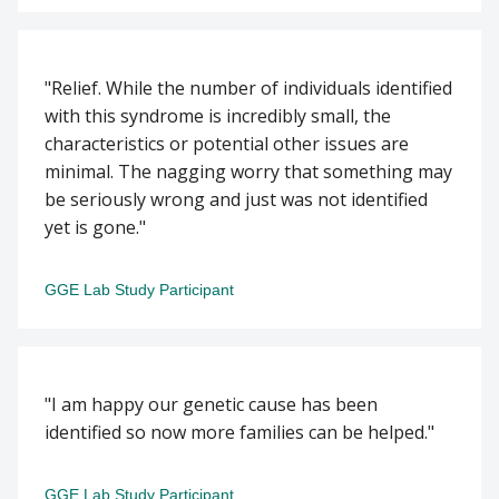
"Relief. While the number of individuals identified
with this syndrome is incredibly small, the
characteristics or potential other issues are
minimal. The nagging worry that something may
be seriously wrong and just was not identified
yet is gone."
GGE Lab Study Participant
"I am happy our genetic cause has been
identified so now more families can be helped."
GGE Lab Study Participant