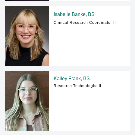
Isabelle Banke, BS
Clinical Research Coordinator II
Kailey Frank, BS
Research Technologist II