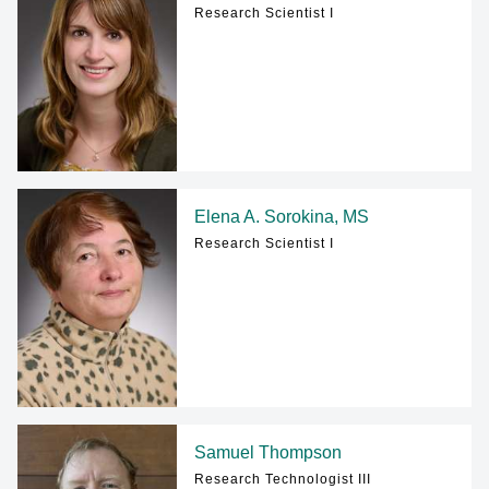
Research Scientist I
Elena A. Sorokina, MS
Research Scientist I
Samuel Thompson
Research Technologist III