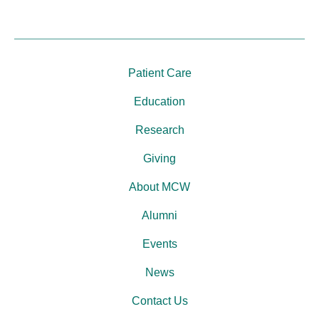
Patient Care
Education
Research
Giving
About MCW
Alumni
Events
News
Contact Us