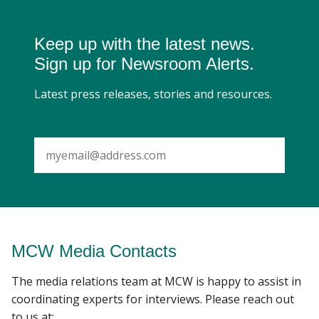
Keep up with the latest news.
Sign up for Newsroom Alerts.
Latest press releases, stories and resources.
SUBMIT
MCW Media Contacts
The media relations team at MCW is happy to assist in
coordinating experts for interviews. Please reach out
to us at: