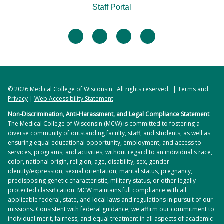
Staff Portal
facebook
twitter
linkedin
instagram
© 2026
Medical College of Wisconsin
. All rights reserved. |
Terms and
Privacy
|
Web Accessibility Statement
Non-Discrimination, Anti-Harassment, and Legal Compliance Statement
The Medical College of Wisconsin (MCW) is committed to fostering a
diverse community of outstanding faculty, staff, and students, as well as
ensuring equal educational opportunity, employment, and access to
services, programs, and activities, without regard to an individual's race,
color, national origin, religion, age, disability, sex, gender
identity/expression, sexual orientation, marital status, pregnancy,
predisposing genetic characteristic, military status, or other legally
protected classification. MCW maintains full compliance with all
applicable federal, state, and local laws and regulations in pursuit of our
missions. Consistent with federal guidance, we affirm our commitment to
individual merit, fairness, and equal treatment in all aspects of academic