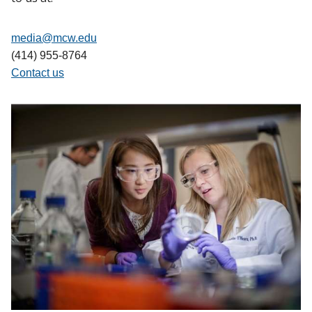
media@mcw.edu
(414) 955-8764
Contact us