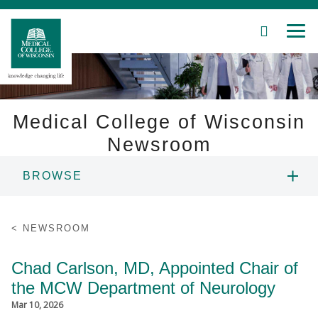
SEARCH
MEN
Skip
to
Main
Content
Medical College of Wisconsin
Newsroom
Patient Care
BROWSE
Education
NEWS
NEWSROOM
Research
RESOURCES
Chad Carlson, MD, Appointed Chair of
Community
the MCW Department of Neurology
CONTACT
About MCW
Mar 10, 2026