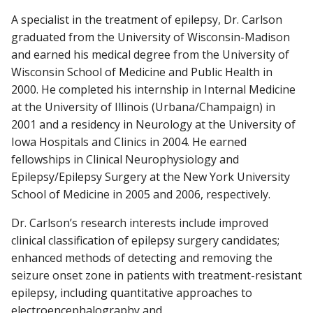
A specialist in the treatment of epilepsy, Dr. Carlson
graduated from the University of Wisconsin-Madison
and earned his medical degree from the University of
Wisconsin School of Medicine and Public Health in
2000. He completed his internship in Internal Medicine
at the University of Illinois (Urbana/Champaign) in
2001 and a residency in Neurology at the University of
Iowa Hospitals and Clinics in 2004. He earned
fellowships in Clinical Neurophysiology and
Epilepsy/Epilepsy Surgery at the New York University
School of Medicine in 2005 and 2006, respectively.
Dr. Carlson’s research interests include improved
clinical classification of epilepsy surgery candidates;
enhanced methods of detecting and removing the
seizure onset zone in patients with treatment-resistant
epilepsy, including quantitative approaches to
electroencephalography and