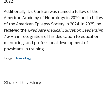
2022.
Additionally, Dr. Carlson was named a fellow of the
American Academy of Neurology in 2020 and a fellow
of the American Epilepsy Society in 2024. In 2025, he
received the
Graduate Medical Education Leadership
Award
in recognition of his dedication to education,
mentoring, and professional development of
physicians in training.
Tagged:
Neurology
Share This Story