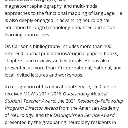
magnetoencephalography; and multi-modal
approaches to the functional mapping of language. He
is also deeply engaged in advancing neurological
education through technology-enhanced and active
learning approaches.
Dr. Carlson’s bibliography includes more than 100
refereed journal publications/original papers; books,
chapters, and reviews; and editorials. He has also
presented at more than 70 international, national, and
local invited lectures and workshops.
In recognition of his educational service, Dr. Carlson
received MCW’s 2017-2018
Outstanding Medical
Student Teacher Award
, the 2021
Residency-Fellowship
Program Director Award
from the American Academy
of Neurology, and the
Distinguished Service Award
presented by the graduating neurology residents in