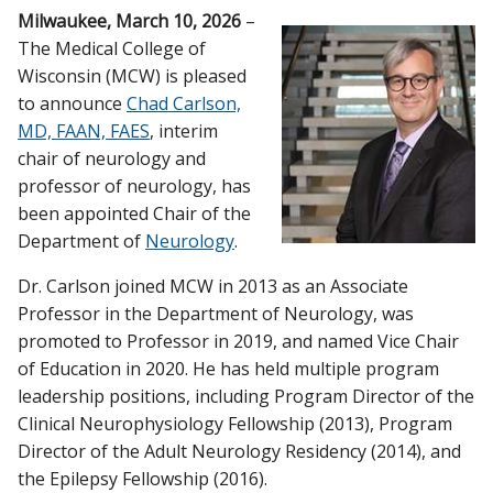
Milwaukee, March 10, 2026
–
CAMPUS NEWS
The Medical College of
Wisconsin (MCW) is pleased
Find A Doctor
to announce
Chad Carlson,
MD, FAAN, FAES
, interim
Departments & Centers
chair of neurology and
professor of neurology, has
Stories
been appointed Chair of the
Department of
Neurology
.
Giving
Dr. Carlson joined MCW in 2013 as an Associate
Careers
Professor in the Department of Neurology, was
promoted to Professor in 2019, and named Vice Chair
of Education in 2020. He has held multiple program
leadership positions, including Program Director of the
Clinical Neurophysiology Fellowship (2013), Program
Director of the Adult Neurology Residency (2014), and
the Epilepsy Fellowship (2016).