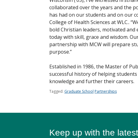
Wisconsin (‘05), I’ve witnessed firsth
collaborated over the years and the pos
has had on our students and on our co
College of Health Sciences at WLC.. “We
bold Christian leaders, motivated and 
today with skill, grace and wisdom. O
partnership with MCW will prepare stu
purpose.”
Established in 1986, the Master of Pu
successful history of helping students 
knowledge and further their careers.
Tagged:
Graduate School
Partnerships
Keep up with the lates