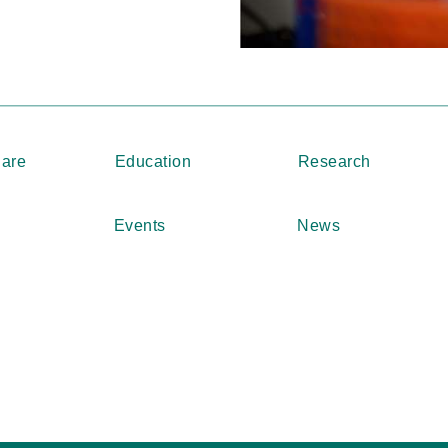
Care
Education
Research
Events
News