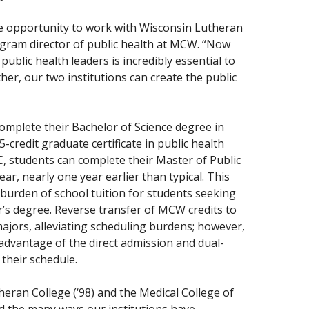
he opportunity to work with Wisconsin Lutheran
gram director of public health at MCW. “Now
public health leaders is incredibly essential to
er, our two institutions can create the public
omplete their Bachelor of Science degree in
-credit graduate certificate in public health
 students can complete their Master of Public
r, nearly one year earlier than typical. This
l burden of school tuition for students seeking
r’s degree. Reverse transfer of MCW credits to
ajors, alleviating scheduling burdens; however,
dvantage of the direct admission and dual-
 their schedule.
eran College (‘98) and the Medical College of