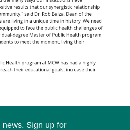
and the many ways our institutions have
itive results that our synergistic relationship
mmunity,” said Dr. Rob Balza, Dean of the
 are living in a unique time in history. We need
equipped to face the public health challenges of
ur dual-degree Master of Public Health program
dents to meet the moment, living their
blic Health program at MCW has had a highly
reach their educational goals, increase their
t news. Sign up for