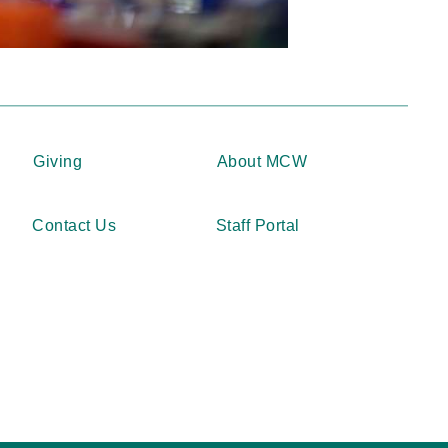
Giving
About MCW
Contact Us
Staff Portal