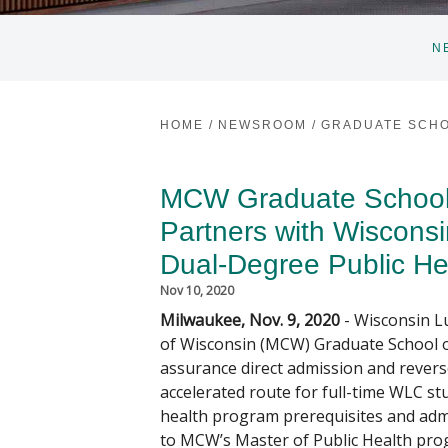
N
HOME
/
NEWSROOM
/
GRADUATE SCHO
MCW Graduate School 
Partners with Wisconsi
Dual-Degree Public He
Nov 10, 2020
Milwaukee, Nov. 9, 2020
- Wisconsin L
of Wisconsin (MCW) Graduate School o
assurance direct admission and revers
accelerated route for full-time WLC st
health program prerequisites and adm
to MCW’s Master of Public Health pro