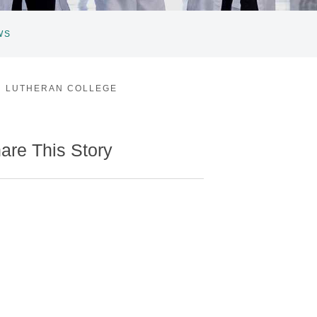
WS
N LUTHERAN COLLEGE
are This Story