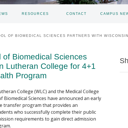
EWS
RESOURCES
CONTACT
CAMPUS NE
TOGGLE
SUBNAV
OL OF BIOMEDICAL SCIENCES PARTNERS WITH WISCONSI
of Biomedical Sciences
Sh
n Lutheran College for 4+1
alth Program
utheran College (WLC) and the Medical College
f Biomedical Sciences have announced an early
e transfer program that provides an
udents who successfully complete their public
ission requirements to gain direct admission
gram.