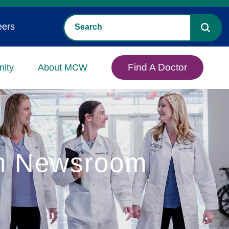
eers
Find A Doctor
ity
About MCW
in Newsroom