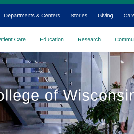
Departments & Centers
Stories
Giving
Car
atient Care
Education
Research
Commun
ollege of Wiscons