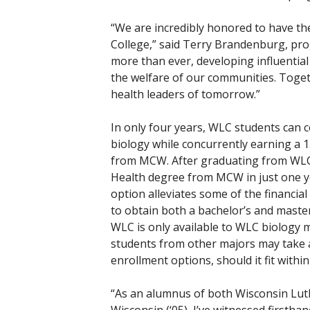
“We are incredibly honored to have t
College,” said Terry Brandenburg, pro
more than ever, developing influential 
the welfare of our communities. Togeth
health leaders of tomorrow.”
In only four years, WLC students can c
biology while concurrently earning a 15
from MCW. After graduating from WLC,
Health degree from MCW in just one yea
option alleviates some of the financia
to obtain both a bachelor’s and maste
WLC is only available to WLC biology m
students from other majors may take a
enrollment options, should it fit within
“As an alumnus of both Wisconsin Luth