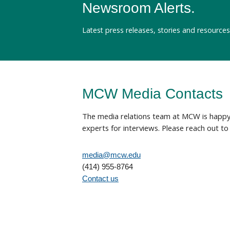
Newsroom Alerts.
Latest press releases, stories and resources
MCW Media Contacts
The media relations team at MCW is happy 
experts for interviews. Please reach out to 
media@mcw.edu
(414) 955-8764
Contact us