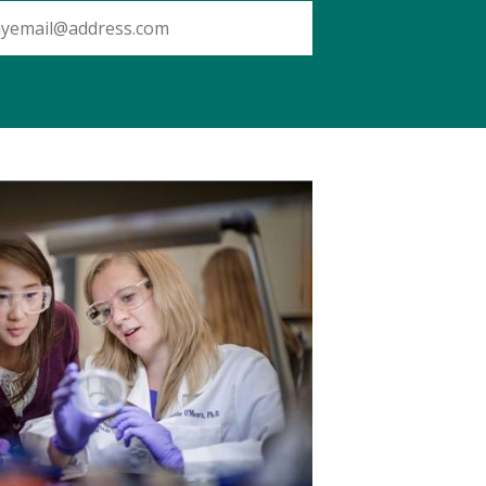
SUBMIT