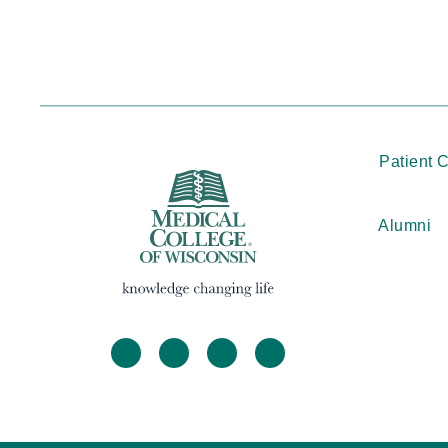
Patient 
Alumni
facebook
twitter
linkedin
instagram