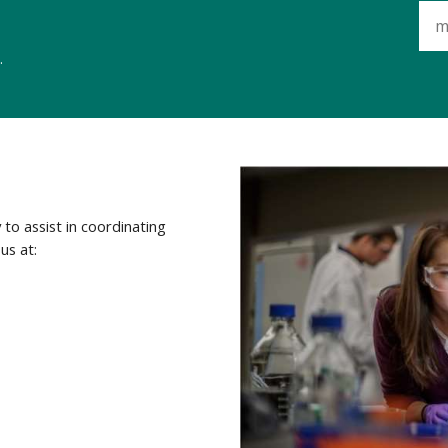
.
to assist in coordinating
us at: