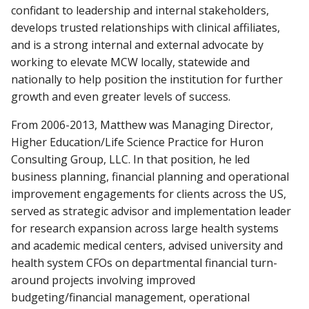
confidant to leadership and internal stakeholders,
develops trusted relationships with clinical affiliates,
and is a strong internal and external advocate by
working to elevate MCW locally, statewide and
nationally to help position the institution for further
growth and even greater levels of success.
From 2006-2013, Matthew was Managing Director,
Higher Education/Life Science Practice for Huron
Consulting Group, LLC. In that position, he led
business planning, financial planning and operational
improvement engagements for clients across the US,
served as strategic advisor and implementation leader
for research expansion across large health systems
and academic medical centers, advised university and
health system CFOs on departmental financial turn-
around projects involving improved
budgeting/financial management, operational