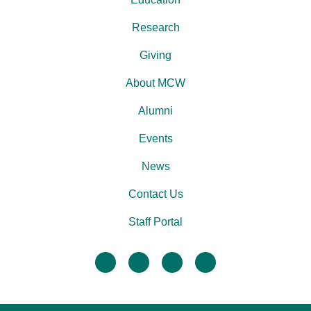
Research
Giving
About MCW
Alumni
Events
News
Contact Us
Staff Portal
facebook
twitter
linkedin
instagram