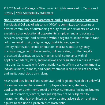
© 2026
Medical College of Wisconsin
. All rights reserved. |
Terms and
Privacy
|
Web Accessibility Statement
Non-Discrimination, Anti-Harassment, and Legal Compliance Statement
The Medical College of Wisconsin (MCW) is committed to fostering a
diverse community of outstanding faculty, staff, and students, as well as
ensuring equal educational opportunity, employment, and access to
services, programs, and activities, without regard to an individual's race,
color, national origin, religion, age, disability, sex, gender
identity/expression, sexual orientation, marital status, pregnancy,
predisposing genetic characteristic, military status, or other legally
protected classification. MCW maintains full compliance with all
applicable federal, state, and local laws and regulations in pursuit of our
missions. Consistent with federal guidance, we affirm our commitment to
individual merit, fairness, and equal treatment in all aspects of academic
and institutional decision-making.
MCW's policies, federal and state laws, and regulations prohibit unlawful
discrimination and harassment. Employees, learners, students,
applicants, or other members of the MCW community (including but not
limited to vendors, visitors, and guests) may not be subjected to
harassment that is prohibited by law or treated adversely or retaliated
against based upon a protected characteristic.