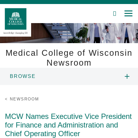
SEARCH
MEN
Skip
to
Main
Content
Medical College of Wisconsin
Newsroom
Patient Care
BROWSE
Education
NEWS
NEWSROOM
Research
RESOURCES
MCW Names Executive Vice President
Community
for Finance and Administration and
CONTACT
About MCW
Chief Operating Officer