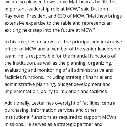
we are so pleased to welcome Matthew as he fills this
important leadership role at MCW,” said Dr. John
Raymond, President and CEO of MCW. “Matthew brings
extensive expertise to the table and represents an
exciting next step into the future at MCW.”
In his role, Lester serves as the principal administrative
officer of MCW and a member of the senior leadership
team. He is responsible for the financial functions of
the institution, as well as the planning, organizing,
evaluating and monitoring of all administrative and
facilities functions, including strategic financial and
administrative planning, budget development and
implementation, policy formulation and facilities.
Additionally, Lester has oversight of facilities, central
purchasing, information services and other
institutional functions as required to support MCW’s
missions. He serves as a strategic partner and