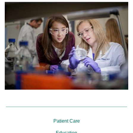
Patient Care
Education