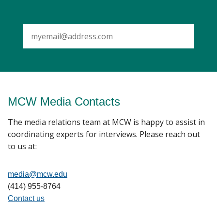
SUBMIT
MCW Media Contacts
The media relations team at MCW is happy to assist in
coordinating experts for interviews. Please reach out
to us at:
media@mcw.edu
(414) 955-8764
Contact us