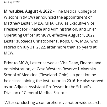
Aug 4, 2022
CAMPUS NEWS
Milwaukee, August 4, 2022
– The Medical College of
Find A Doctor
Wisconsin (MCW) announced the appointment of
Matthew Lester, MBA, MHA, CPA, as Executive Vice
President for Finance and Administration, and Chief
Departments & Centers
Operating Officer at MCW, effective August 1, 2022.
Lester succeeds Christopher P. Kops, CPA, MBA, who
Stories
retired on July 31, 2022, after more than six years at
Giving
MCW.
Careers
Prior to MCW, Lester served as Vice Dean, Finance and
Administration, at Case Western Reserve University
School of Medicine (Cleveland, Ohio) – a position he
held since joining the institution in 2016. He also served
as an Adjunct Assistant Professor in the School’s
Division of General Medical Sciences.
“After conducting a comprehensive nationwide search,