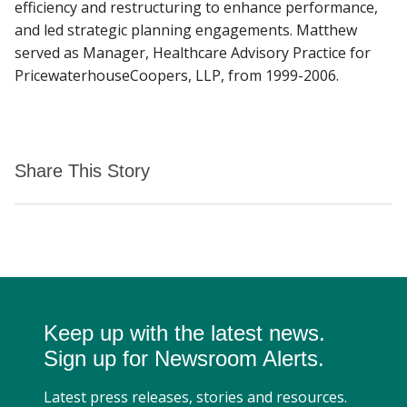
efficiency and restructuring to enhance performance,
and led strategic planning engagements. Matthew
served as Manager, Healthcare Advisory Practice for
PricewaterhouseCoopers, LLP, from 1999-2006.
Share This Story
Keep up with the latest news.
Sign up for Newsroom Alerts.
Latest press releases, stories and resources.