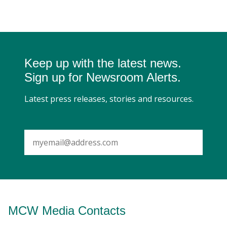
Keep up with the latest news.
Sign up for Newsroom Alerts.
Latest press releases, stories and resources.
SUBMIT
MCW Media Contacts