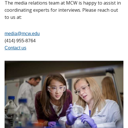
The media relations team at MCW is happy to assist in
coordinating experts for interviews. Please reach out
to us at:
media@mcw.edu
(414) 955-8764
Contact us