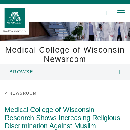
SEARCH
MEN
Skip
to
Main
Content
Medical College of Wisconsin
Newsroom
Patient Care
BROWSE
Education
NEWS
NEWSROOM
Research
RESOURCES
Medical College of Wisconsin
Community
Research Shows Increasing Religious
CONTACT
About MCW
Discrimination Against Muslim