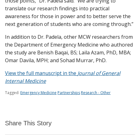
those points,” Dr. Padela said. “We are trying to
translate our research findings into practical
awareness for those in power and to better serve the
next generation of students who are coming through.”
In addition to Dr. Padela, other MCW researchers from
the Department of Emergency Medicine who authored
the study are Benish Baqai, BS; Laila Azam, PhD, MBA;
Omar Davila, MPH; and Sohad Murrar, PhD.
View the full manuscript in the
Journal of General
Internal Medicine
Tagged:
Emergency Medicine
Partnerships
Research - Other
Share This Story