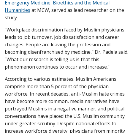
Emergency Medicine
,
Bioethics and the Medical
Humanities
at MCW, served as lead researcher on the
study.
“Workplace discrimination faced by Muslim physicians
leads to job turnover, job dissatisfaction and career
changes. People are leaving the profession and
becoming disenfranchised by medicine,” Dr. Padela said.
“What our research is telling us is that this
phenomenon continues to occur and increase.”
According to various estimates, Muslim Americans
comprise more than 5 percent of the physician
workforce. In recent decades, anti-Muslim hate crimes
have become more common, media narratives have
portrayed Muslims in a negative manner, and political
conversations have placed the U.S. Muslim community
under greater scrutiny. Despite national efforts to
increase workforce diversity, physicians from minority