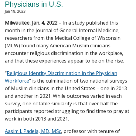
Physicians in U.S.
CAMPUS NEWS
Jan 18, 2023
Find A Doctor
Milwaukee, Jan. 4, 2022
– In a study published this
month in the Journal of General Internal Medicine,
researchers from the Medical College of Wisconsin
Departments & Centers
(MCW) found many American Muslim clinicians
encounter religious discrimination in the workplace,
Stories
and that these experiences appear to be on the rise.
Giving
“
Religious Identity Discrimination in the Physician
Careers
Workforce
” is the culmination of two national surveys
of Muslim clinicians in the United States – one in 2013
and another in 2021. While outcomes varied in each
survey, one notable similarity is that over half the
participants reported struggling to find time to pray at
work in both 2013 and 2021.
Aasim I. Padela, MD, MSc
, professor with tenure of