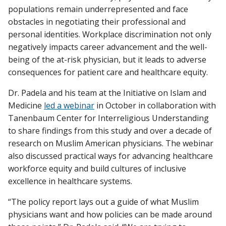
populations remain underrepresented and face
obstacles in negotiating their professional and
personal identities. Workplace discrimination not only
negatively impacts career advancement and the well-
being of the at-risk physician, but it leads to adverse
consequences for patient care and healthcare equity.
Dr. Padela and his team at the Initiative on Islam and
Medicine
led a webinar
in October in collaboration with
Tanenbaum Center for Interreligious Understanding
to share findings from this study and over a decade of
research on Muslim American physicians. The webinar
also discussed practical ways for advancing healthcare
workforce equity and build cultures of inclusive
excellence in healthcare systems.
“The policy report lays out a guide of what Muslim
physicians want and how policies can be made around