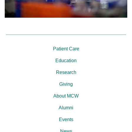
Patient Care
Education
Research
Giving
About MCW
Alumni
Events
News