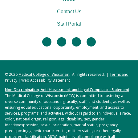
Contact Us
Staff Portal
facebook
twitter
linkedin
instagram
© 2026
Medical College of Wisconsin
. All rights reserved. |
Terms and
Privacy
|
Web Accessibility Statement
Non-Discrimination, Anti-Harassment, and Legal Compliance Statement
The Medical College of Wisconsin (MCW) is committed to fostering a
diverse community of outstanding faculty, staff, and students, as well as
ensuring equal educational opportunity, employment, and access to
services, programs, and activities, without regard to an individual's race,
color, national origin, religion, age, disability, sex, gender
identity/expression, sexual orientation, marital status, pregnancy,
predisposing genetic characteristic, military status, or other legally
protected classification. MCW maintains full compliance with all