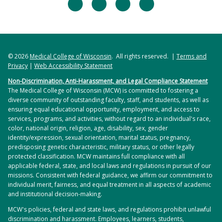
facebook
twitter
linkedin
instagram
© 2026
Medical College of Wisconsin
. All rights reserved. |
Terms and
Privacy
|
Web Accessibility Statement
Non-Discrimination, Anti-Harassment, and Legal Compliance Statement
The Medical College of Wisconsin (MCW) is committed to fostering a
diverse community of outstanding faculty, staff, and students, as well as
ensuring equal educational opportunity, employment, and access to
services, programs, and activities, without regard to an individual's race,
color, national origin, religion, age, disability, sex, gender
identity/expression, sexual orientation, marital status, pregnancy,
predisposing genetic characteristic, military status, or other legally
protected classification. MCW maintains full compliance with all
applicable federal, state, and local laws and regulations in pursuit of our
missions. Consistent with federal guidance, we affirm our commitment to
individual merit, fairness, and equal treatment in all aspects of academic
and institutional decision-making.
MCW's policies, federal and state laws, and regulations prohibit unlawful
discrimination and harassment. Employees, learners, students,