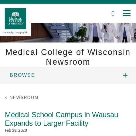
SEARCH
MEN
Skip
to
Main
Content
Medical College of Wisconsin
Newsroom
Patient Care
BROWSE
Education
NEWS
NEWSROOM
Research
RESOURCES
Medical School Campus in Wausau
Community
Expands to Larger Facility
CONTACT
About MCW
Feb 28, 2020