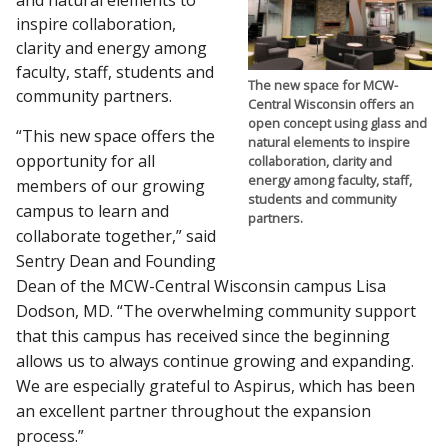
and natural elements to
inspire collaboration,
clarity and energy among
faculty, staff, students and
The new space for MCW-
community partners.
Central Wisconsin offers an
open concept using glass and
“This new space offers the
natural elements to inspire
opportunity for all
collaboration, clarity and
energy among faculty, staff,
members of our growing
students and community
campus to learn and
partners.
collaborate together,” said
Sentry Dean and Founding
Dean of the MCW-Central Wisconsin campus Lisa
Dodson, MD. “The overwhelming community support
that this campus has received since the beginning
allows us to always continue growing and expanding.
We are especially grateful to Aspirus, which has been
an excellent partner throughout the expansion
process.”