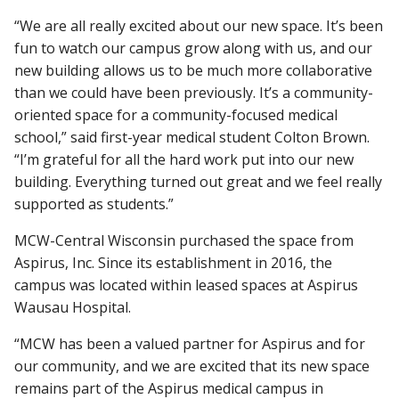
“We are all really excited about our new space. It’s been
fun to watch our campus grow along with us, and our
new building allows us to be much more collaborative
than we could have been previously. It’s a community-
oriented space for a community-focused medical
school,” said first-year medical student Colton Brown.
“I’m grateful for all the hard work put into our new
building. Everything turned out great and we feel really
supported as students.”
MCW-Central Wisconsin purchased the space from
Aspirus, Inc. Since its establishment in 2016, the
campus was located within leased spaces at Aspirus
Wausau Hospital.
“MCW has been a valued partner for Aspirus and for
our community, and we are excited that its new space
remains part of the Aspirus medical campus in