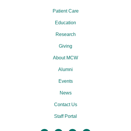
Patient Care
Education
Research
Giving
About MCW
Alumni
Events
News
Contact Us
Staff Portal