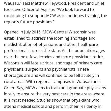
Wausau,” said Matthew Heywood, President and Chief
Executive Officer of Aspirus. “We look forward to
continuing to support MCW as it continues training the
region’s future physicians.”
Opened in July 2016, MCW-Central Wisconsin was
established to address the looming shortage and
maldistribution of physicians and other healthcare
professionals across the state. As the population ages
over the next few decades and more physicians retire,
Wisconsin will face a critical shortage of primary care
physicians, surgeons and psychiatrists. These
shortages are and will continue to be felt acutely in
rural areas. With regional campuses in Wausau and
Green Bay, MCW aims to train and graduate physicians
locally to ensure the very best care in the areas where
it is most needed. Studies show that physicians who
attend medical school and perform their residency in