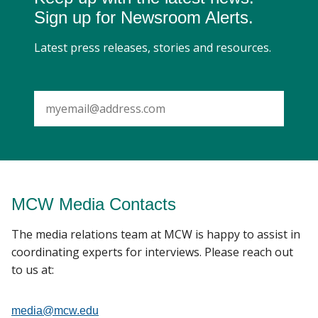
Sign up for Newsroom Alerts.
Latest press releases, stories and resources.
SUBMIT
MCW Media Contacts
The media relations team at MCW is happy to assist in
coordinating experts for interviews. Please reach out
to us at:
media@mcw.edu