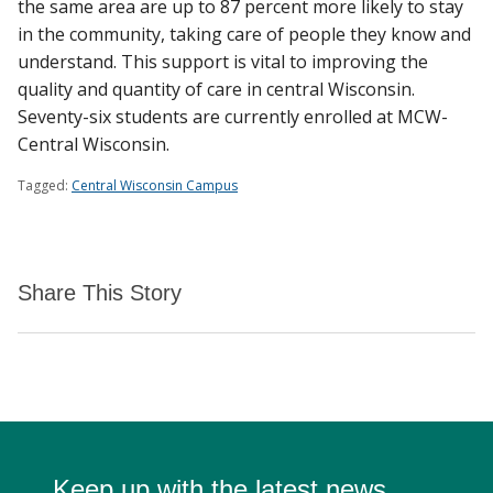
the same area are up to 87 percent more likely to stay
in the community, taking care of people they know and
understand. This support is vital to improving the
quality and quantity of care in central Wisconsin.
Seventy-six students are currently enrolled at MCW-
Central Wisconsin.
Tagged:
Central Wisconsin Campus
Share This Story
Keep up with the latest news.