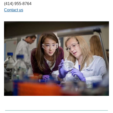
(414) 955-8764
Contact us