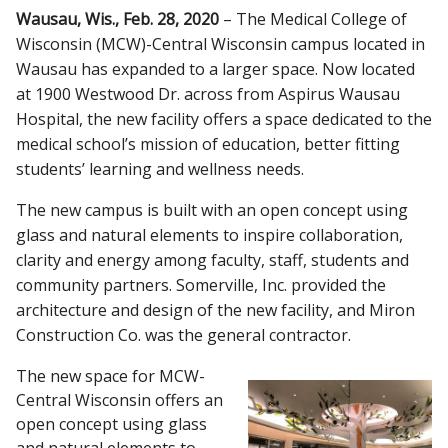
Wausau, Wis., Feb. 28, 2020
– The Medical College of
CAMPUS NEWS
Wisconsin (MCW)-Central Wisconsin campus located in
Wausau has expanded to a larger space. Now located
Find A Doctor
at 1900 Westwood Dr. across from Aspirus Wausau
Hospital, the new facility offers a space dedicated to the
Departments & Centers
medical school’s mission of education, better fitting
students’ learning and wellness needs.
Stories
The new campus is built with an open concept using
Giving
glass and natural elements to inspire collaboration,
clarity and energy among faculty, staff, students and
Careers
community partners. Somerville, Inc. provided the
architecture and design of the new facility, and Miron
Construction Co. was the general contractor.
The new space for MCW-
Central Wisconsin offers an
open concept using glass