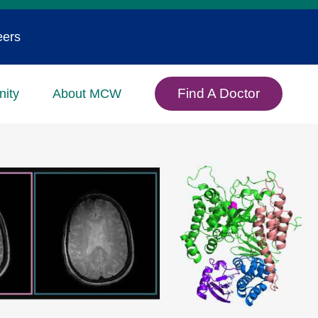
eers
Find A Doctor
ity
About MCW