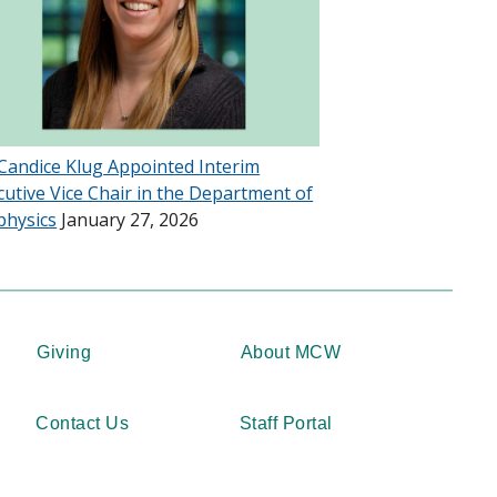
 Candice Klug Appointed Interim
cutive Vice Chair in the Department of
physics
January 27, 2026
Giving
About MCW
Contact Us
Staff Portal