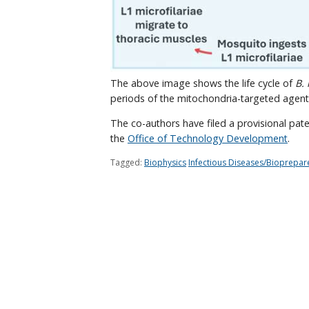
The above image shows the life cycle of
B.
periods of the mitochondria-targeted agent
The co-authors have filed a provisional pate
the
Office of Technology Development
.
Tagged:
Biophysics
Infectious Diseases/Bioprepa