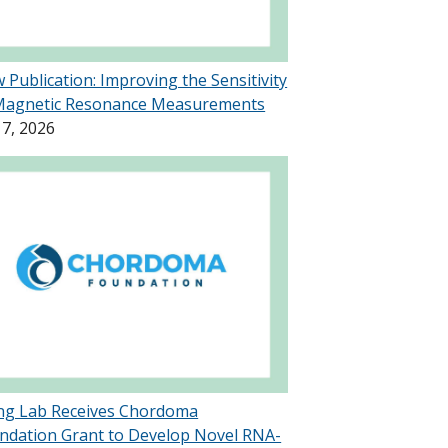
 Publication: Improving the Sensitivity
Magnetic Resonance Measurements
 7, 2026
g Lab Receives Chordoma
ndation Grant to Develop Novel RNA-