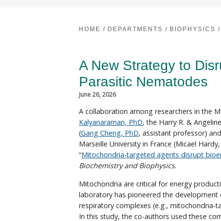
HOME
/
DEPARTMENTS
/
BIOPHYSICS
/
A New Strategy to Disr
Parasitic Nematodes
June 26, 2026
A collaboration among researchers in the 
Kalyanaraman, PhD
, the Harry R. & Angelin
(
Gang Cheng, PhD
, assistant professor) an
Marseille University in France (Micael Hardy,
“
Mitochondria-targeted agents disrupt bioe
Biochemistry and Biophysics
.
Mitochondria are critical for energy produc
laboratory has pioneered the development of
respiratory complexes (e.g., mitochondria-
In this study, the co-authors used these c