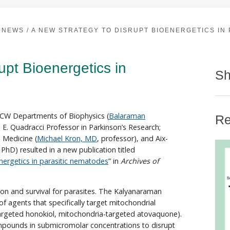
NEWS
/
A NEW STRATEGY TO DISRUPT BIOENERGETICS IN
upt Bioenergetics in
Sh
MCW Departments of Biophysics (
Balaraman
Re
e E. Quadracci Professor in Parkinson’s Research;
d Medicine (
Michael Kron, MD
, professor), and Aix-
 PhD) resulted in a new publication titled
nergetics in parasitic nematodes
” in
Archives of
tion and survival for parasites. The Kalyanaraman
 agents that specifically target mitochondrial
targeted honokiol, mitochondria-targeted atovaquone).
ompounds in submicromolar concentrations to disrupt