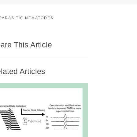
 PARASITIC NEMATODES
are This Article
lated Articles