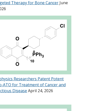
geted Therapy for Bone Cancer
June
2026
physics Researchers Patent Potent
o-ATO for Treatment of Cancer and
ectious Disease
April 24, 2026