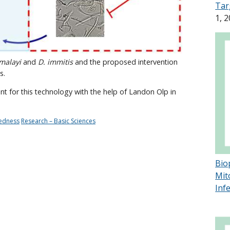
Tar
1, 
 malayi
and
D. immitis
and the proposed intervention
s.
nt for this technology with the help of Landon Olp in
redness
Research – Basic Sciences
Bio
Mit
Inf