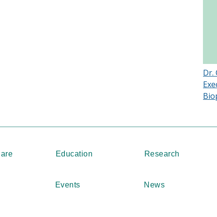
Dr.
Exe
Bio
Care
Education
Research
Events
News