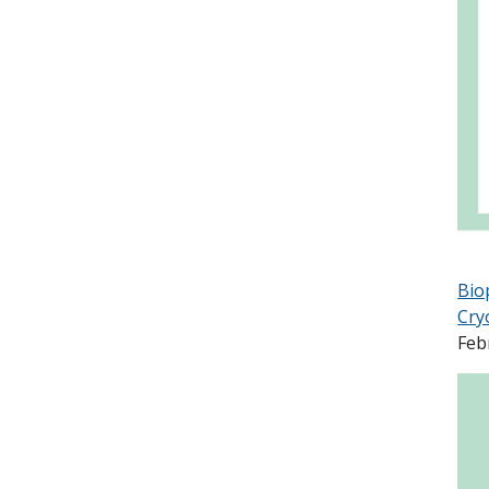
Bio
Cry
Feb