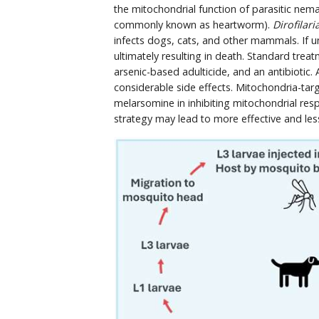
the mitochondrial function of parasitic nem
commonly known as heartworm).
Dirofilari
infects dogs, cats, and other mammals. If 
ultimately resulting in death. Standard tr
arsenic-based adulticide, and an antibiotic. 
considerable side effects. Mitochondria-tar
melarsomine in inhibiting mitochondrial respi
strategy may lead to more effective and less