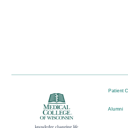
Patient 
Alumni