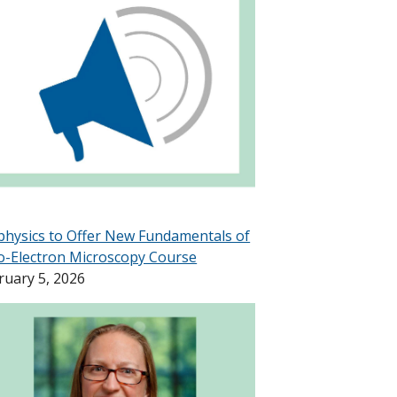
physics to Offer New Fundamentals of
o-Electron Microscopy Course
ruary 5, 2026