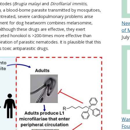
atodes (
Brugia malayi
and
Dirofilarial immitis
,
a
, a blood-borne parasite transmitted by mosquitoes,
untreated, severe cardiopulmonary problems arise
eatment for dog heartworm combines melarsomine,
New
Although these drugs are effective, they exert
of 
geted honokiol is >200-times more effective than
July
ration of parasitic nematodes. It is plausible that this
 toxic antiparasitic drugs.
Wan
Fou