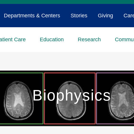
Departments & Centers
Stories
Giving
Car
atient Care
Education
Research
Commun
Biophysics