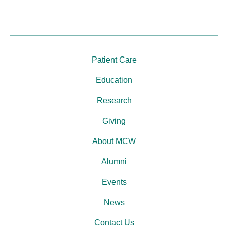
Patient Care
Education
Research
Giving
About MCW
Alumni
Events
News
Contact Us