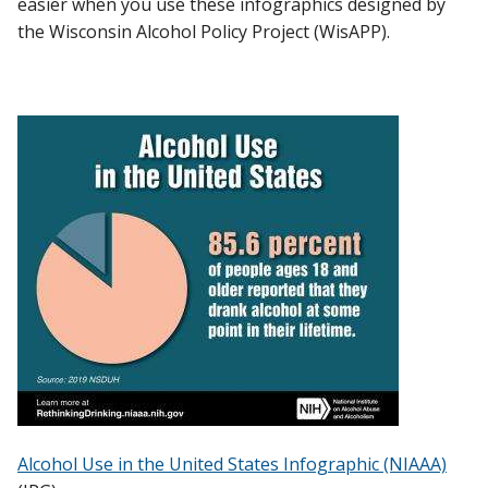
easier when you use these infographics designed by
COMPLIANCE & ENFORCEMENT
the Wisconsin Alcohol Policy Project (WisAPP).
Find A Doctor
LICENSING & PERMITS
TOOLS & FAQ
Departments & Centers
Stories
WISAPP EVENTS
Giving
Careers
Alcohol Use in the United States Infographic (NIAAA)