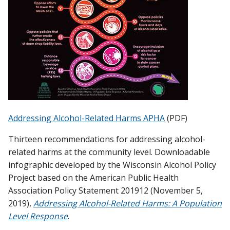
Addressing Alcohol-Related Harms APHA
(PDF)
Thirteen recommendations for addressing alcohol-
related harms at the community level. Downloadable
infographic developed by the Wisconsin Alcohol Policy
Project based on the American Public Health
Association Policy Statement 201912 (November 5,
2019),
Addressing Alcohol-Related Harms: A Population
Level Response
.