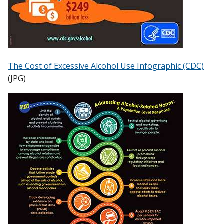
The Cost of Excessive Alcohol Use Infographic (CDC)
(JPG)