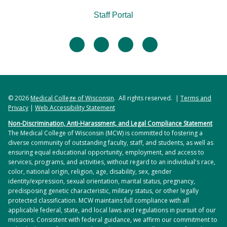
Staff Portal
facebook
twitter
linkedin
instagram
© 2026
Medical College of Wisconsin
. All rights reserved. |
Terms and
Privacy
|
Web Accessibility Statement
Non-Discrimination, Anti-Harassment, and Legal Compliance Statement
The Medical College of Wisconsin (MCW) is committed to fostering a
diverse community of outstanding faculty, staff, and students, as well as
ensuring equal educational opportunity, employment, and access to
services, programs, and activities, without regard to an individual's race,
color, national origin, religion, age, disability, sex, gender
identity/expression, sexual orientation, marital status, pregnancy,
predisposing genetic characteristic, military status, or other legally
protected classification. MCW maintains full compliance with all
applicable federal, state, and local laws and regulations in pursuit of our
missions. Consistent with federal guidance, we affirm our commitment to