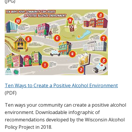
(JPG)
Ten Ways to Create a Positive Alcohol Environment
(PDF)
Ten ways your community can create a positive alcohol
environment. Downloadable infographic of
recommendations developed by the Wisconsin Alcohol
Policy Project in 2018.