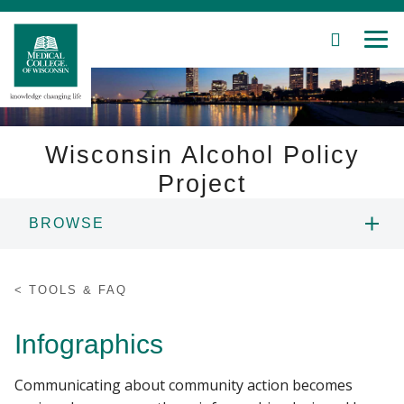
SEARCH
MEN
Skip
to
Main
Content
Wisconsin Alcohol Policy
Project
Patient Care
BROWSE
Education
ABOUT
TOOLS & FAQ
Research
UNDERSTANDING THE PROBLEM
Infographics
Community
POLICIES & PROCEDURES
Communicating about community action becomes
About MCW