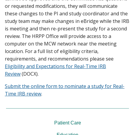
or requested modifications, they will communicate
these changes to the PI and study coordinator and the
study team may make changes in eBridge while the IRB
is meeting and then re-present the study for a second
review. The HRPP Office will provide access to a
computer on the MCW network near the meeting
location. For a full list of eligibility criteria,
requirements, and recommendations please see
Eligibility and Expectations for Real-Time IRB
Review
(DOCX).
Submit the online form to nominate a study for Real-
Time IRB review
.
Patient Care
Education