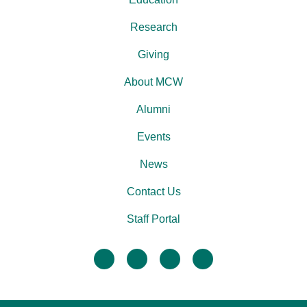
Research
Giving
About MCW
Alumni
Events
News
Contact Us
Staff Portal
facebook
twitter
linkedin
instagram