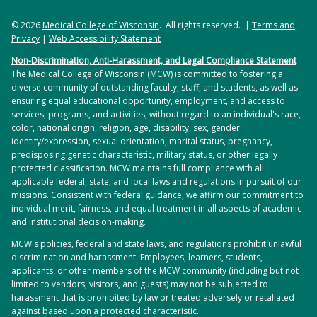
© 2026
Medical College of Wisconsin
. All rights reserved. |
Terms and
Privacy
|
Web Accessibility Statement
Non-Discrimination, Anti-Harassment, and Legal Compliance Statement
The Medical College of Wisconsin (MCW) is committed to fostering a
diverse community of outstanding faculty, staff, and students, as well as
ensuring equal educational opportunity, employment, and access to
services, programs, and activities, without regard to an individual's race,
color, national origin, religion, age, disability, sex, gender
identity/expression, sexual orientation, marital status, pregnancy,
predisposing genetic characteristic, military status, or other legally
protected classification. MCW maintains full compliance with all
applicable federal, state, and local laws and regulations in pursuit of our
missions. Consistent with federal guidance, we affirm our commitment to
individual merit, fairness, and equal treatment in all aspects of academic
and institutional decision-making.
MCW's policies, federal and state laws, and regulations prohibit unlawful
discrimination and harassment. Employees, learners, students,
applicants, or other members of the MCW community (including but not
limited to vendors, visitors, and guests) may not be subjected to
harassment that is prohibited by law or treated adversely or retaliated
against based upon a protected characteristic.