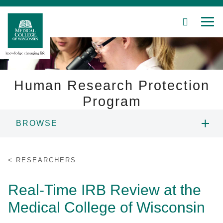
SEARCH
MEN
Skip
to
Main
Content
Human Research Protection
Program
Patient Care
BROWSE
Education
ABOUT US
RESEARCHERS
Research
RESEARCHERS
Real-Time IRB Review at the
Community
Medical College of Wisconsin
IRB MEMBERS
About MCW