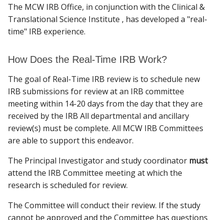
The MCW IRB Office, in conjunction with the Clinical &
PARTICIPANTS
Translational Science Institute , has developed a "real-
time" IRB experience.
Find A Doctor
RESOURCES
How Does the Real-Time IRB Work?
TRAINING
Departments & Centers
The goal of Real-Time IRB review is to schedule new
Stories
IRB submissions for review at an IRB committee
POST APPROVAL MONITORING
meeting within 14-20 days from the day that they are
Giving
received by the IRB All departmental and ancillary
EMERGENCY USE
review(s) must be complete.
All MCW IRB Committees
Careers
are able to support this endeavor.
The Principal Investigator and study coordinator
must
attend the IRB Committee meeting at which the
research is scheduled for review.
The Committee will conduct their review. If the study
cannot be approved and the Committee has questions