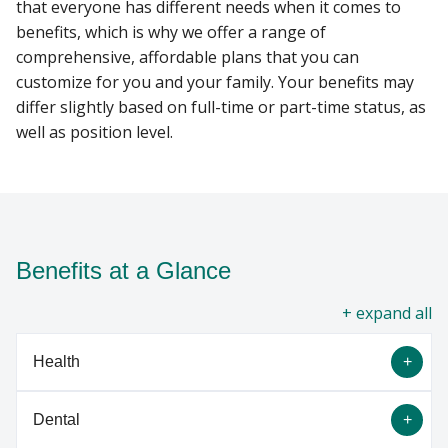
that everyone has different needs when it comes to
benefits, which is why we offer a range of
VETERANS
comprehensive, affordable plans that you can
Find A Doctor
customize for you and your family. Your benefits may
differ slightly based on full-time or part-time status, as
well as position level.
Departments & Centers
Stories
Giving
Careers
Benefits at a Glance
all
Health
Dental
High-Level Overview