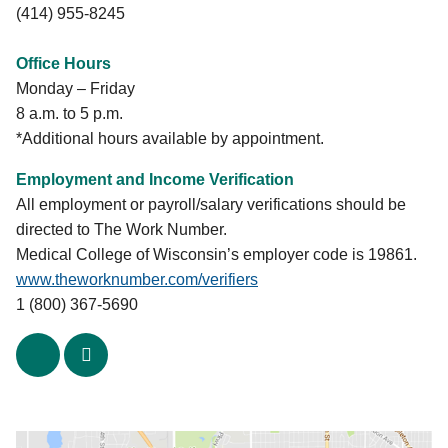
(414) 955-8245
Office Hours
Monday – Friday
8 a.m. to 5 p.m.
*Additional hours available by appointment.
Employment and Income Verification
All employment or payroll/salary verifications should be
directed to The Work Number.
Medical College of Wisconsin’s employer code is 19861.
www.theworknumber.com/verifiers
1 (800) 367-5690
x
linkedin