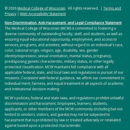
© 2026
Medical College of Wisconsin
. All rights reserved. |
Terms and
Privacy
|
Web Accessibility Statement
Non-Discrimination, Anti-Harassment, and Legal Compliance Statement
The Medical College of Wisconsin (MCW) is committed to fostering a
diverse community of outstanding faculty, staff, and students, as well as
ensuring equal educational opportunity, employment, and access to
services, programs, and activities, without regard to an individual's race,
color, national origin, religion, age, disability, sex, gender
identity/expression, sexual orientation, marital status, pregnancy,
predisposing genetic characteristic, military status, or other legally
protected classification. MCW maintains full compliance with all
applicable federal, state, and local laws and regulations in pursuit of our
missions. Consistent with federal guidance, we affirm our commitment to
individual merit, fairness, and equal treatment in all aspects of academic
and institutional decision-making.
MCW's policies, federal and state laws, and regulations prohibit unlawful
discrimination and harassment. Employees, learners, students,
applicants, or other members of the MCW community (including but not
limited to vendors, visitors, and guests) may not be subjected to
harassment that is prohibited by law or treated adversely or retaliated
against based upon a protected characteristic.