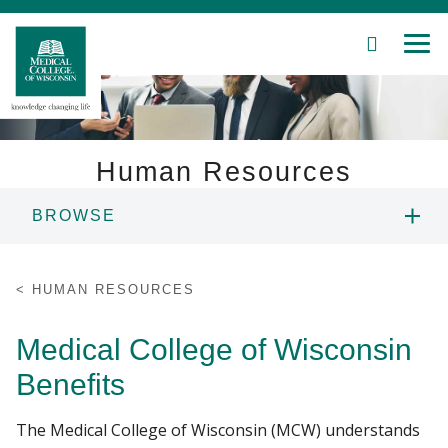
SEARCH
MEN
Skip
to
Main
Content
Human Resources
BROWSE
Patient Care
CAREERS
Education
HUMAN RESOURCES
EMPLOYMENT FAQS
Research
Medical College of Wisconsin
Benefits
Community
BENEFITS
The Medical College of Wisconsin (MCW) understands
About MCW
INTERNATIONAL SCHOLAR SERVICES