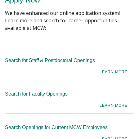
events, robust wellness website, fitness and
We have enhanced our online application system!
healthy weight management reimbursements,
Learn more and search for career opportunities
free, on-site athletic center, department wellness
available at MCW:
champions, and Mental Health First Aid (MHFA)
Training to support you and our culture of well-
being.
Search for Staff & Postdoctoral Openings
LEARN MORE
Search for Faculty Openings
LEARN MORE
Search Openings for Current MCW Employees