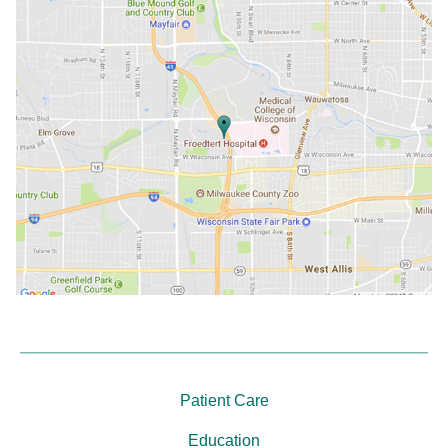
Patient Care
Education