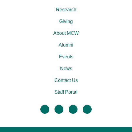
Research
Giving
About MCW
Alumni
Events
News
Contact Us
Staff Portal
facebook
twitter
linkedin
instagram