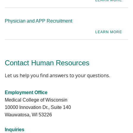
LEARN MORE
Physician and APP Recruitment
LEARN MORE
Contact Human Resources
Let us help you find answers to your questions.
Employment Office
Medical College of Wisconsin
10000 Innovation Dr., Suite 140
Wauwatosa, WI 53226
Inquiries