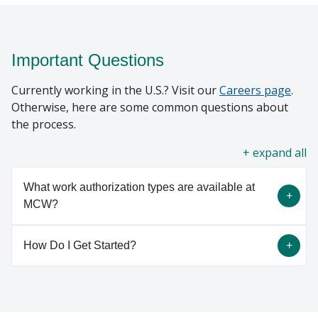
Important Questions
Currently working in the U.S.? Visit our
Careers page
.
Otherwise, here are some common questions about
the process.
all
What work authorization types are available at
MCW?
How Do I Get Started?
There are many work authorization types in which
a foreign national can come to MCW to work or
observe. The majority of MCW foreign nationals
Currently working in the U.S.? Visit our
Careers
are hired in H1B or J1 visa status. The