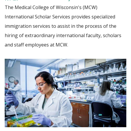
The Medical College of Wisconsin's (MCW)
VETERANS
International Scholar Services provides specialized
Find A Doctor
immigration services to assist in the process of the
hiring of extraordinary international faculty, scholars
Departments & Centers
and staff employees at MCW.
Stories
Giving
Careers