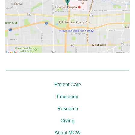
Patient Care
Education
Research
Giving
About MCW