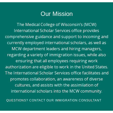
Our Mission
The Medical College of Wisconsin’s (MCW)
International Scholar Services office provides
comprehensive guidance and support to incoming and
currently employed international scholars, as well as
MCW department leaders and hiring managers,
regarding a variety of immigration issues, while also
ensuring that all employees requiring work
authorization are eligible to work in the United States.
The International Scholar Services office facilitates and
promotes collaboration, an awareness of diverse
cultures, and assists with the assimilation of
international scholars into the MCW community.
QUESTIONS? CONTACT OUR IMMIGRATION CONSULTANT