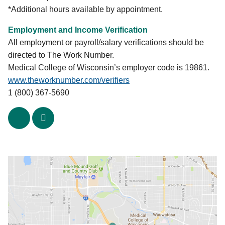
Glorianne Mather, (414) 389-5080 Ext. 2225
*Additional hours available by appointment.
|
journeyh@execpc.com
Employment and Income Verification
SER Jobs
All employment or payroll/salary verifications should be
1020-30 W. Mitchell St.
directed to The Work Number.
Milwaukee, WI 53204
Medical College of Wisconsin’s employer code is 19861.
Patrick Valdez, (414) 649-2640
www.theworknumber.com/verifiers
|
valdez@serwisconsin.org
1 (800) 367-5690
Spanish Center
x
linkedin
614 W. National Ave.
Milwaukee, WI 53204
Kay McKenzie, (414) 384-7420 |
kaymac@wcf.net
UMOS
910 W. Mitchell St., Lower Level
Milwaukee, WI 53204
Tony Tsai, (414) 389-6260 |
tony.tsai@umos.org