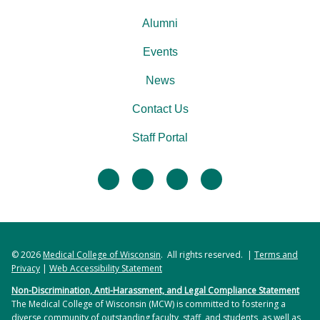
Alumni
Events
News
Contact Us
Staff Portal
facebook
twitter
linkedin
instagram
© 2026
Medical College of Wisconsin
. All rights reserved. |
Terms and
Privacy
|
Web Accessibility Statement
Non-Discrimination, Anti-Harassment, and Legal Compliance Statement
The Medical College of Wisconsin (MCW) is committed to fostering a
diverse community of outstanding faculty, staff, and students, as well as