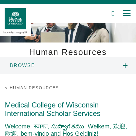
SEARCH
MEN
Skip
to
Main
Content
Human Resources
BROWSE
Patient Care
CAREERS
Education
HUMAN RESOURCES
EMPLOYMENT FAQS
Research
Medical College of Wisconsin
International Scholar Services
Community
BENEFITS
Welcome, स्वागत, సుస్వాగతము, Welkem,
欢迎
,
About MCW
歡迎, bem-vindo and Hoş Geldiniz!
INTERNATIONAL SCHOLAR SERVICES