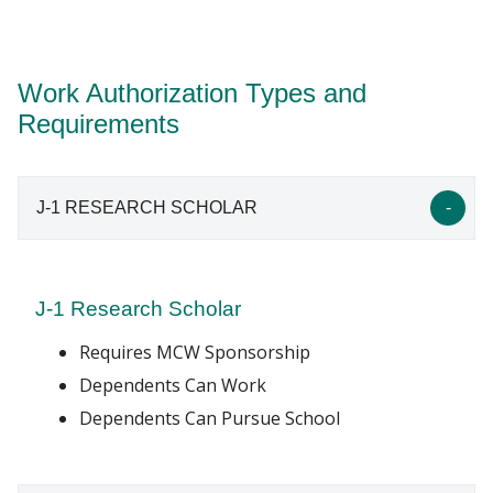
page
. A
transfer of your work authorization status
International Scholars office will work with you to
to MCW sponsorship (see FAQ)
(PDF) may be
determine the appropriate work authorization.
required.
Work Authorization Types and
International student seeking F-1 status, please
Requirements
visit our
School of Graduate Studies website
for
more information about attending school here at
MCW.
J-1 RESEARCH SCHOLAR
J-1 Research Scholar
Requires MCW Sponsorship
Dependents Can Work
Dependents Can Pursue School