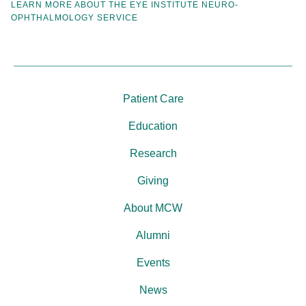
LEARN MORE ABOUT THE EYE INSTITUTE NEURO-
OPHTHALMOLOGY SERVICE
Patient Care
Education
Research
Giving
About MCW
Alumni
Events
News