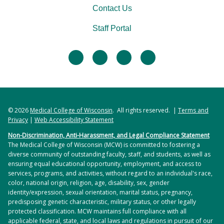
Contact Us
Staff Portal
facebook
twitter
linkedin
instagram
© 2026
Medical College of Wisconsin
. All rights reserved. |
Terms and
Privacy
|
Web Accessibility Statement
Non-Discrimination, Anti-Harassment, and Legal Compliance Statement
The Medical College of Wisconsin (MCW) is committed to fostering a
diverse community of outstanding faculty, staff, and students, as well as
ensuring equal educational opportunity, employment, and access to
services, programs, and activities, without regard to an individual's race,
color, national origin, religion, age, disability, sex, gender
identity/expression, sexual orientation, marital status, pregnancy,
predisposing genetic characteristic, military status, or other legally
protected classification. MCW maintains full compliance with all
applicable federal, state, and local laws and regulations in pursuit of our