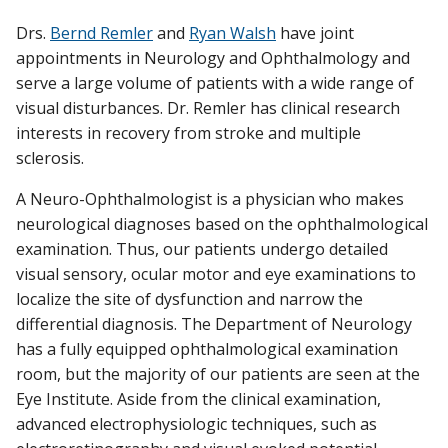
Drs.
Bernd Remler
and
Ryan Walsh
have joint
RESEARCH
appointments in Neurology and Ophthalmology and
Find A Doctor
serve a large volume of patients with a wide range of
PATIENT CARE
visual disturbances. Dr. Remler has clinical research
interests in recovery from stroke and multiple
Departments & Centers
sclerosis.
Stories
A Neuro-Ophthalmologist is a physician who makes
Giving
neurological diagnoses based on the ophthalmological
examination. Thus, our patients undergo detailed
Careers
visual sensory, ocular motor and eye examinations to
localize the site of dysfunction and narrow the
differential diagnosis. The Department of Neurology
has a fully equipped ophthalmological examination
room, but the majority of our patients are seen at the
Eye Institute. Aside from the clinical examination,
advanced electrophysiologic techniques, such as