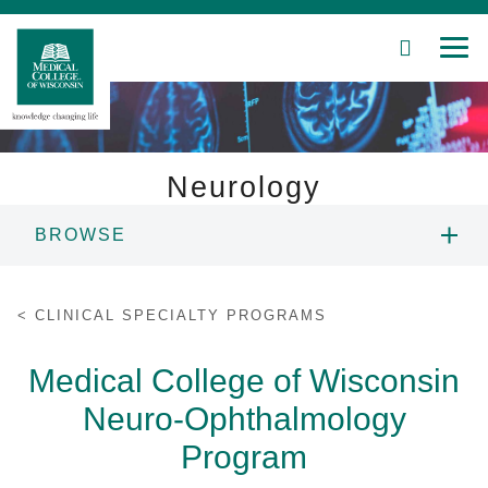
SEARCH
MEN
Skip
to
Main
Content
Neurology
BROWSE
Patient Care
ABOUT US
Education
CLINICAL SPECIALTY PROGRAMS
PEOPLE
Research
Medical College of Wisconsin
Neuro-Ophthalmology
Community
DIVISIONS
Program
About MCW
EDUCATION