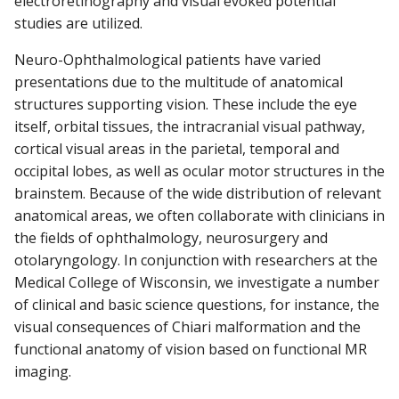
electroretinography and visual evoked potential
studies are utilized.
Neuro-Ophthalmological patients have varied
presentations due to the multitude of anatomical
structures supporting vision. These include the eye
itself, orbital tissues, the intracranial visual pathway,
cortical visual areas in the parietal, temporal and
occipital lobes, as well as ocular motor structures in the
brainstem. Because of the wide distribution of relevant
anatomical areas, we often collaborate with clinicians in
the fields of ophthalmology, neurosurgery and
otolaryngology. In conjunction with researchers at the
Medical College of Wisconsin, we investigate a number
of clinical and basic science questions, for instance, the
visual consequences of Chiari malformation and the
functional anatomy of vision based on functional MR
imaging.