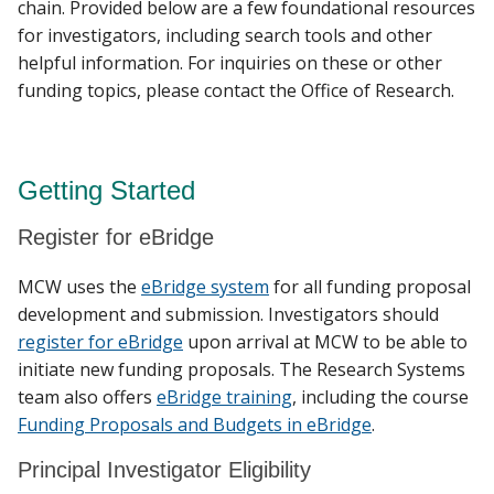
chain. Provided below are a few foundational resources
for investigators, including search tools and other
helpful information. For inquiries on these or other
Find A Doctor
funding topics, please contact the Office of Research.
Departments & Centers
Getting Started
Stories
Register for eBridge
Giving
MCW uses the
eBridge system
for all funding proposal
Careers
development and submission. Investigators should
register for eBridge
upon arrival at MCW to be able to
initiate new funding proposals. The Research Systems
team also offers
eBridge training
, including the course
Funding Proposals and Budgets in eBridge
.
Principal Investigator Eligibility