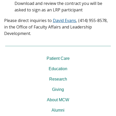
Download and review the contract you will be
asked to sign as an LRP participant
Please direct inquiries to
David Evans
, (414) 955-8578,
in the Office of Faculty Affairs and Leadership
Development.
Patient Care
Education
Research
Giving
About MCW
Alumni