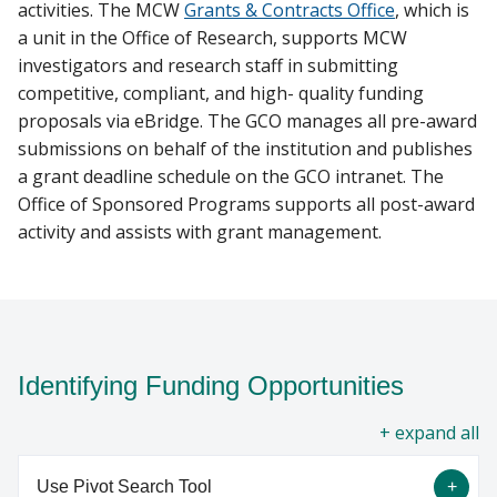
activities. The MCW
Grants & Contracts Office
, which is
a unit in the Office of Research, supports MCW
investigators and research staff in submitting
competitive, compliant, and high- quality funding
proposals via eBridge. The GCO manages all pre-award
submissions on behalf of the institution and publishes
a grant deadline schedule on the GCO intranet. The
Office of Sponsored Programs supports all post-award
activity and assists with grant management.
Identifying Funding Opportunities
all
Use Pivot Search Tool