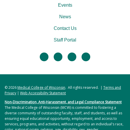
Events
News
Contact Us
Staff Portal
facebook
twitter
linkedin
instagram
© 2026
Medical College of Wisconsin
. All rights reserved. |
Terms and
Privacy
|
Web Accessibility Statement
Non-Discrimination, Anti-Harassment, and Legal Compliance Statement
The Medical College of Wisconsin (MCW) is committed to fostering a
diverse community of outstanding faculty, staff, and students, as well as
ensuring equal educational opportunity, employment, and access to
services, programs, and activities, without regard to an individual's race,
color, national origin, religion, age, disability, sex, gender