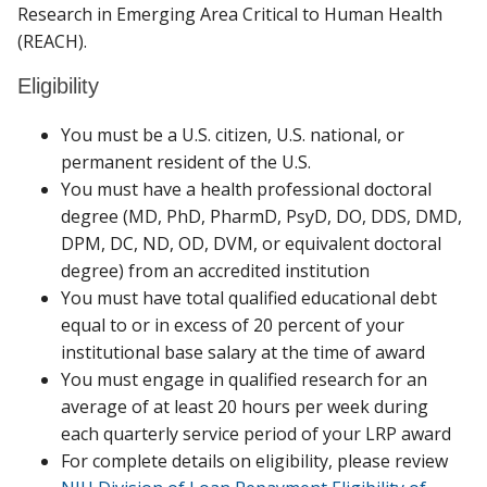
Research in Emerging Area Critical to Human Health
with the
Office of Research
to understand the
(REACH).
nomination procedure.
Eligibility
You must be a U.S. citizen, U.S. national, or
permanent resident of the U.S.
You must have a health professional doctoral
degree (MD, PhD, PharmD, PsyD, DO, DDS, DMD,
DPM, DC, ND, OD, DVM, or equivalent doctoral
degree) from an accredited institution
You must have total qualified educational debt
equal to or in excess of 20 percent of your
institutional base salary at the time of award
You must engage in qualified research for an
average of at least 20 hours per week during
each quarterly service period of your LRP award
For complete details on eligibility, please review