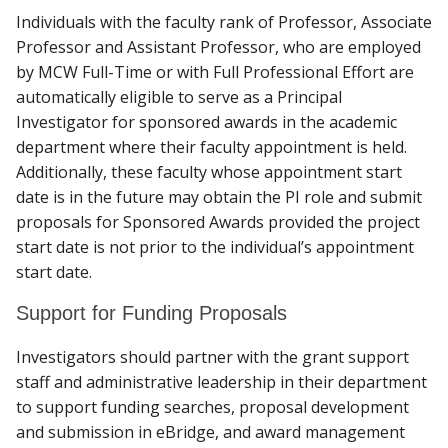
Individuals with the faculty rank of Professor, Associate
Professor and Assistant Professor, who are employed
by MCW Full-Time or with Full Professional Effort are
automatically eligible to serve as a Principal
Investigator for sponsored awards in the academic
department where their faculty appointment is held.
Additionally, these faculty whose appointment start
date is in the future may obtain the PI role and submit
proposals for Sponsored Awards provided the project
start date is not prior to the individual’s appointment
start date.
Support for Funding Proposals
Investigators should partner with the grant support
staff and administrative leadership in their department
to support funding searches, proposal development
and submission in eBridge, and award management