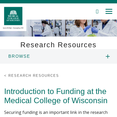
SEARCH
MEN
Skip
to
Main
Content
Research Resources
BROWSE
Patient Care
ONBOARDING
Education
RESEARCH RESOURCES
FUNDING
Research
Introduction to Funding at the
Medical College of Wisconsin
Community
CLINICAL TRIALS
Securing funding is an important link in the research
About MCW
CORES