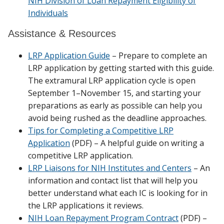
NIH Division of Loan Repayment Eligibility of
Individuals
Assistance & Resources
LRP Application Guide
– Prepare to complete an
LRP application by getting started with this guide.
The extramural LRP application cycle is open
September 1–November 15, and starting your
preparations as early as possible can help you
avoid being rushed as the deadline approaches.
Tips for Completing a Competitive LRP
Application
(PDF) – A helpful guide on writing a
competitive LRP application.
LRP Liaisons for NIH Institutes and Centers
– An
information and contact list that will help you
better understand what each IC is looking for in
the LRP applications it reviews.
NIH Loan Repayment Program Contract
(PDF) –