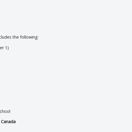
udes the following:
er 1)
school
d Canada