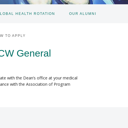
LOBAL HEALTH ROTATION
OUR ALUMNI
W TO APPLY
MCW General
nate with the Dean’s office at your medical
ordance with the Association of Program