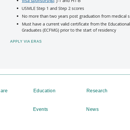
Visa sponsorship
: J-1 and H1-B
USMLE Step 1 and Step 2 scores
No more than two years post graduation from medical 
Must have a current valid certificate from the Education
Graduates (ECFMG) prior to the start of residency
APPLY VIA ERAS
Care
Education
Research
Events
News