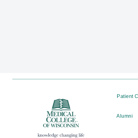
Patient 
Alumni