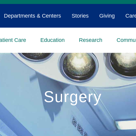
Departments & Centers
Stories
Giving
Car
atient Care
Education
Research
Commun
Surgery