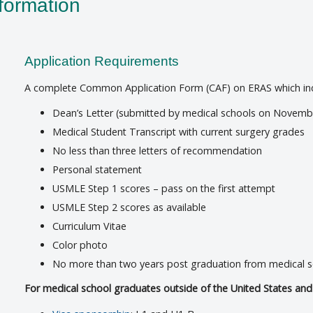
formation
Application Requirements
A complete Common Application Form (CAF) on ERAS which incl
Dean’s Letter (submitted by medical schools on Novemb
Medical Student Transcript with current surgery grades
No less than three letters of recommendation
Personal statement
USMLE Step 1 scores – pass on the first attempt
USMLE Step 2 scores as available
Curriculum Vitae
Color photo
No more than two years post graduation from medical 
For medical school graduates outside of the United States an