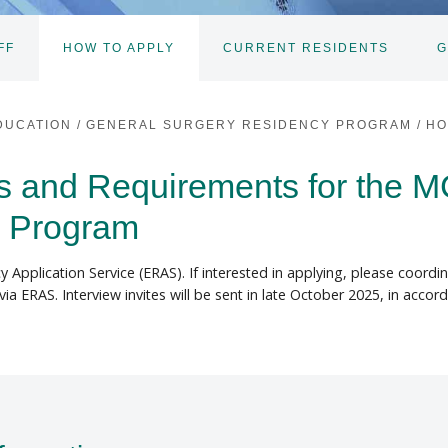
FF
HOW TO APPLY
CURRENT RESIDENTS
G
DUCATION
/
GENERAL SURGERY RESIDENCY PROGRAM
/
HO
ss and Requirements for the 
y Program
y Application Service (ERAS). If interested in applying, please coordi
via ERAS. Interview invites will be sent in late October 2025, in acc