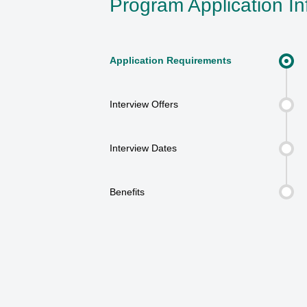
Program Application In
Application Requirements
Interview Offers
Interview Dates
Benefits