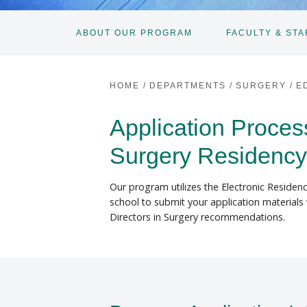
ABOUT OUR PROGRAM
FACULTY & STA
HOME
/
DEPARTMENTS
/
SURGERY
/
E
Application Proce
Surgery Residenc
Our program utilizes the Electronic Residenc
school to submit your application materials 
Directors in Surgery recommendations.