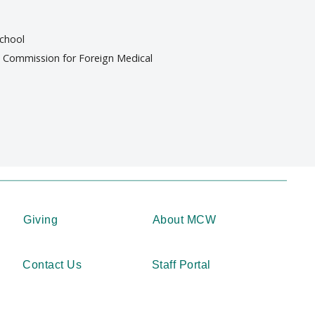
school
al Commission for Foreign Medical
Giving
About MCW
Contact Us
Staff Portal