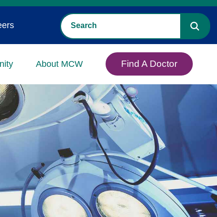
eers
Find A Doctor
ity
About MCW