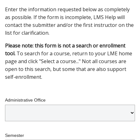
EDUCATIONAL TECHNOLOGY
Enter the information requested below as completely
as possible. If the form is incomplete, LMS Help will
Find A Doctor
contact the submitter and/or the first instructor on the
list for clarification.
Departments & Centers
Please note: this form is not a search or enrollment
tool.
To search for a course, return to your LME home
Stories
page and click "Select a course..." Not all courses are
open to this search, but some that are also support
Giving
self-enrollment.
Careers
Administrative Office
Semester