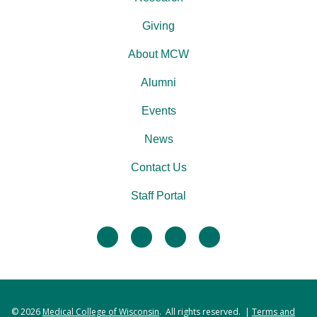
Giving
About MCW
Alumni
Events
News
Contact Us
Staff Portal
facebook
twitter
linkedin
instagram
© 2026
Medical College of Wisconsin
. All rights reserved. |
Terms and