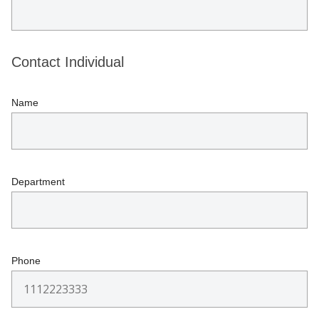
Contact Individual
Name
Department
Phone