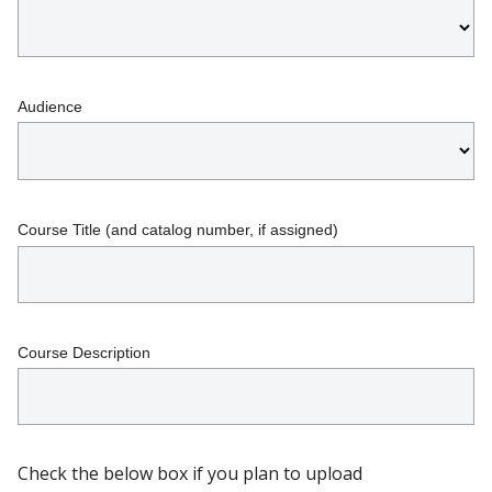
Audience
Course Title (and catalog number, if assigned)
Course Description
Check the below box if you plan to upload