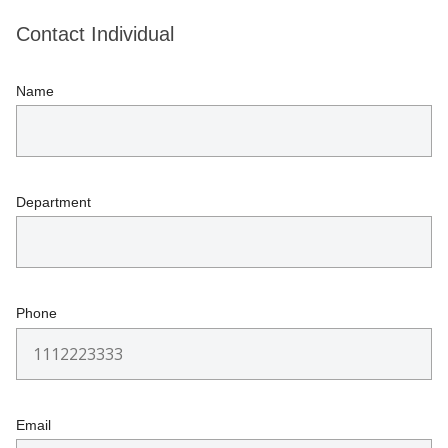
Contact Individual
Name
Department
Phone
Email