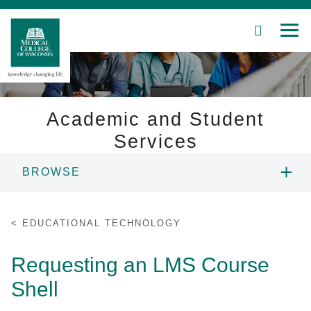
SEARCH
MEN
Skip
to
Main
Content
Academic and Student
Services
Patient Care
BROWSE
Education
FACULTY DEVELOPMENT
EDUCATIONAL TECHNOLOGY
Research
INTERPROFESSIONAL EDUCATION (IPE)
Requesting an LMS Course
Community
Shell
INSTRUCTIONAL DESIGN
About MCW