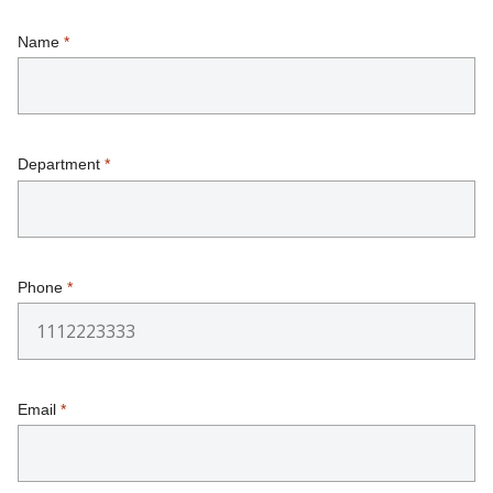
Name
*
Department
*
Phone
*
Email
*