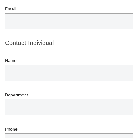
Email
Contact Individual
Name
Department
Phone