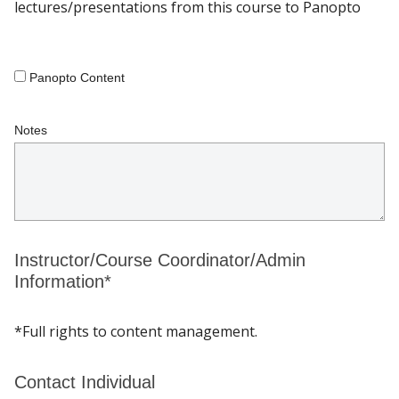
lectures/presentations from this course to Panopto
Panopto Content
Notes
Instructor/Course Coordinator/Admin
Information*
*Full rights to content management.
Contact Individual