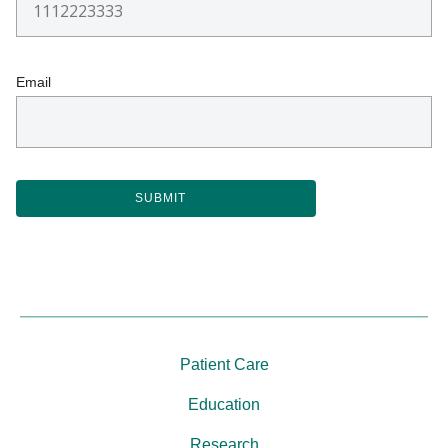
Email
Patient Care
Education
Research