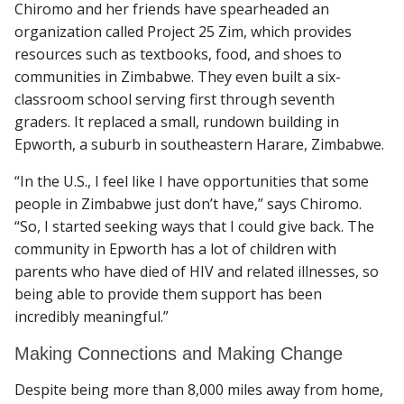
Chiromo and her friends have spearheaded an
organization called Project 25 Zim, which provides
resources such as textbooks, food, and shoes to
communities in Zimbabwe. They even built a six-
classroom school serving first through seventh
graders. It replaced a small, rundown building in
Epworth, a suburb in southeastern Harare, Zimbabwe.
“In the U.S., I feel like I have opportunities that some
people in Zimbabwe just don’t have,” says Chiromo.
“So, I started seeking ways that I could give back. The
community in Epworth has a lot of children with
parents who have died of HIV and related illnesses, so
being able to provide them support has been
incredibly meaningful.”
Making Connections and Making Change
Despite being more than 8,000 miles away from home,