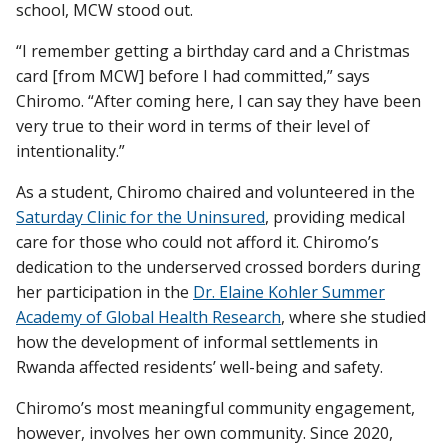
school, MCW stood out.
“I remember getting a birthday card and a Christmas
card [from MCW] before I had committed,” says
Chiromo. “After coming here, I can say they have been
very true to their word in terms of their level of
intentionality.”
As a student, Chiromo chaired and volunteered in the
Saturday Clinic for the Uninsured
, providing medical
care for those who could not afford it. Chiromo’s
dedication to the underserved crossed borders during
her participation in the
Dr. Elaine Kohler Summer
Academy of Global Health Research
, where she studied
how the development of informal settlements in
Rwanda affected residents’ well-being and safety.
Chiromo’s most meaningful community engagement,
however, involves her own community. Since 2020,