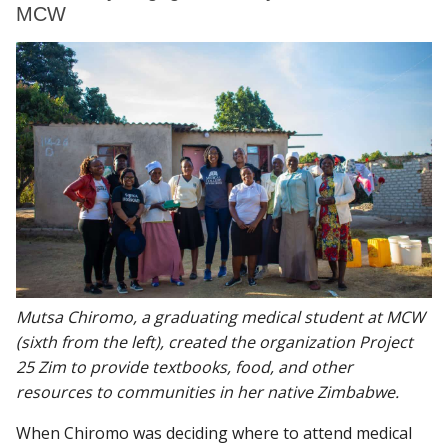
MCW
Mutsa Chiromo, a graduating medical student at MCW
(sixth from the left), created the organization Project
25 Zim to provide textbooks, food, and other
resources to communities in her native Zimbabwe.
When Chiromo was deciding where to attend medical