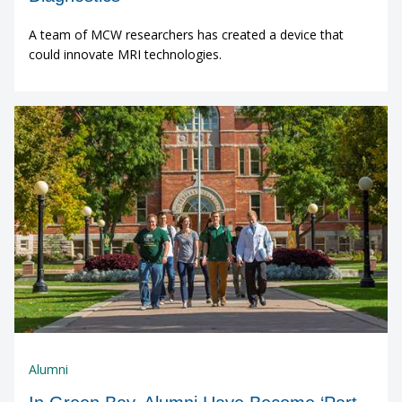
A team of MCW researchers has created a device that
could innovate MRI technologies.
Alumni