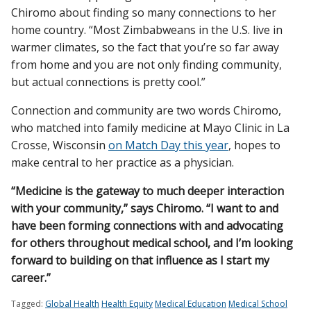
Chiromo about finding so many connections to her
home country. “Most Zimbabweans in the U.S. live in
warmer climates, so the fact that you’re so far away
from home and you are not only finding community,
but actual connections is pretty cool.”
Connection and community are two words Chiromo,
who matched into family medicine at Mayo Clinic in La
Crosse, Wisconsin
on Match Day this year
, hopes to
make central to her practice as a physician.
“Medicine is the gateway to much deeper interaction
with your community,” says Chiromo. “I want to and
have been forming connections with and advocating
for others throughout medical school, and I’m looking
forward to building on that influence as I start my
career.”
Tagged:
Global Health
Health Equity
Medical Education
Medical School