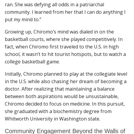
ran. She was defying all odds in a patriarchal
community. I learned from her that I can do anything I
put my mind to.”
Growing up, Chiromo’s mind was dialed in on the
basketball courts, where she played competitively. In
fact, when Chiromo first traveled to the U.S. in high
school, it wasn’t to hit tourist hotspots, but to watch a
college basketball game.
Initially, Chiromo planned to play at the collegiate level
in the U.S. while also chasing her dream of becoming a
doctor. After realizing that maintaining a balance
between both aspirations would be unsustainable,
Chiromo decided to focus on medicine. In this pursuit,
she graduated with a biochemistry degree from
Whitworth University in Washington state.
Community Engagement Beyond the Walls of