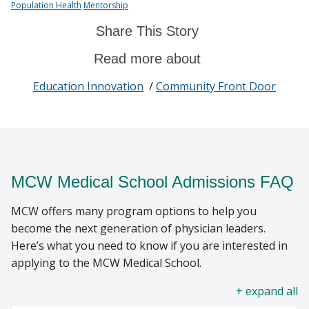
Population Health
Mentorship
Share This Story
Read more about
Education Innovation
/
Community Front Door
MCW Medical School Admissions FAQ
MCW offers many program options to help you
become the next generation of physician leaders.
Here’s what you need to know if you are interested in
applying to the MCW Medical School.
all