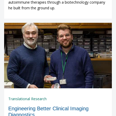
autoimmune therapies through a biotechnology company
he built from the ground up.
Translational Research
Engineering Better Clinical Imaging
Diagnostics