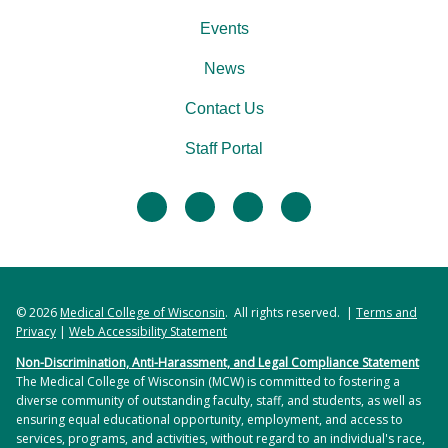
Events
News
Contact Us
Staff Portal
facebook
twitter
linkedin
instagram
© 2026
Medical College of Wisconsin
. All rights reserved. |
Terms and
Privacy
|
Web Accessibility Statement
Non-Discrimination, Anti-Harassment, and Legal Compliance Statement
The Medical College of Wisconsin (MCW) is committed to fostering a
diverse community of outstanding faculty, staff, and students, as well as
ensuring equal educational opportunity, employment, and access to
services, programs, and activities, without regard to an individual's race,