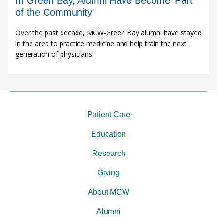
In Green Bay, Alumni Have Become ‘Part
of the Community’
Over the past decade, MCW-Green Bay alumni have stayed
in the area to practice medicine and help train the next
generation of physicians.
Patient Care
Education
Research
Giving
About MCW
Alumni