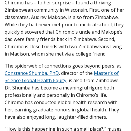
Chiromo has – to her surprise – found a thriving
Zimbabwean community in Wisconsin. First, one of her
classmates, Audrey Makope, is also from Zimbabwe.
While they had never met prior to medical school, they
quickly discovered that Chiromo’s uncle and Makope’s
dad were family friends back in Zimbabwe. Second,
Chiromo is close friends with two Zimbabweans living
in Madison, whom she met via a college friend.
The spiderweb of connections goes beyond peers, as
Constance Shumba, PhD
, director of the
Master’s of
Science Global Health Equity
, is also from Zimbabwe.
Dr. Shumba has become a meaningful figure both
professionally and personally in Chiromo’s life.
Chiromo has conducted global health research with
her, earning graduate honors in global health. They
have also enjoyed long, laughter-filled dinners.
“How is this happening in such a small place?,” muses