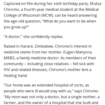
Captured on film during her sixth birthday party, Mutsa
Chiromo, a fourth-year medical student at the Medical
College of Wisconsin (MCW), can be heard answering
Find A Doctor
the age-old question, “What do you want to be when
you grow up?”
Departments & Centers
“A doctor,” she confidently replies.
Stories
Raised in Harare, Zimbabwe, Chiromo’s interest in
medicine stems from her mother, Eugen Manyora,
Giving
MBBS, a family medicine doctor. As members of their
Careers
community – including close relatives – fell sick with
HIV and related illnesses, Chiromo’s mother lent a
healing hand.
“Our home was an extended hospital of sorts, as
people who were ill would stay with us,” says Chiromo.
“My mom was not only a doctor, but a single mother, a
farmer, and the owner of a hospital that she built and