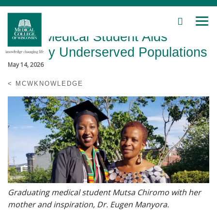
SEARCH
MEN
Skip
MCW Medical Student Aids
to
Main
Globally Underserved Populations
Content
May 14, 2026
MCWKNOWLEDGE
Patient Care
Education
Research
Community
Graduating medical student Mutsa Chiromo with her
mother and inspiration, Dr. Eugen Manyora.
About MCW