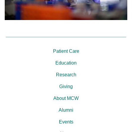
Patient Care
Education
Research
Giving
About MCW
Alumni
Events