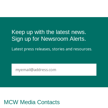
Keep up with the latest news.
Sign up for Newsroom Alerts.
Latest press releases, stories and resources.
SUBMIT
MCW Media Contacts