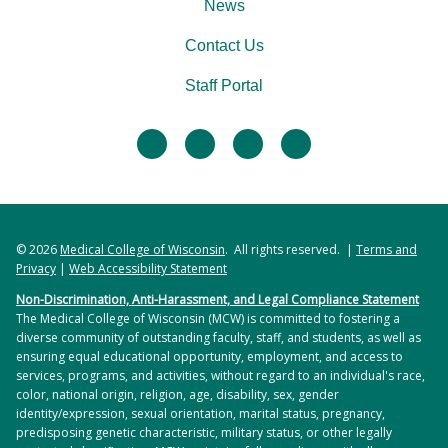
News
Contact Us
Staff Portal
facebook
twitter
linkedin
instagram
© 2026
Medical College of Wisconsin
. All rights reserved. |
Terms and
Privacy
|
Web Accessibility Statement
Non-Discrimination, Anti-Harassment, and Legal Compliance Statement
The Medical College of Wisconsin (MCW) is committed to fostering a
diverse community of outstanding faculty, staff, and students, as well as
ensuring equal educational opportunity, employment, and access to
services, programs, and activities, without regard to an individual's race,
color, national origin, religion, age, disability, sex, gender
identity/expression, sexual orientation, marital status, pregnancy,
predisposing genetic characteristic, military status, or other legally