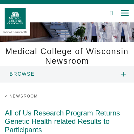
SEARCH
MEN
Skip
to
Main
Content
Medical College of Wisconsin
Newsroom
Patient Care
BROWSE
Education
NEWS
NEWSROOM
Research
RESOURCES
All of Us Research Program Returns
Community
Genetic Health-related Results to
CONTACT
About MCW
Participants