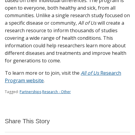
based on their individual differences. The program is
open to everyone, both healthy and sick, from all
communities. Unlike a single research study focused on
a specific disease or community,
All of Us
will create a
research resource to inform thousands of studies
covering a wide range of health conditions. This
information could help researchers learn more about
different diseases and treatments and improve health
for generations to come.
To learn more or to join, visit the
All of Us
Research
Program website
.
Tagged:
Partnerships
Research - Other
Share This Story