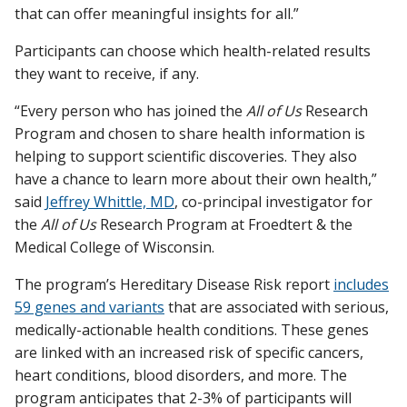
that can offer meaningful insights for all.”
Participants can choose which health-related results
they want to receive, if any.
“Every person who has joined the
All of Us
Research
Program and chosen to share health information is
helping to support scientific discoveries. They also
have a chance to learn more about their own health,”
said
Jeffrey Whittle, MD
, co-principal investigator for
the
All of Us
Research Program at Froedtert & the
Medical College of Wisconsin.
The program’s Hereditary Disease Risk report
includes
59 genes and variants
that are associated with serious,
medically-actionable health conditions. These genes
are linked with an increased risk of specific cancers,
heart conditions, blood disorders, and more. The
program anticipates that 2-3% of participants will