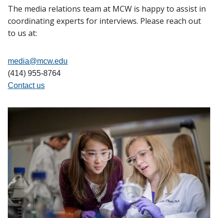
The media relations team at MCW is happy to assist in
coordinating experts for interviews. Please reach out
to us at:
media@mcw.edu
(414) 955-8764
Contact us