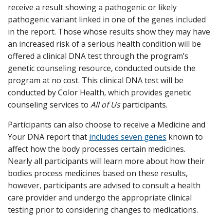
receive a result showing a pathogenic or likely
pathogenic variant linked in one of the genes included
in the report. Those whose results show they may have
an increased risk of a serious health condition will be
offered a clinical DNA test through the program’s
genetic counseling resource, conducted outside the
program at no cost. This clinical DNA test will be
conducted by Color Health, which provides genetic
counseling services to
All of Us
participants.
Participants can also choose to receive a Medicine and
Your DNA report that
includes seven genes
known to
affect how the body processes certain medicines.
Nearly all participants will learn more about how their
bodies process medicines based on these results,
however, participants are advised to consult a health
care provider and undergo the appropriate clinical
testing prior to considering changes to medications.