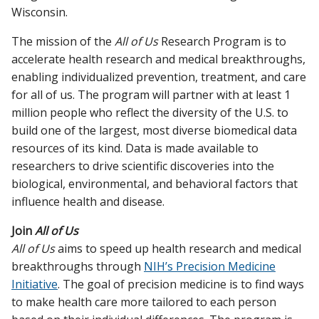
Wisconsin.
The mission of the
All of Us
Research Program is to
accelerate health research and medical breakthroughs,
enabling individualized prevention, treatment, and care
for all of us. The program will partner with at least 1
million people who reflect the diversity of the U.S. to
build one of the largest, most diverse biomedical data
resources of its kind. Data is made available to
researchers to drive scientific discoveries into the
biological, environmental, and behavioral factors that
influence health and disease.
Join
All of Us
All of Us
aims to speed up health research and medical
breakthroughs through
NIH’s Precision Medicine
Initiative
. The goal of precision medicine is to find ways
to make health care more tailored to each person