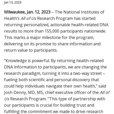
Jan 13, 2023
CAMPUS NEWS
Milwaukee, Jan. 12, 2023
– The National Institutes of
Find A Doctor
Health’s
All of Us
Research Program has started
returning personalized, actionable health-related DNA
results to more than 155,000 participants nationwide.
Departments & Centers
This marks a major milestone for the program,
delivering on its promise to share information and
Stories
return value to participants.
Giving
“Knowledge is powerful. By returning health-related
Careers
DNA information to participants, we are changing the
research paradigm, turning it into a two-way street –
fueling both scientific and personal discovery that
could help individuals navigate their own health,” said
Josh Denny, MD, MS, chief executive officer of the
All of
Us
Research Program. “This type of partnership with
our participants is crucial for building trust and
fulfilling the commitment we made to drive research