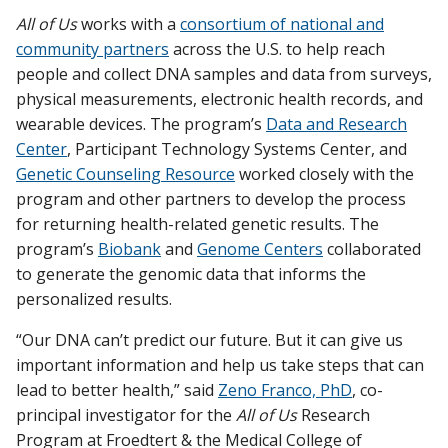
All of Us
works with a
consortium of national and
community partners
across the U.S. to help reach
people and collect DNA samples and data from surveys,
physical measurements, electronic health records, and
wearable devices. The program’s
Data and Research
Center
, Participant Technology Systems Center, and
Genetic Counseling Resource
worked closely with the
program and other partners to develop the process
for returning health-related genetic results. The
program’s
Biobank
and
Genome Centers
collaborated
to generate the genomic data that informs the
personalized results.
“Our DNA can’t predict our future. But it can give us
important information and help us take steps that can
lead to better health,” said
Zeno Franco, PhD
, co-
principal investigator for the
All of Us
Research
Program at Froedtert & the Medical College of