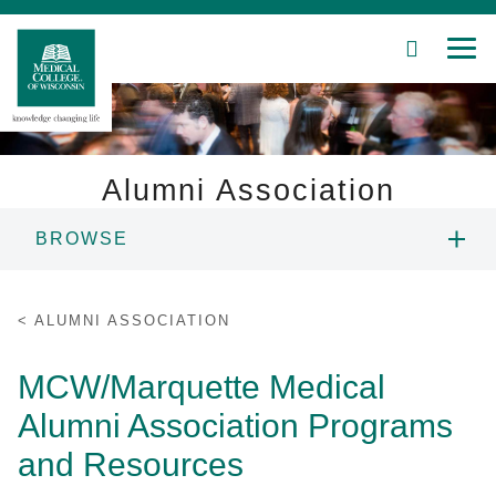
SEARCH
MEN
Skip
to
Main
Content
Alumni Association
BROWSE
Patient Care
ABOUT US
Education
ALUMNI ASSOCIATION
PROGRAMS AND RESOURCES
Research
MCW/Marquette Medical
Alumni Association Programs
Community
ALUMNI NETWORK
and Resources
About MCW
EVENTS