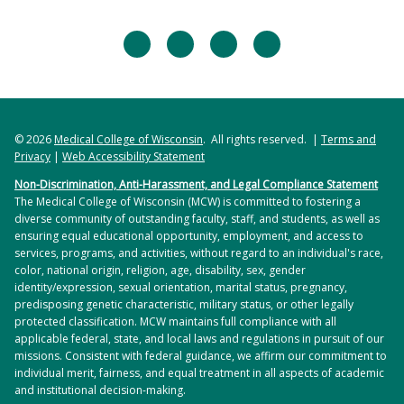
facebook
twitter
linkedin
instagram
© 2026
Medical College of Wisconsin
. All rights reserved. |
Terms and
Privacy
|
Web Accessibility Statement
Non-Discrimination, Anti-Harassment, and Legal Compliance Statement
The Medical College of Wisconsin (MCW) is committed to fostering a
diverse community of outstanding faculty, staff, and students, as well as
ensuring equal educational opportunity, employment, and access to
services, programs, and activities, without regard to an individual's race,
color, national origin, religion, age, disability, sex, gender
identity/expression, sexual orientation, marital status, pregnancy,
predisposing genetic characteristic, military status, or other legally
protected classification. MCW maintains full compliance with all
applicable federal, state, and local laws and regulations in pursuit of our
missions. Consistent with federal guidance, we affirm our commitment to
individual merit, fairness, and equal treatment in all aspects of academic
and institutional decision-making.