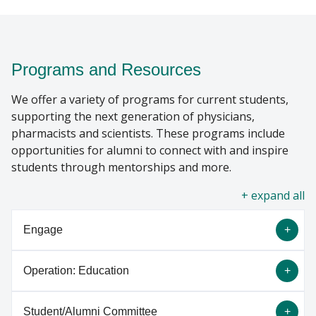
SUPPORT MCW
Find A Doctor
Programs and Resources
We offer a variety of programs for current students,
Departments & Centers
supporting the next generation of physicians,
Stories
pharmacists and scientists. These programs include
opportunities for alumni to connect with and inspire
Giving
students through mentorships and more.
Careers
all
Engage
Operation: Education
Engage is an exclusive online platform designed
for students and alumni to connect for mentorship
Student/Alumni Committee