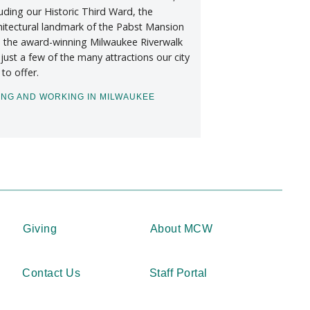
luding our Historic Third Ward, the
hitectural landmark of the Pabst Mansion
 the award-winning Milwaukee Riverwalk
 just a few of the many attractions our city
 to offer.
ING AND WORKING IN MILWAUKEE
Giving
About MCW
Contact Us
Staff Portal