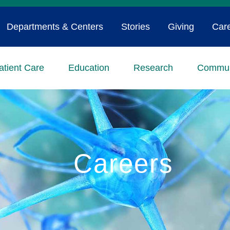
Departments & Centers
Stories
Giving
Car
atient Care
Education
Research
Commun
Careers