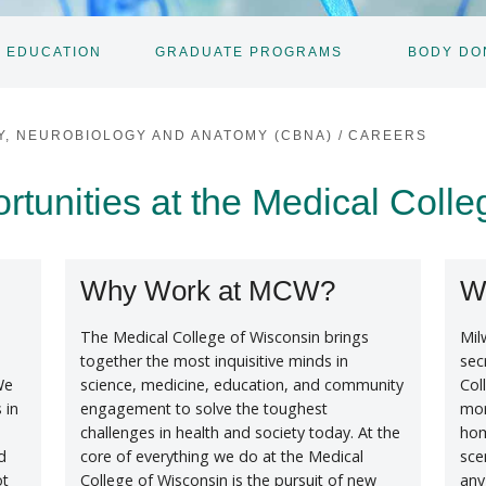
 EDUCATION
GRADUATE PROGRAMS
BODY DO
TOGGLE
SUBNAV
Y, NEUROBIOLOGY AND ANATOMY (CBNA)
/
CAREERS
unities at the Medical Colle
Why Work at MCW?
W
The Medical College of Wisconsin brings
Mil
together the most inquisitive minds in
sec
We
science, medicine, education, and community
Col
 in
engagement to solve the toughest
mor
challenges in health and society today. At the
hom
d
core of everything we do at the Medical
sce
ot
College of Wisconsin is the pursuit of new
any