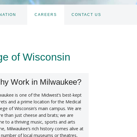
NATION
CAREERS
CONTACT US
TOGGLE
SUBNAV
ge of Wisconsin
hy Work in Milwaukee?
waukee is one of the Midwest’s best-kept
rets and a prime location for the Medical
lege of Wisconsin’s main campus. We are
e than just cheese and brats; we are
e to a thriving music, sports and arts
ne, Milwaukee’s rich history comes alive at
 number of local museums or theatres,