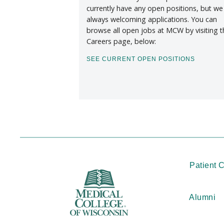
currently have any open positions, but we
always welcoming applications. You can
browse all open jobs at MCW by visiting t
Careers page, below:
SEE CURRENT OPEN POSITIONS
Patient 
Alumni