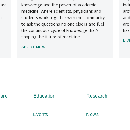
 are
knowledge and the power of academic
inc
medicine, where scientists, physicians and
arc
he
students work together with the community
and
to ask the questions no one else is and fuel
are
the continuous cycle of knowledge that’s
has
shaping the future of medicine.
LIV
ABOUT MCW
Care
Education
Research
Events
News