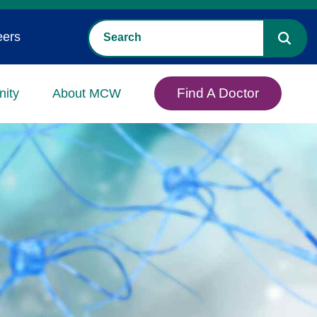
eers
Find A Doctor
ity
About MCW