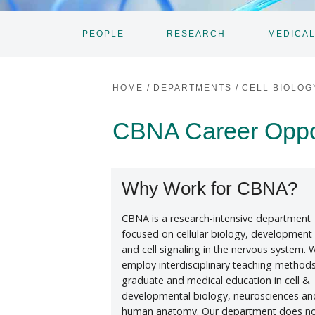
PEOPLE
RESEARCH
MEDICAL
TOGGLE
TOGGLE
SUBNAV
SUBNAV
HOME
/
DEPARTMENTS
/
CELL BIOLOG
CBNA Career Opport
Why Work for CBNA?
CBNA is a research-intensive department
focused on cellular biology, development
and cell signaling in the nervous system. 
employ interdisciplinary teaching methods
graduate and medical education in cell &
developmental biology, neurosciences an
human anatomy. Our department does n