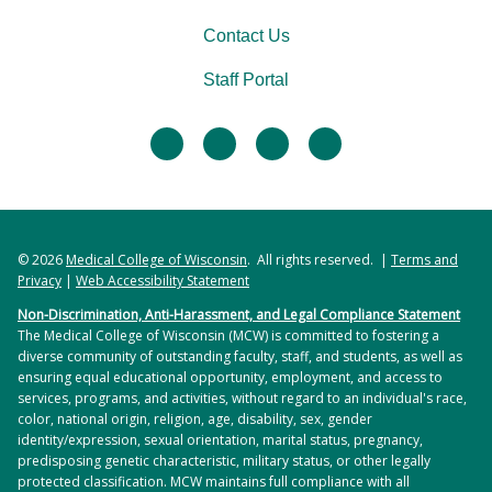
Contact Us
Staff Portal
facebook
twitter
linkedin
instagram
© 2026
Medical College of Wisconsin
. All rights reserved. |
Terms and
Privacy
|
Web Accessibility Statement
Non-Discrimination, Anti-Harassment, and Legal Compliance Statement
The Medical College of Wisconsin (MCW) is committed to fostering a
diverse community of outstanding faculty, staff, and students, as well as
ensuring equal educational opportunity, employment, and access to
services, programs, and activities, without regard to an individual's race,
color, national origin, religion, age, disability, sex, gender
identity/expression, sexual orientation, marital status, pregnancy,
predisposing genetic characteristic, military status, or other legally
protected classification. MCW maintains full compliance with all