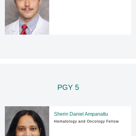
PGY 5
Sherin Daniel Ampanattu
Hematology and Oncology Fellow