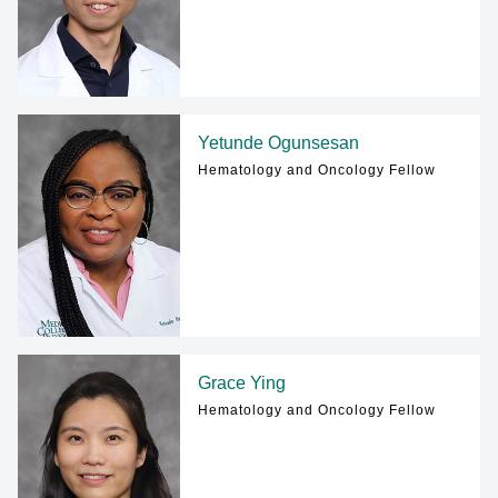
Yetunde Ogunsesan
Hematology and Oncology Fellow
Grace Ying
Hematology and Oncology Fellow