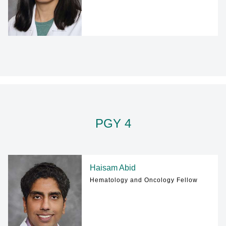
PGY 4
Haisam Abid
Hematology and Oncology Fellow