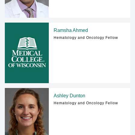
Ramsha Ahmed
Hematology and Oncology Fellow
Ashley Dunton
Hematology and Oncology Fellow