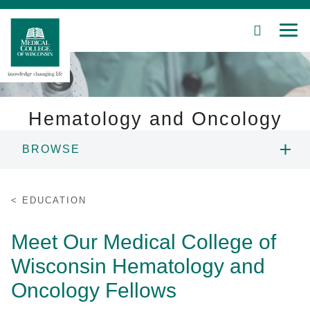
SEARCH
MEN
Skip
to
Main
Content
Hematology and Oncology
BROWSE
Patient Care
ABOUT US
Education
EDUCATION
PEOPLE
Research
Meet Our Medical College of
Wisconsin Hematology and
Community
EDUCATION
Oncology Fellows
About MCW
RESEARCH