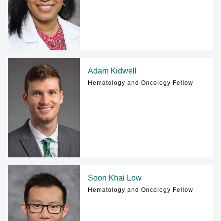
Adam Kidwell
Hematology and Oncology Fellow
Soon Khai Low
Hematology and Oncology Fellow