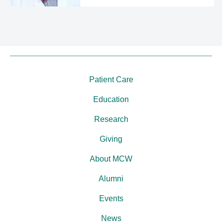
Patient Care
Education
Research
Giving
About MCW
Alumni
Events
News