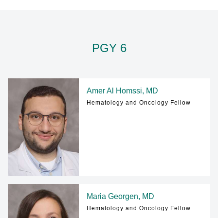
PATIENT CARE
Find A Doctor
PGY 6
Departments & Centers
Stories
Amer Al Homssi, MD
Hematology and Oncology Fellow
Giving
Careers
Maria Georgen, MD
Hematology and Oncology Fellow