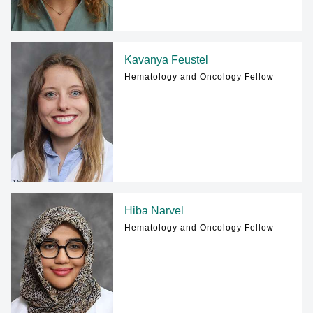
Kavanya Feustel
Hematology and Oncology Fellow
Hiba Narvel
Hematology and Oncology Fellow