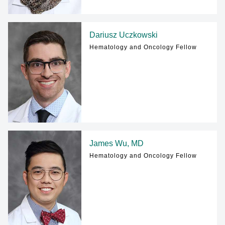
Dariusz Uczkowski
Hematology and Oncology Fellow
James Wu, MD
Hematology and Oncology Fellow