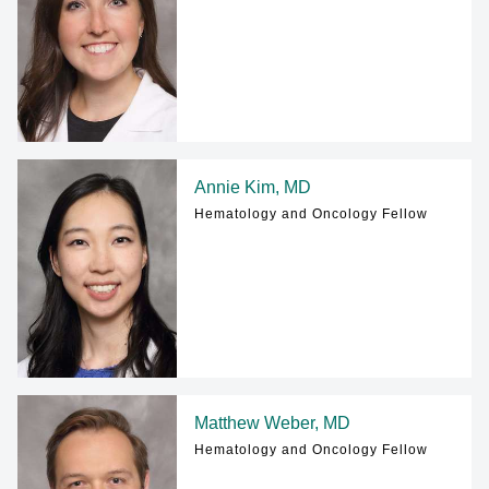
Annie Kim, MD
Hematology and Oncology Fellow
Matthew Weber, MD
Hematology and Oncology Fellow