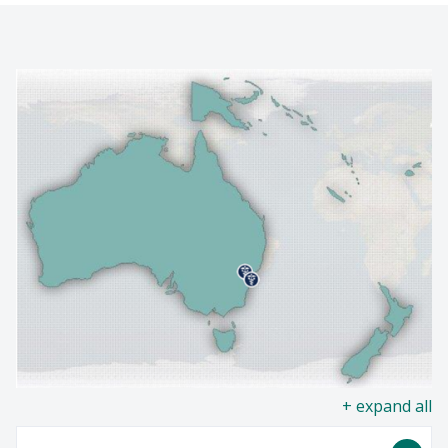
NEWS
Find A Doctor
EVENTS
Departments & Centers
GIVING
Stories
Giving
Careers
all