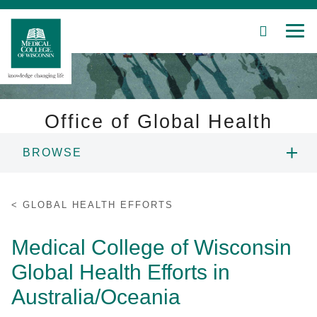
SEARCH
MEN
Skip
to
Main
Content
Office of Global Health
BROWSE
Patient Care
ABOUT US
Education
GLOBAL HEALTH EFFORTS
RESEARCH
Research
Medical College of Wisconsin
Global Health Efforts in
Community
EDUCATION
Australia/Oceania
About MCW
GLOBAL AFFILIATION AGREEMENTS