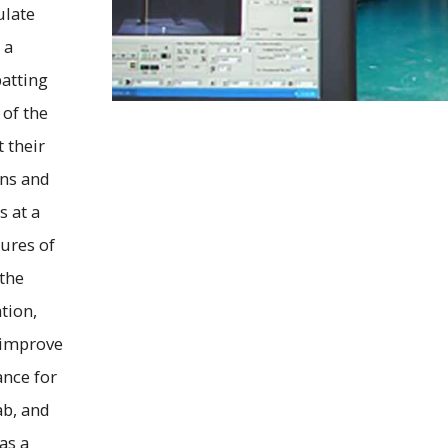
ulate
 a
batting
 of the
t their
ons and
s at a
sures of
 the
tion,
 improve
nce for
ab, and
as a