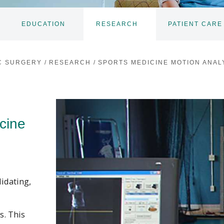
EDUCATION
RESEARCH
PATIENT CARE
TOGGLE
TOGGLE
SUBNAV
SUBNAV
C SURGERY
/
RESEARCH
/
SPORTS MEDICINE MOTION ANAL
cine
lidating,
s. This