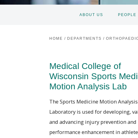
ABOUT US
PEOPLE
HOME
/
DEPARTMENTS
/
ORTHOPAEDI
Medical College of
Wisconsin Sports Medi
Motion Analysis Lab
The Sports Medicine Motion Analysis
Laboratory is used for developing, va
and advancing injury prevention and
performance enhancement in athlete