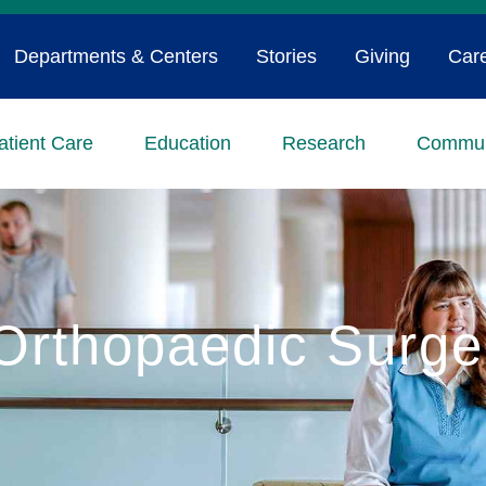
Departments & Centers
Stories
Giving
Car
atient Care
Education
Research
Commun
Orthopaedic Surge