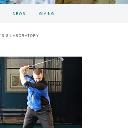
NEWS
GIVING
YSIS LABORATORY