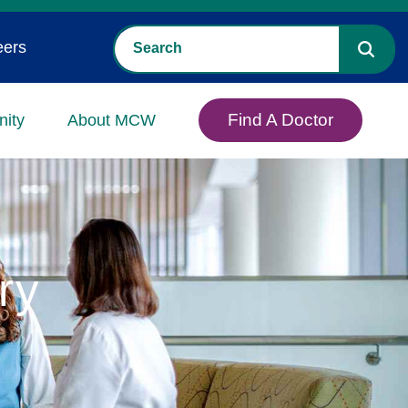
eers
Find A Doctor
ity
About MCW
ry