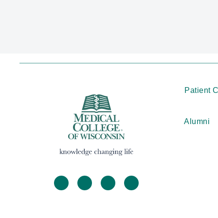
Patient 
Alumni
facebook
twitter
linkedin
instagram