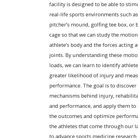
facility is designed to be able to stim
real-life sports environments such as
pitcher’s mound, golfing tee box, or 
cage so that we can study the motion
athlete’s body and the forces acting a
joints. By understanding these moti
loads, we can learn to identify athlete
greater likelihood of injury and mea
performance. The goal is to discover
mechanisms behind injury, rehabilita
and performance, and apply them to
the outcomes and optimize performa
the athletes that come through our l
to advance sports medicine research 