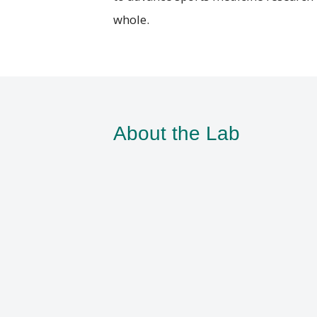
whole.
About the Lab