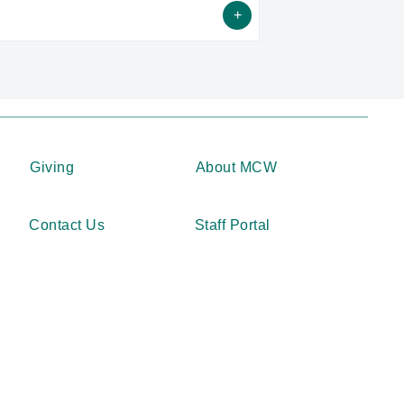
alysis Laboratory is located within the
ports Medicine Center.
Giving
About MCW
Contact Us
Staff Portal