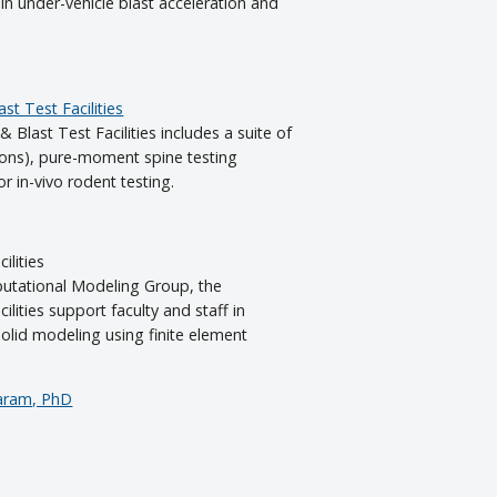
in under-vehicle blast acceleration and
st Test Facilities
& Blast Test Facilities includes a suite of
tons), pure-moment spine testing
r in-vivo rodent testing.
ilities
tational Modeling Group, the
lities support faculty and staff in
olid modeling using finite element
aram, PhD