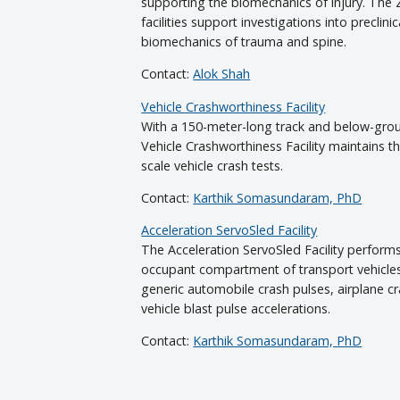
supporting the biomechanics of injury. The
facilities support investigations into preclini
biomechanics of trauma and spine.
Contact:
Alok Shah
Vehicle Crashworthiness Facility
With a 150-meter-long track and below-grou
Vehicle Crashworthiness Facility maintains the
scale vehicle crash tests.
Contact:
Karthik Somasundaram, PhD
Acceleration ServoSled Facility
The Acceleration ServoSled Facility performs
occupant compartment of transport vehicles,
generic automobile crash pulses, airplane c
vehicle blast pulse accelerations.
Contact:
Karthik Somasundaram, PhD