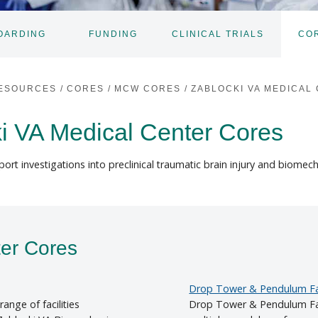
OARDING
FUNDING
CLINICAL TRIALS
CO
TOGGLE
SUBNAV
ESOURCES
/
CORES
/
MCW CORES
/
ZABLOCKI VA MEDICAL
i VA Medical Center Cores
ort investigations into preclinical traumatic brain injury and biomec
ter Cores
Drop Tower & Pendulum Fac
ange of facilities
Drop Tower & Pendulum Fac