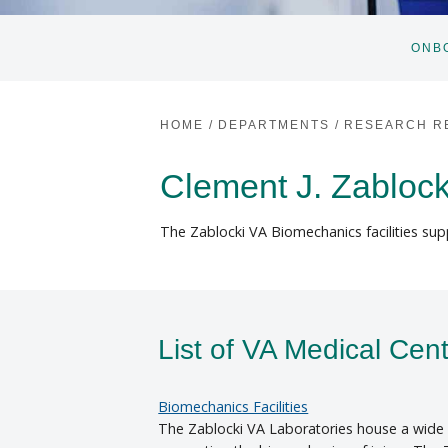
ONB
HOME
/
DEPARTMENTS
/
RESEARCH R
Clement J. Zablock
The Zablocki VA Biomechanics facilities supp
List of VA Medical Cen
Biomechanics Facilities
The Zablocki VA Laboratories house a wide r