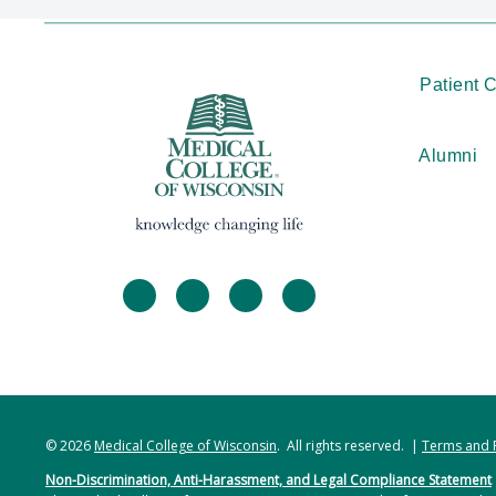
Patient 
Alumni
facebook
twitter
linkedin
instagram
© 2026
Medical College of Wisconsin
. All rights reserved. |
Terms and 
Non-Discrimination, Anti-Harassment, and Legal Compliance Statement