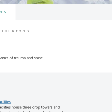
RES
TOGGLE
SUBNAV
 CENTER CORES
hanics of trauma and spine.
ilities
ilities house three drop towers and