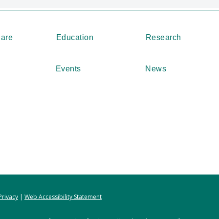
Care
Education
Research
Events
News
Privacy
|
Web Accessibility Statement