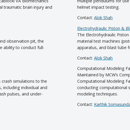
 Zablocki VA Biomechanics
multiple pendulums for use 
cal traumatic brain injury and
helmet impact testing.
Contact:
Alok Shah
Electrohydraulic Piston & Bla
The Electrohydraulic Piston 
nd observation pit, the
material test machines (pis
 ability to conduct full-
apparatus, and blast tube fo
Contact:
Alok Shah
Computational Modeling Fac
Maintained by MCW’s Compu
 crash simulations to the
Computational Modeling Faci
 including individual and
conducting computational s
rash pulses, and under-
modeling techniques.
Contact:
Karthik Somasund