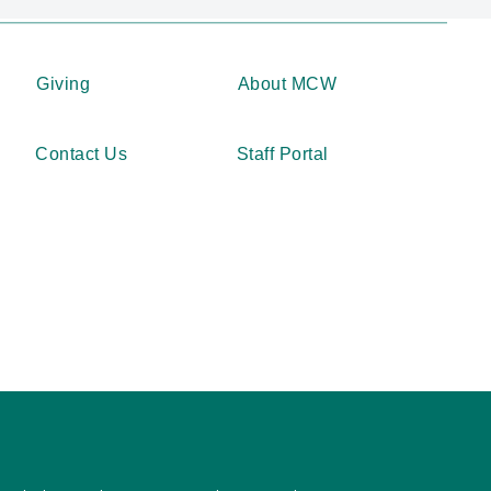
Giving
About MCW
Contact Us
Staff Portal