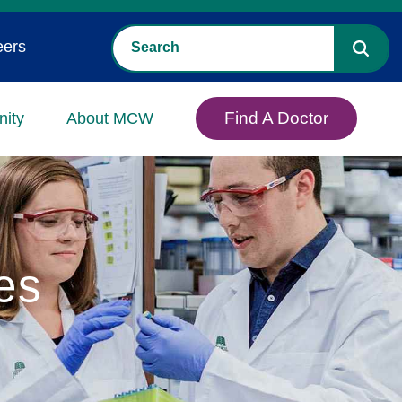
eers
Find A Doctor
ity
About MCW
es