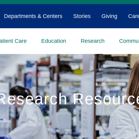
Departments & Centers
Stories
Giving
Car
atient Care
Education
Research
Commun
Research Resourc