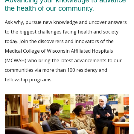
HOUSESTAFF LIFE
the health of our community.
Find A Doctor
Ask why, pursue new knowledge and uncover answers
INSTITUTIONAL POLICIES
to the biggest challenges facing health and society
RESOURCES
today. Join the discoverers and innovators of the
Departments & Centers
Medical College of Wisconsin Affiliated Hospitals
Stories
(MCWAH) who bring the latest advancements to our
Giving
communities via more than 100 residency and
Careers
fellowship programs.