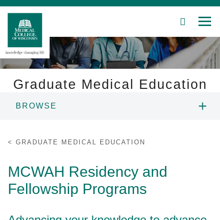
SEARCH
MEN
Skip
to
Main
Content
Graduate Medical Education
BROWSE
Patient Care
OVERVIEW
Education
GRADUATE MEDICAL EDUCATION
RESIDENCY & FELLOWSHIP
Research
MCWAH Residency and
PROGRAMS
Fellowship Programs
Community
HOUSESTAFF ONBOARDING
About MCW
Advancing your knowledge to advance