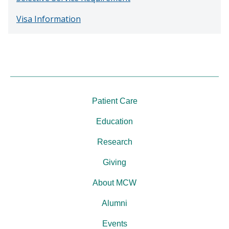
Visa Information
Patient Care
Education
Research
Giving
About MCW
Alumni
Events