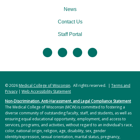
News
Contact Us
Staff Portal
facebook
twitter
linkedin
instagram
© 2026
Medical College of Wisconsin
. All rights reserved. |
Terms and
Privacy
|
Web Accessibility Statement
Non-Discrimination, Anti-Harassment, and Legal Compliance Statement
The Medical College of Wisconsin (MCW) is committed to fostering a
diverse community of outstanding faculty, staff, and students, as well as
ensuring equal educational opportunity, employment, and access to
services, programs, and activities, without regard to an individual's race,
color, national origin, religion, age, disability, sex, gender
identity/expression, sexual orientation, marital status, pregnancy,