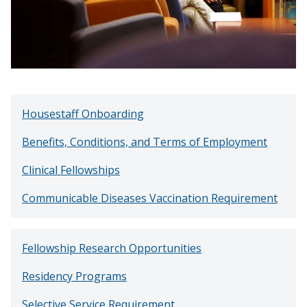
Housestaff Onboarding
Benefits, Conditions, and Terms of Employment
Clinical Fellowships
Communicable Diseases Vaccination Requirement
Fellowship Research Opportunities
Residency Programs
Selective Service Requirement