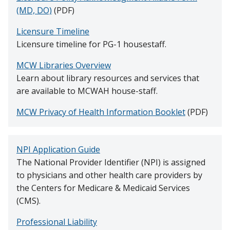
HOUSESTAFF LIFE
(MD, DO)
(PDF)
Licensure Timeline
Find A Doctor
INSTITUTIONAL POLICIES
Licensure timeline for PG-1 housestaff.
MCW Libraries Overview
RESOURCES
Departments & Centers
Learn about library resources and services that
are available to MCWAH house-staff.
Stories
MCW Privacy of Health Information Booklet
(PDF)
Giving
Careers
NPI Application Guide
The National Provider Identifier (NPI) is assigned
to physicians and other health care providers by
the Centers for Medicare & Medicaid Services
(CMS).
Professional Liability