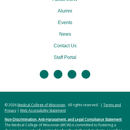
Alumni
Events
News
Contact Us
Staff Portal
facebook
twitter
linkedin
instagram
© 2026
Medical College of Wisconsin
. All rights reserved. |
Terms and
Privacy
|
Web Accessibility Statement
Non-Discrimination, Anti-Harassment, and Legal Compliance Statement
The Medical College of Wisconsin (MCW) is committed to fostering a