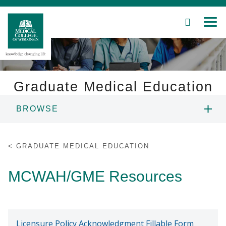
SEARCH
MEN
Skip
to
Main
Content
Graduate Medical Education
BROWSE
Patient Care
OVERVIEW
Education
GRADUATE MEDICAL EDUCATION
RESIDENCY & FELLOWSHIP
Research
MCWAH/GME Resources
PROGRAMS
Community
HOUSESTAFF ONBOARDING
About MCW
Licensure Policy Acknowledgment Fillable Form