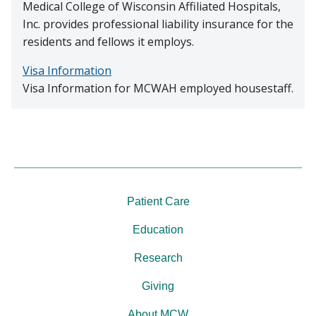
Medical College of Wisconsin Affiliated Hospitals,
Inc. provides professional liability insurance for the
residents and fellows it employs.
Visa Information
Visa Information for MCWAH employed housestaff.
Patient Care
Education
Research
Giving
About MCW