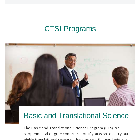
CTSI Programs
Basic and Translational Science
The Basic and Translational Science Program (BTS) is a
supplemental degree concentration if you wish to carry out
highly translational research that narrows the gap between