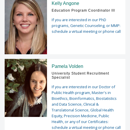
Kelly Angone
Education Program Coordinator III
If you are interested in our PhD
programs, Genetic Counseling, or MMP:
schedule a virtual meeting or phone call
Pamela Volden
University Student Recruitment
Specialist
If you are interested in our Doctor of
Public Health program, Master's in
Bioethics, Bioinformatics, Biostatistics
and Data Science, Clinical &
Translational Science, Global Health
Equity, Precision Medicine, Public
Health, or any of our Certificates:
schedule a virtual meeting or phone call