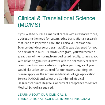
Clinical & Translational Science
(MD/MS)
If you wish to pursue a medical career with a research focus,
addressing the need for cutting-edge translational research
that leads to improved care, the Clinical & Translational
Science dual-degree program at MCW was designed for you.
As a student in our CTSI MD/MS program, you will receive a
great deal of mentoring from dedicated faculty, to assist you
with balancing your coursework with the necessary research
components to successfully complete your degree. If you
would like to be considered for our MD/MS dual-degree,
please apply via the American Medical College Application
Service (AMCAS) and select the Combined Medical
Degree/Graduate Degree. Concurrent acceptance to MCW’s
Medical School is required.
LEARN ABOUT OUR CLINICAL &
TRANSLATIONAL SCIENCE (MD/MS) PROGRAM