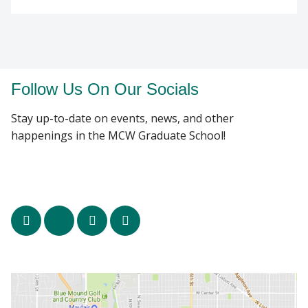
Follow Us On Our Socials
Stay up-to-date on events, news, and other
happenings in the MCW Graduate School!
facebook
x
linkedin
instagram