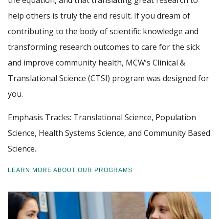
the equation, and that translating great research to
help others is truly the end result. If you dream of
FACULTY RESOURCES
contributing to the body of scientific knowledge and
Find A Doctor
transforming research outcomes to care for the sick
POSTDOCTORAL EDUCATION
and improve community health, MCW’s Clinical &
Departments & Centers
GIVING
Translational Science (CTSI) program was designed for
Stories
you.
ALUMNI
Giving
Emphasis Tracks: Translational Science, Population
Careers
Science, Health Systems Science, and Community Based
Science.
LEARN MORE ABOUT OUR PROGRAMS