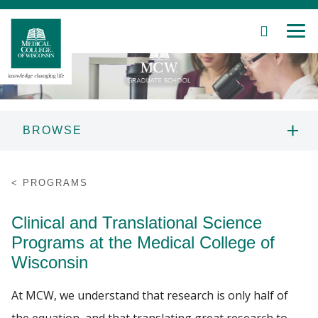
SEARCH
MEN
Skip
to
Main
Content
BROWSE
Patient Care
MCW GRADUATE SCHOOL
PROGRAMS
INFORMATION
Education
Clinical and Translational Science
PROSPECTIVE STUDENTS
Research
Programs at the Medical College of
Wisconsin
PROGRAMS
Community
At MCW, we understand that research is only half of
About MCW
STUDENT RESOURCES