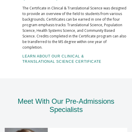
The Certificate in Clinical & Translational Science was designed
to provide an overview of the field to students from various
backgrounds. Certificates can be earned in one of the four
program emphasis tracks: Translational Science, Population
Science, Health Systems Science, and Community Based
Science. Credits completed in the Certificate program can also
be transferred to the MS degree within one year of
completion.
LEARN ABOUT OUR CLINICAL &
TRANSLATIONAL SCIENCE CERTIFICATE
Meet With Our Pre-Admissions
Specialists