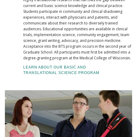
current and basic science knowledge and clinical practice.
Students participate in community and clinical shadowing
experiences, interact with physicians and patients, and
communicate about their research to diversely trained
audiences. Educational opportunities are available in clinical
trials, implementation science, community engagement, team
science, grant writing, advocacy, and precision medicine.
Acceptance into the BTS program occurs in the second year of
Graduate School. All participants must first be admitted into a
degree-granting program at the Medical College of Wisconsin.
LEARN ABOUT OUR BASIC AND
TRANSLATIONAL SCIENCE PROGRAM