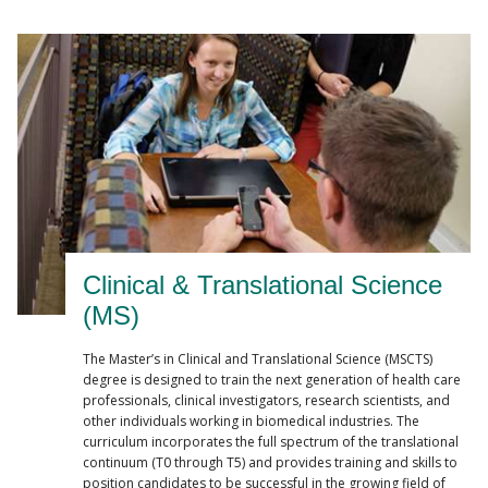
Clinical & Translational Science
(MS)
The Master’s in Clinical and Translational Science (MSCTS)
degree is designed to train the next generation of health care
professionals, clinical investigators, research scientists, and
other individuals working in biomedical industries. The
curriculum incorporates the full spectrum of the translational
continuum (T0 through T5) and provides training and skills to
position candidates to be successful in the growing field of