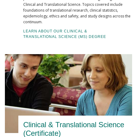
Clinical and Translational Science. Topics covered include
foundations of translational research, clinical statistics,
epidemiology, ethics and safety, and study designs across the
continuum.
LEARN ABOUT OUR CLINICAL &
TRANSLATIONAL SCIENCE (MS) DEGREE
Clinical & Translational Science
(Certificate)