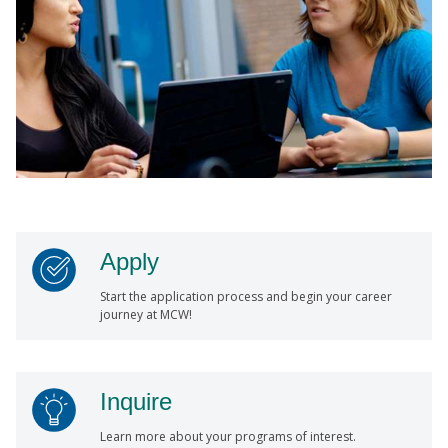
Apply
Start the application process and begin your career
journey at MCW!
Inquire
Learn more about your programs of interest.