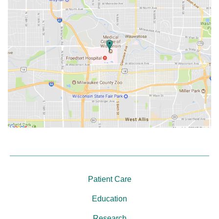
Patient Care
Education
Research