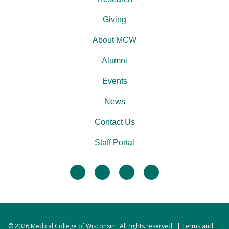
Giving
About MCW
Alumni
Events
News
Contact Us
Staff Portal
facebook
twitter
linkedin
instagram
© 2026
Medical College of Wisconsin
. All rights reserved. |
Terms and