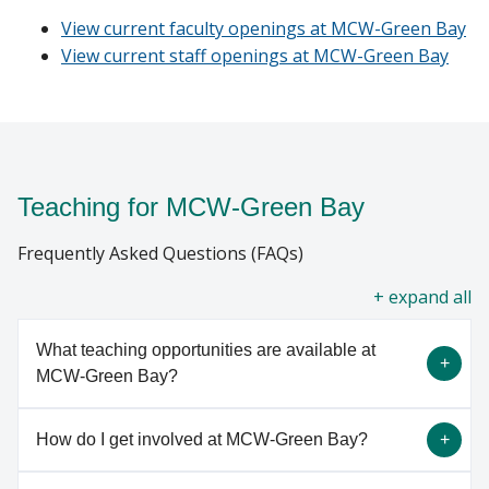
CURRENT STUDENTS
View current faculty openings at MCW-Green Bay
View current staff openings at MCW-Green Bay
Find A Doctor
GIVING
Departments & Centers
Stories
Teaching for MCW-Green Bay
Giving
Frequently Asked Questions (FAQs)
Careers
all
What teaching opportunities are available at
MCW-Green Bay?
How do I get involved at MCW-Green Bay?
At MCW-Green Bay, we have a variety of teaching