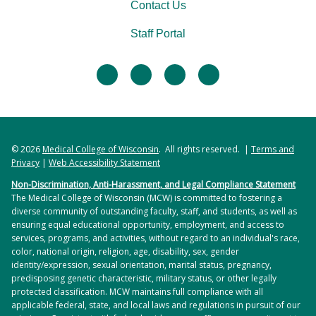
Students complete a research project in
Contact Us
partnership with a community organization in
Staff Portal
their first and second years. Community partners
guide students on the planning, execution, and
facebook
twitter
linkedin
instagram
evaluation of their chosen project.
Other opportunities may be available depending
on your interests and students’ schedules.
© 2026
Medical College of Wisconsin
. All rights reserved. |
Terms and
Privacy
|
Web Accessibility Statement
Non-Discrimination, Anti-Harassment, and Legal Compliance Statement
The Medical College of Wisconsin (MCW) is committed to fostering a
diverse community of outstanding faculty, staff, and students, as well as
ensuring equal educational opportunity, employment, and access to
services, programs, and activities, without regard to an individual's race,
color, national origin, religion, age, disability, sex, gender
identity/expression, sexual orientation, marital status, pregnancy,
predisposing genetic characteristic, military status, or other legally
protected classification. MCW maintains full compliance with all
applicable federal, state, and local laws and regulations in pursuit of our