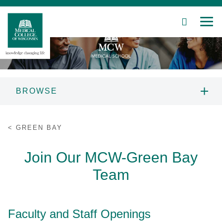
SEARCH
MEN
Skip
to
Main
Content
BROWSE
Patient Care
PROSPECTIVE STUDENTS
GREEN BAY
Education
ADMISSIONS
Join Our MCW-Green Bay
Research
Team
CAMPUSES
Community
CURRICULUM
Faculty and Staff Openings
About MCW