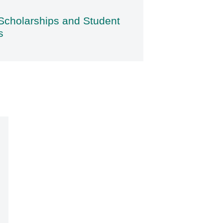
Scholarships and Student
s