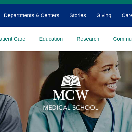
Departments & Centers
Stories
Giving
Car
atient Care
Education
Research
Commun