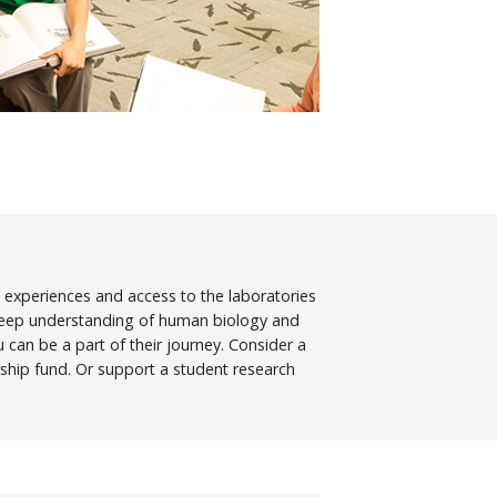
 experiences and access to the laboratories
e deep understanding of human biology and
can be a part of their journey. Consider a
ship fund. Or support a student research