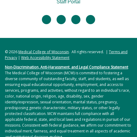
Staff Portal
facebook
twitter
linkedin
instagram
© 2026
Medical College of Wisconsin
. All rights reserved. |
Terms and
Privacy
|
Web Accessibility Statement
Non-Discrimination, Anti-Harassment, and Legal Compliance Statement
The Medical College of Wisconsin (MCW) is committed to fostering a
diverse community of outstanding faculty, staff, and students, as well as
ensuring equal educational opportunity, employment, and access to
services, programs, and activities, without regard to an individual's race,
color, national origin, religion, age, disability, sex, gender
identity/expression, sexual orientation, marital status, pregnancy,
predisposing genetic characteristic, military status, or other legally
protected classification. MCW maintains full compliance with all
applicable federal, state, and local laws and regulations in pursuit of our
missions. Consistent with federal guidance, we affirm our commitment to
individual merit, fairness, and equal treatment in all aspects of academic
and institutional decision-making.