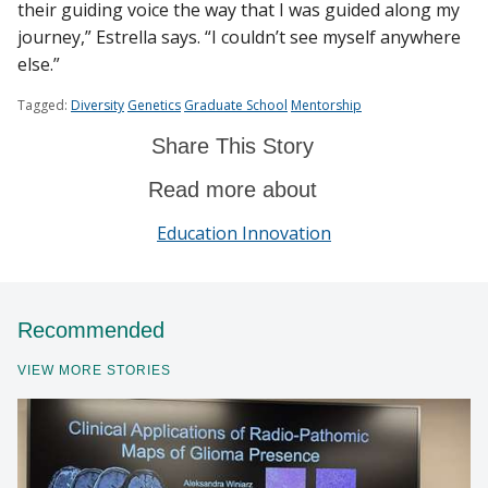
their guiding voice the way that I was guided along my
journey,” Estrella says. “I couldn’t see myself anywhere
else.”
Tagged:
Diversity
Genetics
Graduate School
Mentorship
Share This Story
Read more about
Education Innovation
Recommended
VIEW MORE STORIES