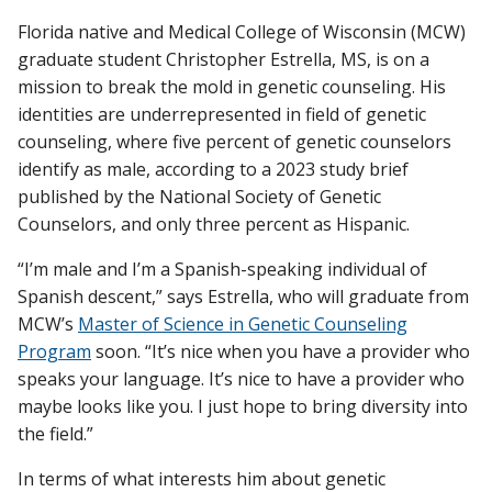
Florida native and Medical College of Wisconsin (MCW)
graduate student Christopher Estrella, MS, is on a
Find A Doctor
mission to break the mold in genetic counseling. His
identities are underrepresented in field of genetic
counseling, where five percent of genetic counselors
Departments & Centers
identify as male, according to a 2023 study brief
published by the National Society of Genetic
Stories
Counselors, and only three percent as Hispanic.
Giving
“I’m male and I’m a Spanish-speaking individual of
Careers
Spanish descent,” says Estrella, who will graduate from
MCW’s
Master of Science in Genetic Counseling
Program
soon. “It’s nice when you have a provider who
speaks your language. It’s nice to have a provider who
maybe looks like you. I just hope to bring diversity into
the field.”
In terms of what interests him about genetic