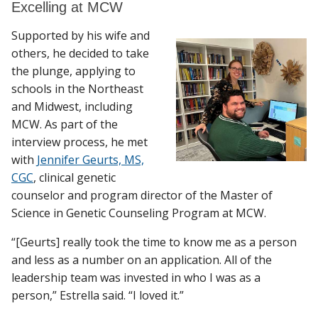
Excelling at MCW
Supported by his wife and
others, he decided to take
the plunge, applying to
schools in the Northeast
and Midwest, including
MCW. As part of the
interview process, he met
with
Jennifer Geurts, MS,
CGC
, clinical genetic
counselor and program director of the Master of
Science in Genetic Counseling Program at MCW.
“[Geurts] really took the time to know me as a person
and less as a number on an application. All of the
leadership team was invested in who I was as a
person,” Estrella said. “I loved it.”