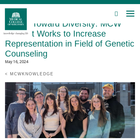
SEARCH
MEN
Skip
Driven Toward Diversity: MCW
to
Main
Student Works to Increase
Content
Representation in Field of Genetic
Counseling
May 16, 2024
Patient Care
MCWKNOWLEDGE
Education
Research
Community
About MCW