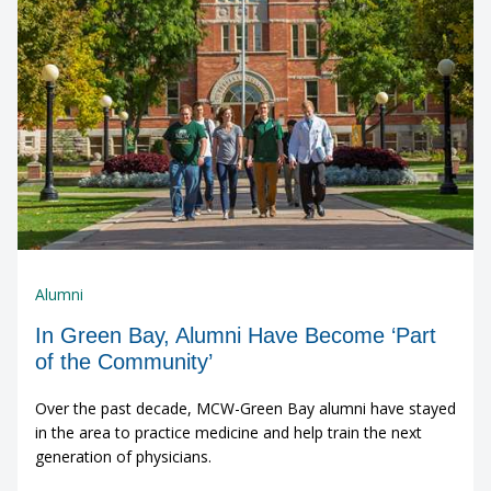
Alumni
In Green Bay, Alumni Have Become ‘Part
of the Community’
Over the past decade, MCW-Green Bay alumni have stayed
in the area to practice medicine and help train the next
generation of physicians.