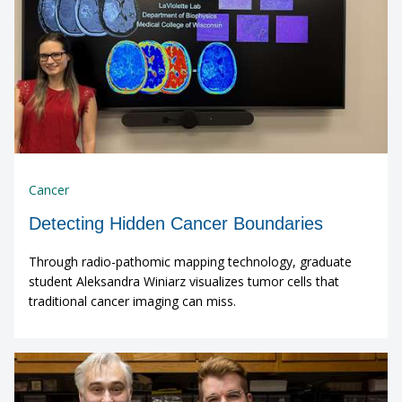
Cancer
Detecting Hidden Cancer Boundaries
Through radio-pathomic mapping technology, graduate
student Aleksandra Winiarz visualizes tumor cells that
traditional cancer imaging can miss.