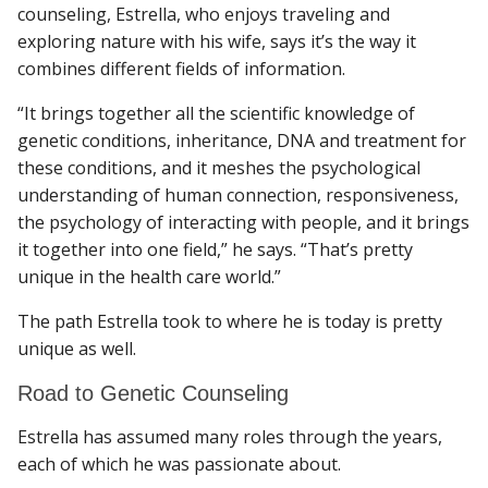
counseling, Estrella, who enjoys traveling and
exploring nature with his wife, says it’s the way it
combines different fields of information.
“It brings together all the scientific knowledge of
genetic conditions, inheritance, DNA and treatment for
these conditions, and it meshes the psychological
understanding of human connection, responsiveness,
the psychology of interacting with people, and it brings
it together into one field,” he says. “That’s pretty
unique in the health care world.”
The path Estrella took to where he is today is pretty
unique as well.
Road to Genetic Counseling
Estrella has assumed many roles through the years,
each of which he was passionate about.