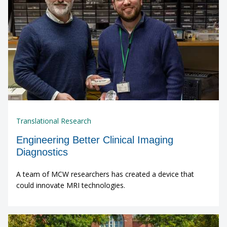
Translational Research
Engineering Better Clinical Imaging
Diagnostics
A team of MCW researchers has created a device that
could innovate MRI technologies.