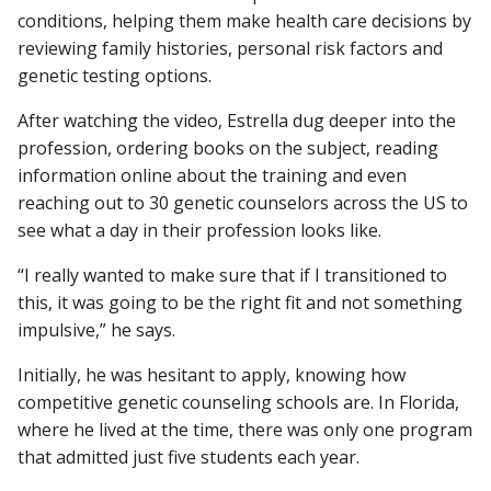
conditions, helping them make health care decisions by
reviewing family histories, personal risk factors and
genetic testing options.
After watching the video, Estrella dug deeper into the
profession, ordering books on the subject, reading
information online about the training and even
reaching out to 30 genetic counselors across the US to
see what a day in their profession looks like.
“I really wanted to make sure that if I transitioned to
this, it was going to be the right fit and not something
impulsive,” he says.
Initially, he was hesitant to apply, knowing how
competitive genetic counseling schools are. In Florida,
where he lived at the time, there was only one program
that admitted just five students each year.