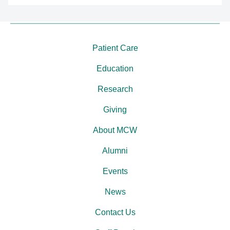
Patient Care
Education
Research
Giving
About MCW
Alumni
Events
News
Contact Us