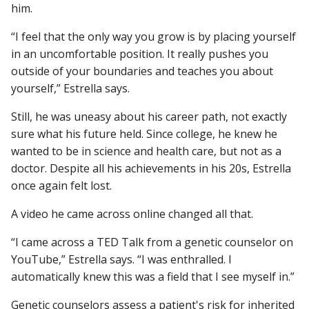
him.
“I feel that the only way you grow is by placing yourself
in an uncomfortable position. It really pushes you
outside of your boundaries and teaches you about
yourself,” Estrella says.
Still, he was uneasy about his career path, not exactly
sure what his future held. Since college, he knew he
wanted to be in science and health care, but not as a
doctor. Despite all his achievements in his 20s, Estrella
once again felt lost.
A video he came across online changed all that.
“I came across a TED Talk from a genetic counselor on
YouTube,” Estrella says. “I was enthralled. I
automatically knew this was a field that I see myself in.”
Genetic counselors assess a patient's risk for inherited