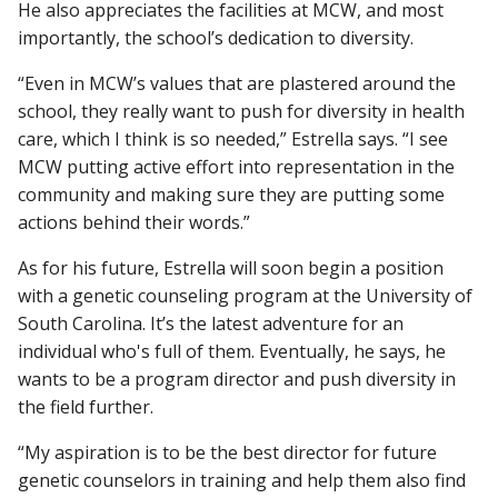
He also appreciates the facilities at MCW, and most
importantly, the school’s dedication to diversity.
“Even in MCW’s values that are plastered around the
school, they really want to push for diversity in health
care, which I think is so needed,” Estrella says. “I see
MCW putting active effort into representation in the
community and making sure they are putting some
actions behind their words.”
As for his future, Estrella will soon begin a position
with a genetic counseling program at the University of
South Carolina. It’s the latest adventure for an
individual who's full of them. Eventually, he says, he
wants to be a program director and push diversity in
the field further.
“My aspiration is to be the best director for future
genetic counselors in training and help them also find