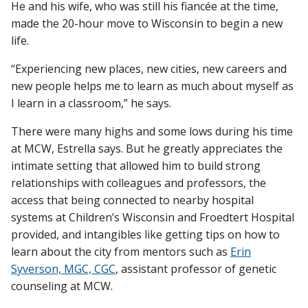
He and his wife, who was still his fiancée at the time,
made the 20-hour move to Wisconsin to begin a new
life.
“Experiencing new places, new cities, new careers and
new people helps me to learn as much about myself as
I learn in a classroom,” he says.
There were many highs and some lows during his time
at MCW, Estrella says. But he greatly appreciates the
intimate setting that allowed him to build strong
relationships with colleagues and professors, the
access that being connected to nearby hospital
systems at Children’s Wisconsin and Froedtert Hospital
provided, and intangibles like getting tips on how to
learn about the city from mentors such as
Erin
Syverson, MGC, CGC
, assistant professor of genetic
counseling at MCW.