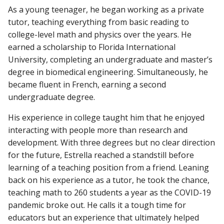
As a young teenager, he began working as a private
tutor, teaching everything from basic reading to
college-level math and physics over the years. He
earned a scholarship to Florida International
University, completing an undergraduate and master’s
degree in biomedical engineering. Simultaneously, he
became fluent in French, earning a second
undergraduate degree.
His experience in college taught him that he enjoyed
interacting with people more than research and
development. With three degrees but no clear direction
for the future, Estrella reached a standstill before
learning of a teaching position from a friend. Leaning
back on his experience as a tutor, he took the chance,
teaching math to 260 students a year as the COVID-19
pandemic broke out. He calls it a tough time for
educators but an experience that ultimately helped