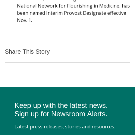
National Network for Flourishing in Medicine, has
been named Interim Provost Designate effective
Nov. 1.
Share This Story
Keep up with the latest news.
Sign up for Newsroom Alerts.
Latest press releases, stories and resources.