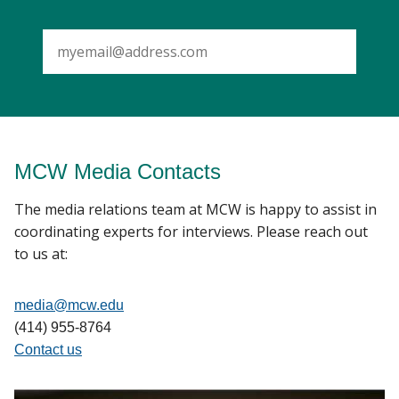
SUBMIT
MCW Media Contacts
The media relations team at MCW is happy to assist in
coordinating experts for interviews. Please reach out
to us at:
media@mcw.edu
(414) 955-8764
Contact us