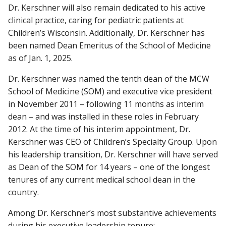
Dr. Kerschner will also remain dedicated to his active
clinical practice, caring for pediatric patients at
Children’s Wisconsin. Additionally, Dr. Kerschner has
been named Dean Emeritus of the School of Medicine
as of Jan. 1, 2025.
Dr. Kerschner was named the tenth dean of the MCW
School of Medicine (SOM) and executive vice president
in November 2011 – following 11 months as interim
dean – and was installed in these roles in February
2012. At the time of his interim appointment, Dr.
Kerschner was CEO of Children’s Specialty Group. Upon
his leadership transition, Dr. Kerschner will have served
as Dean of the SOM for 14 years – one of the longest
tenures of any current medical school dean in the
country.
Among Dr. Kerschner’s most substantive achievements
during his executive leadership tenure: