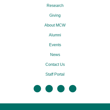
Research
Giving
About MCW
Alumni
Events
News
Contact Us
Staff Portal
facebook
twitter
linkedin
instagram