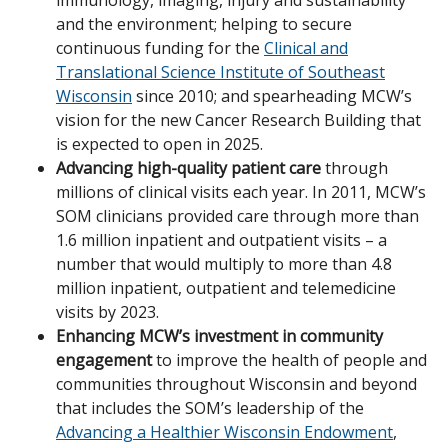
immunology, imaging, injury and sustainability
and the environment; helping to secure
continuous funding for the
Clinical and
Translational Science Institute of Southeast
Wisconsin
since 2010; and spearheading MCW’s
vision for the new Cancer Research Building that
is expected to open in 2025.
Advancing high-quality patient care
through
millions of clinical visits each year. In 2011, MCW’s
SOM clinicians provided care through more than
1.6 million inpatient and outpatient visits – a
number that would multiply to more than 4.8
million inpatient, outpatient and telemedicine
visits by 2023.
Enhancing MCW’s investment in community
engagement
to improve the health of people and
communities throughout Wisconsin and beyond
that includes the SOM’s leadership of the
Advancing a Healthier Wisconsin Endowment
,