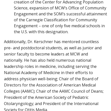
creation of the Center for Advancing Population
Science, expansion of MCW’s Office of Community
Engagement and the SOM’s successful attainment
of the Carnegie Classification for Community
Engagement – one of only five medical schools in
the U.S. with this designation.
Additionally, Dr. Kerschner has mentored countless
pre- and postdoctoral students, as well as junior and
senior faculty to become leaders at MCW and
nationally. He has also held numerous national
leadership roles in medicine, including serving the
National Academy of Medicine in their efforts to
address physician well-being; Chair of the Board of
Directors for the Association of American Medical
Colleges (AAMC); Chair of the AAMC Council of Deans;
President of the American Society of Pediatric
Otolaryngology; and President of the International
Society for Otitis Media.