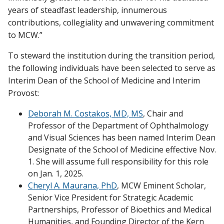
years of steadfast leadership, innumerous
contributions, collegiality and unwavering commitment
to MCW.”
To steward the institution during the transition period,
the following individuals have been selected to serve as
Interim Dean of the School of Medicine and Interim
Provost:
Deborah M. Costakos, MD, MS
, Chair and
Professor of the Department of Ophthalmology
and Visual Sciences has been named Interim Dean
Designate of the School of Medicine effective Nov.
1. She will assume full responsibility for this role
on Jan. 1, 2025.
Cheryl A. Maurana, PhD
, MCW Eminent Scholar,
Senior Vice President for Strategic Academic
Partnerships, Professor of Bioethics and Medical
Humanities, and Founding Director of the Kern