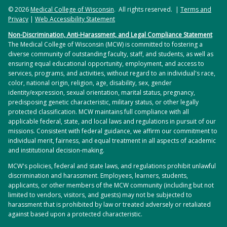
© 2026
Medical College of Wisconsin
. All rights reserved. |
Terms and
Privacy
|
Web Accessibility Statement
Non-Discrimination, Anti-Harassment, and Legal Compliance Statement
The Medical College of Wisconsin (MCW) is committed to fostering a
diverse community of outstanding faculty, staff, and students, as well as
ensuring equal educational opportunity, employment, and access to
services, programs, and activities, without regard to an individual's race,
color, national origin, religion, age, disability, sex, gender
identity/expression, sexual orientation, marital status, pregnancy,
predisposing genetic characteristic, military status, or other legally
protected classification. MCW maintains full compliance with all
applicable federal, state, and local laws and regulations in pursuit of our
missions. Consistent with federal guidance, we affirm our commitment to
individual merit, fairness, and equal treatment in all aspects of academic
and institutional decision-making.
MCW's policies, federal and state laws, and regulations prohibit unlawful
discrimination and harassment. Employees, learners, students,
applicants, or other members of the MCW community (including but not
limited to vendors, visitors, and guests) may not be subjected to
harassment that is prohibited by law or treated adversely or retaliated
against based upon a protected characteristic.