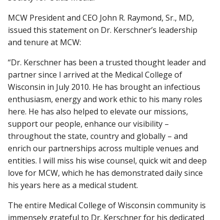
MCW President and CEO John R. Raymond, Sr., MD,
issued this statement on Dr. Kerschner’s leadership
and tenure at MCW:
“Dr. Kerschner has been a trusted thought leader and
partner since I arrived at the Medical College of
Wisconsin in July 2010. He has brought an infectious
enthusiasm, energy and work ethic to his many roles
here. He has also helped to elevate our missions,
support our people, enhance our visibility –
throughout the state, country and globally – and
enrich our partnerships across multiple venues and
entities. I will miss his wise counsel, quick wit and deep
love for MCW, which he has demonstrated daily since
his years here as a medical student.
The entire Medical College of Wisconsin community is
immensely grateful to Dr. Kerschner for his dedicated