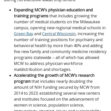
Expanding MCW’s physician education and
training programs
that includes growing the
number of medical students on the Milwaukee
campus, opening new regional medical schools in
Green Bay
and
Central Wisconsin
, increasing the
number of training positions for psychiatry and
behavioral health by more than 40% and adding
five new family and community medicine residency
programs statewide – all of which has allowed
MCW to address physician workforce
maldistribution and shortages.
Accelerating the growth of MCW’s research
program
that includes nearly doubling the
amount of NIH funding secured by MCW from
2014 to 2023; establishing several new centers
and institutes focused on the advancement of
women in science, population science,