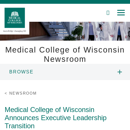
SEARCH
MEN
Skip
to
Main
Content
Medical College of Wisconsin
Newsroom
Patient Care
BROWSE
Education
NEWS
NEWSROOM
Research
RESOURCES
Medical College of Wisconsin
Community
Announces Executive Leadership
CONTACT
About MCW
Transition