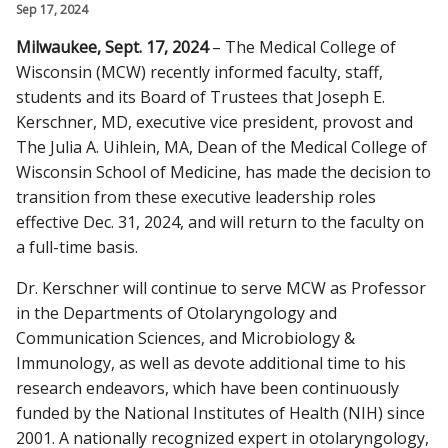
Sep 17, 2024
CAMPUS NEWS
Milwaukee, Sept. 17, 2024
– The Medical College of
Find A Doctor
Wisconsin (MCW) recently informed faculty, staff,
students and its Board of Trustees that Joseph E.
Kerschner, MD, executive vice president, provost and
Departments & Centers
The Julia A. Uihlein, MA, Dean of the Medical College of
Wisconsin School of Medicine, has made the decision to
Stories
transition from these executive leadership roles
Giving
effective Dec. 31, 2024, and will return to the faculty on
a full-time basis.
Careers
Dr. Kerschner will continue to serve MCW as Professor
in the Departments of Otolaryngology and
Communication Sciences, and Microbiology &
Immunology, as well as devote additional time to his
research endeavors, which have been continuously
funded by the National Institutes of Health (NIH) since
2001. A nationally recognized expert in otolaryngology,