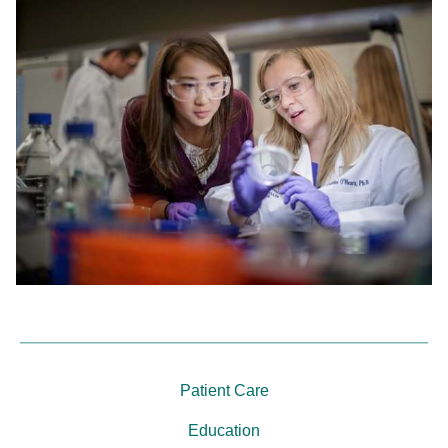
Patient Care
Education