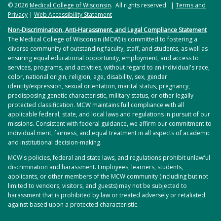
© 2026
Medical College of Wisconsin
. All rights reserved. |
Terms and
Privacy
|
Web Accessibility Statement
Non-Discrimination, Anti-Harassment, and Legal Compliance Statement
The Medical College of Wisconsin (MCW) is committed to fostering a
diverse community of outstanding faculty, staff, and students, as well as
ensuring equal educational opportunity, employment, and access to
services, programs, and activities, without regard to an individual's race,
color, national origin, religion, age, disability, sex, gender
identity/expression, sexual orientation, marital status, pregnancy,
predisposing genetic characteristic, military status, or other legally
protected classification. MCW maintains full compliance with all
applicable federal, state, and local laws and regulations in pursuit of our
missions. Consistent with federal guidance, we affirm our commitment to
individual merit, fairness, and equal treatment in all aspects of academic
and institutional decision-making.
MCW's policies, federal and state laws, and regulations prohibit unlawful
discrimination and harassment. Employees, learners, students,
applicants, or other members of the MCW community (including but not
limited to vendors, visitors, and guests) may not be subjected to
harassment that is prohibited by law or treated adversely or retaliated
against based upon a protected characteristic.