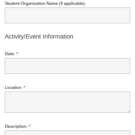
Student Organization Name (if applicable):
Activity/Event Information
Date:
*
Location:
*
Description:
*