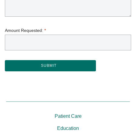
Amount Requested:
*
Patient Care
Education