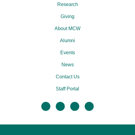
Research
Giving
About MCW
Alumni
Events
News
Contact Us
Staff Portal
facebook
twitter
linkedin
instagram