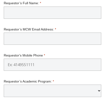
Requestor’s Full Name:
*
SUPPORT MCW
Find A Doctor
Requestor’s MCW Email Address:
*
Departments & Centers
Stories
Giving
Requestor's Mobile Phone
*
Careers
Requestor’s Academic Program:
*