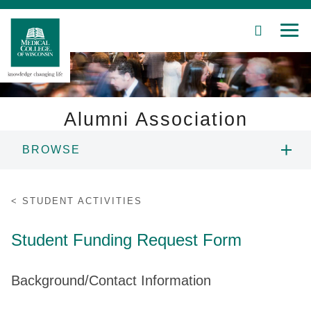
SEARCH
MEN
Skip
to
Main
Content
Alumni Association
BROWSE
Patient Care
ABOUT US
Education
STUDENT ACTIVITIES
PROGRAMS AND RESOURCES
Research
Student Funding Request Form
Community
ALUMNI NETWORK
Background/Contact Information
About MCW
EVENTS