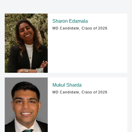
Sharon Edamala
MD Candidate, Class of 2026
Mukul Sharda
MD Candidate, Class of 2026