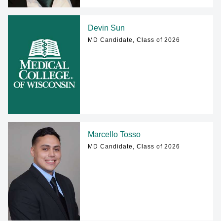
Devin Sun
MD Candidate, Class of 2026
Marcello Tosso
MD Candidate, Class of 2026