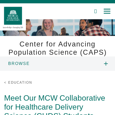
SEARCH
MEN
Skip
to
Main
Content
Center for Advancing
Population Science (CAPS)
Patient Care
BROWSE
Education
PEOPLE
EDUCATION
Research
EDUCATION
Meet Our MCW Collaborative
Community
for Healthcare Delivery
PORTFOLIO
About MCW