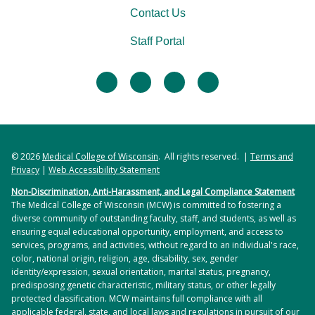
Contact Us
Staff Portal
facebook
twitter
linkedin
instagram
© 2026
Medical College of Wisconsin
. All rights reserved. |
Terms and
Privacy
|
Web Accessibility Statement
Non-Discrimination, Anti-Harassment, and Legal Compliance Statement
The Medical College of Wisconsin (MCW) is committed to fostering a
diverse community of outstanding faculty, staff, and students, as well as
ensuring equal educational opportunity, employment, and access to
services, programs, and activities, without regard to an individual's race,
color, national origin, religion, age, disability, sex, gender
identity/expression, sexual orientation, marital status, pregnancy,
predisposing genetic characteristic, military status, or other legally
protected classification. MCW maintains full compliance with all
applicable federal, state, and local laws and regulations in pursuit of our