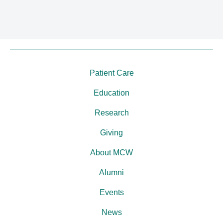
Patient Care
Education
Research
Giving
About MCW
Alumni
Events
News