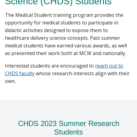
Science (CHDS) Students
PUBLICATIONS
The Medical Student training program provides the
Find A Doctor
opportunity for medical students to participate in
didactic activities designed to expose them to
healthcare delivery science concepts. Past summer
Departments & Centers
medical students have earned various awards, as well
as presented their work both at MCW and nationally.
Stories
Interested students are encouraged to
reach out to
Giving
CHDS faculty
whose research interests align with their
Careers
own.
CHDS 2023 Summer Research
Students