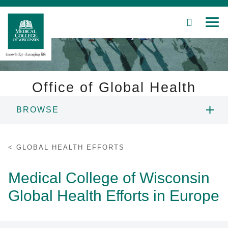
SEARCH
MEN
Skip
to
Main
Content
Office of Global Health
BROWSE
Patient Care
ABOUT US
Education
GLOBAL HEALTH EFFORTS
RESEARCH
Research
Medical College of Wisconsin
Global Health Efforts in Europe
Community
EDUCATION
About MCW
GLOBAL AFFILIATION AGREEMENTS