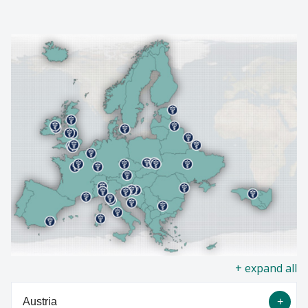
NEWS
Find A Doctor
EVENTS
Departments & Centers
GIVING
Stories
Giving
Careers
all
Austria