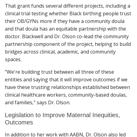
That grant funds several different projects, including a
clinical trial testing whether Black birthing people trust
their OB/GYNs more if they have a community doula
and that doula has an equitable partnership with the
doctor. Blackwell and Dr. Olson co-lead the community
partnership component of the project, helping to build
bridges across clinical, academic, and community
spaces.
“We're building trust between all three of these
entities and saying that it will improve outcomes if we
have these trusting relationships established between
clinical healthcare workers, community-based doulas,
and families,” says Dr. Olson.
Legislation to Improve Maternal Inequities,
Outcomes
In addition to her work with AABN, Dr. Olson also led