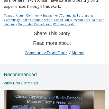
all mothers in Wisconsin have safe and healthy birth
experiences through this work.”
Tagged:
Alumni
Community Engagement/Community Partnership
Community Health
Graduate School
Health Equity
Institute for Health and
Humanity
Mentorship
Public Health
Women’s Health
Share This Story
Read more about
Community Front Door
/
Alumni
Recommended
VIEW MORE STORIES