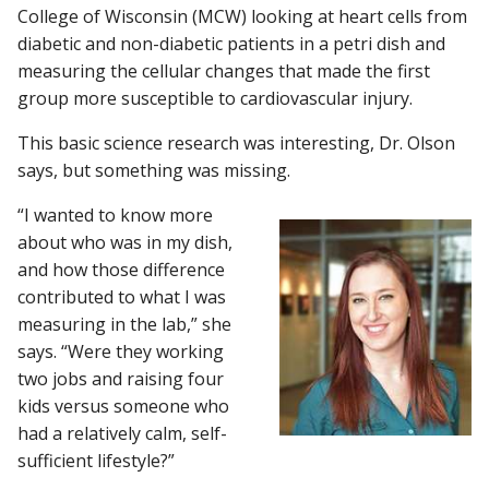
College of Wisconsin (MCW) looking at heart cells from
diabetic and non-diabetic patients in a petri dish and
measuring the cellular changes that made the first
Find A Doctor
group more susceptible to cardiovascular injury.
This basic science research was interesting, Dr. Olson
Departments & Centers
says, but something was missing.
Stories
“I wanted to know more
about who was in my dish,
Giving
and how those difference
Careers
contributed to what I was
measuring in the lab,” she
says. “Were they working
two jobs and raising four
kids versus someone who
had a relatively calm, self-
sufficient lifestyle?”