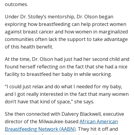
outcomes.
Under Dr. Stolley’s mentorship, Dr. Olson began
exploring how breastfeeding can help protect women
against breast cancer and how women in marginalized
communities often lack the support to take advantage
of this health benefit.
At the time, Dr. Olson had just had her second child and
found herself reflecting on the fact that she had a nice
facility to breastfeed her baby in while working.
“I could just relax and do what I needed for my baby,
and I got really interested in the fact that many women
don’t have that kind of space,” she says.
She then connected with Dalvery Blackwell, executive
director of the Milwaukee-based
African American
Breastfeeding Network (AABN)
. They hit it off and