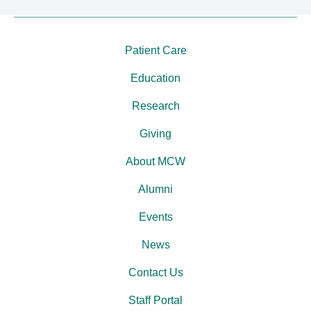
Patient Care
Education
Research
Giving
About MCW
Alumni
Events
News
Contact Us
Staff Portal