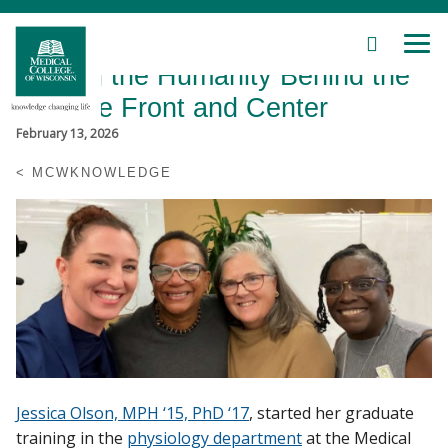
SEARCH
MEN
Skip
Making the Humanity Behind the
to
Main
Science Front and Center
Content
February 13, 2026
MCWKNOWLEDGE
Patient Care
Education
Research
Community
Jessica Olson, MPH ‘15, PhD ‘17
, started her graduate
About MCW
training in the
physiology department
at the Medical