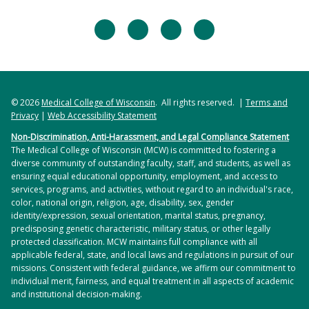
facebook
twitter
linkedin
instagram
© 2026
Medical College of Wisconsin
. All rights reserved. |
Terms and
Privacy
|
Web Accessibility Statement
Non-Discrimination, Anti-Harassment, and Legal Compliance Statement
The Medical College of Wisconsin (MCW) is committed to fostering a
diverse community of outstanding faculty, staff, and students, as well as
ensuring equal educational opportunity, employment, and access to
services, programs, and activities, without regard to an individual's race,
color, national origin, religion, age, disability, sex, gender
identity/expression, sexual orientation, marital status, pregnancy,
predisposing genetic characteristic, military status, or other legally
protected classification. MCW maintains full compliance with all
applicable federal, state, and local laws and regulations in pursuit of our
missions. Consistent with federal guidance, we affirm our commitment to
individual merit, fairness, and equal treatment in all aspects of academic
and institutional decision-making.