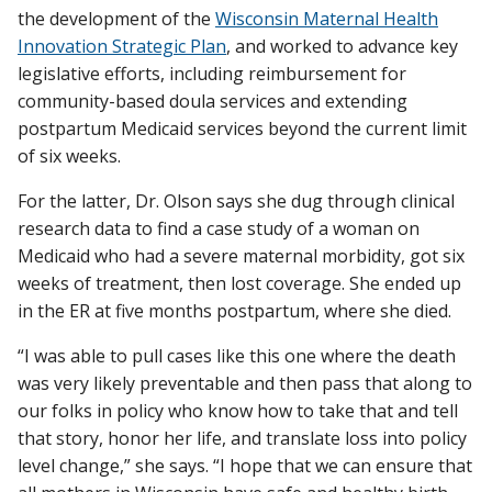
the development of the
Wisconsin Maternal Health
Innovation Strategic Plan
, and worked to advance key
legislative efforts, including reimbursement for
community-based doula services and extending
postpartum Medicaid services beyond the current limit
of six weeks.
For the latter, Dr. Olson says she dug through clinical
research data to find a case study of a woman on
Medicaid who had a severe maternal morbidity, got six
weeks of treatment, then lost coverage. She ended up
in the ER at five months postpartum, where she died.
“I was able to pull cases like this one where the death
was very likely preventable and then pass that along to
our folks in policy who know how to take that and tell
that story, honor her life, and translate loss into policy
level change,” she says. “I hope that we can ensure that