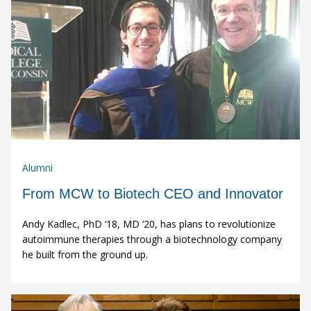
Alumni
From MCW to Biotech CEO and Innovator
Andy Kadlec, PhD ‘18, MD ‘20, has plans to revolutionize
autoimmune therapies through a biotechnology company
he built from the ground up.