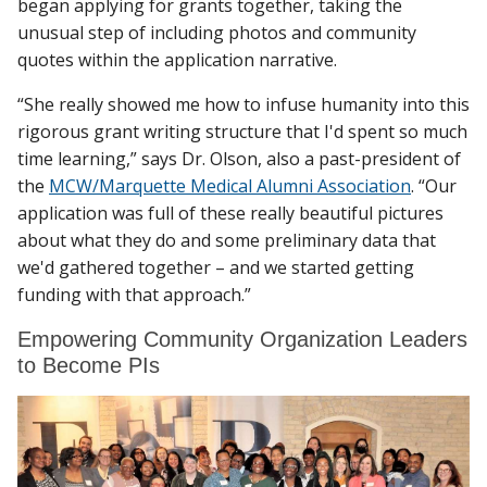
began applying for grants together, taking the
unusual step of including photos and community
quotes within the application narrative.
“She really showed me how to infuse humanity into this
rigorous grant writing structure that I'd spent so much
time learning,” says Dr. Olson, also a past-president of
the
MCW/Marquette Medical Alumni Association
. “Our
application was full of these really beautiful pictures
about what they do and some preliminary data that
we'd gathered together – and we started getting
funding with that approach.”
Empowering Community Organization Leaders
to Become PIs