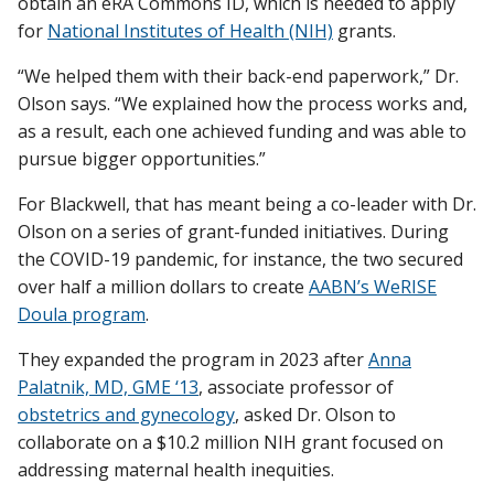
obtain an eRA Commons ID, which is needed to apply
for
National Institutes of Health (NIH)
grants.
“We helped them with their back-end paperwork,” Dr.
Olson says. “We explained how the process works and,
as a result, each one achieved funding and was able to
pursue bigger opportunities.”
For Blackwell, that has meant being a co-leader with Dr.
Olson on a series of grant-funded initiatives. During
the COVID-19 pandemic, for instance, the two secured
over half a million dollars to create
AABN’s WeRISE
Doula program
.
They expanded the program in 2023 after
Anna
Palatnik, MD, GME ‘13
, associate professor of
obstetrics and gynecology
, asked Dr. Olson to
collaborate on a $10.2 million NIH grant focused on
addressing maternal health inequities.