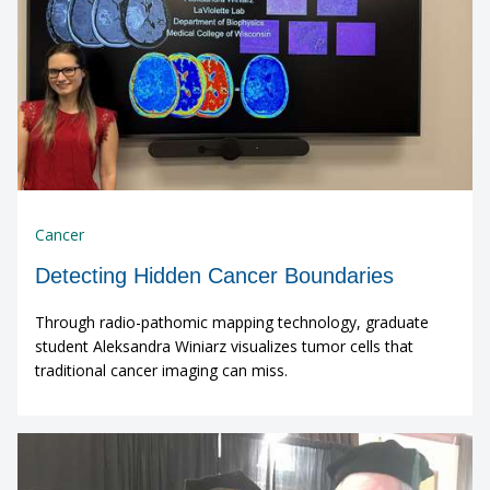
Cancer
Detecting Hidden Cancer Boundaries
Through radio-pathomic mapping technology, graduate
student Aleksandra Winiarz visualizes tumor cells that
traditional cancer imaging can miss.