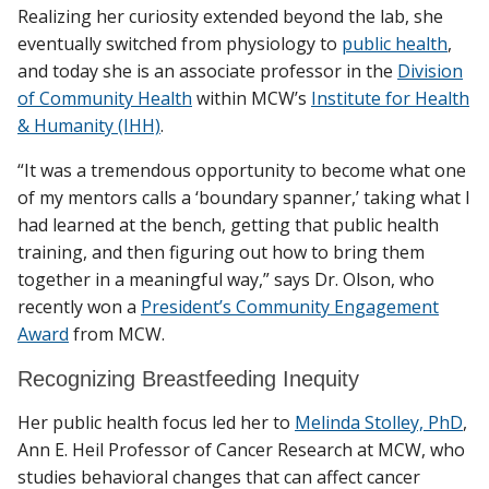
Realizing her curiosity extended beyond the lab, she
eventually switched from physiology to
public health
,
and today she is an associate professor in the
Division
of Community Health
within MCW’s
Institute for Health
& Humanity (IHH)
.
“It was a tremendous opportunity to become what one
of my mentors calls a ‘boundary spanner,’ taking what I
had learned at the bench, getting that public health
training, and then figuring out how to bring them
together in a meaningful way,” says Dr. Olson, who
recently won a
President’s Community Engagement
Award
from MCW.
Recognizing Breastfeeding Inequity
Her public health focus led her to
Melinda Stolley, PhD
,
Ann E. Heil Professor of Cancer Research at MCW, who
studies behavioral changes that can affect cancer