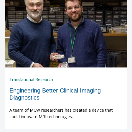
Translational Research
Engineering Better Clinical Imaging
Diagnostics
A team of MCW researchers has created a device that
could innovate MRI technologies.