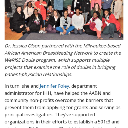
Dr. Jessica Olson partnered with the Milwaukee-based
African American Breastfeeding Network to create the
WeRISE Doula program, which supports multiple
projects that examine the role of doulas in bridging
patient-physician relationships.
In turn, she and
Jennifer Foley
, department
administrator for IHH, have helped the AABN and
community non-profits overcome the barriers that
prevent them from applying for grants and serving as
principal investigators. They’ve supported
organizations in their efforts to establish a 501c3 and