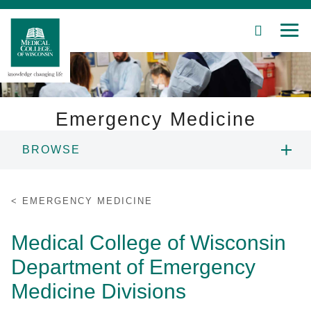
SEARCH
MEN
Skip
to
Main
Content
Emergency Medicine
BROWSE
Patient Care
CHAIR'S WELCOME
Education
EMERGENCY MEDICINE
PEOPLE
Research
Medical College of Wisconsin
Department of Emergency
Community
EDUCATION
Medicine Divisions
About MCW
RESEARCH