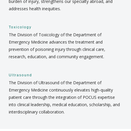
burden of injury, strengthens our specialty abroad, and
addresses health inequities.
Toxicology
The Division of Toxicology of the Department of
Emergency Medicine advances the treatment and
prevention of poisoning injury through clinical care,
research, education, and community engagement.
Ultrasound
The Division of Ultrasound of the Department of
Emergency Medicine continuously elevates high-quality
patient care through the integration of POCUS expertise
into clinical leadership, medical education, scholarship, and
interdisciplinary collaboration.