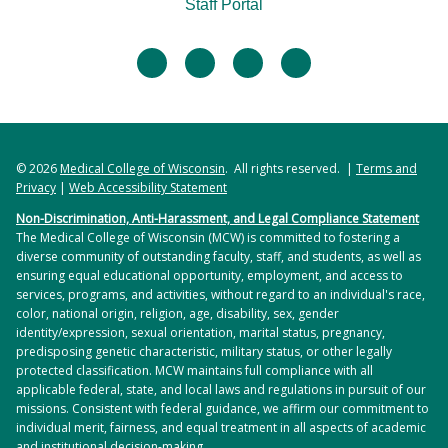
Staff Portal
facebook
twitter
linkedin
instagram
© 2026
Medical College of Wisconsin
. All rights reserved. |
Terms and
Privacy
|
Web Accessibility Statement
Non-Discrimination, Anti-Harassment, and Legal Compliance Statement
The Medical College of Wisconsin (MCW) is committed to fostering a
diverse community of outstanding faculty, staff, and students, as well as
ensuring equal educational opportunity, employment, and access to
services, programs, and activities, without regard to an individual's race,
color, national origin, religion, age, disability, sex, gender
identity/expression, sexual orientation, marital status, pregnancy,
predisposing genetic characteristic, military status, or other legally
protected classification. MCW maintains full compliance with all
applicable federal, state, and local laws and regulations in pursuit of our
missions. Consistent with federal guidance, we affirm our commitment to
individual merit, fairness, and equal treatment in all aspects of academic
and institutional decision-making.