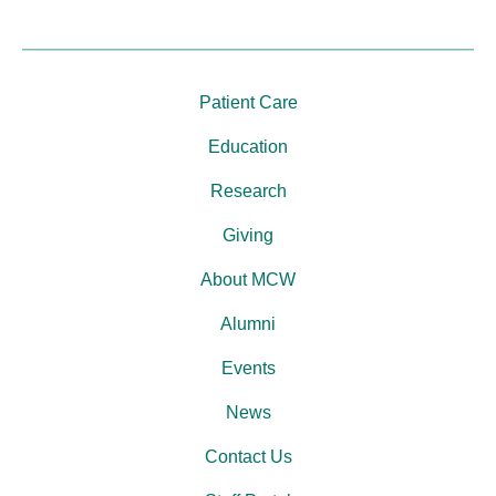
Patient Care
Education
Research
Giving
About MCW
Alumni
Events
News
Contact Us