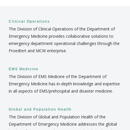
COMMUNITY ENGAGEMENT
Find A Doctor
Clinical Operations
The Division of Clinical Operations of the Department of
DIVISIONS
Emergency Medicine provides collaborative solutions to
Departments & Centers
emergency department operational challenges through the
NEWS
Froedtert and MCW enterprise.
Stories
Giving
EMS Medicine
Careers
The Division of EMS Medicine of the Department of
Emergency Medicine has in-depth knowledge and expertise
in all aspects of EMS/prehospital and disaster medicine.
Global and Population Health
The Division of Global and Population Health of the
Department of Emergency Medicine addresses the global