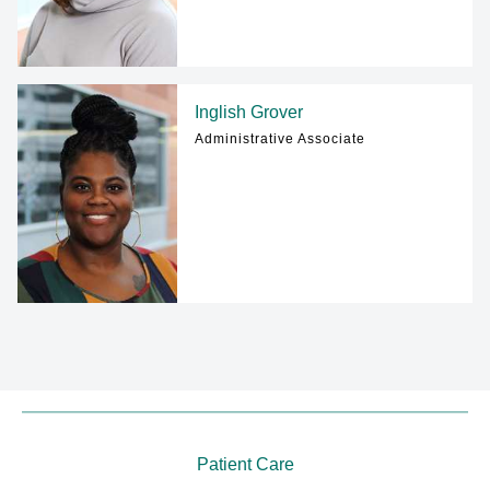
Inglish Grover
Administrative Associate
Patient Care