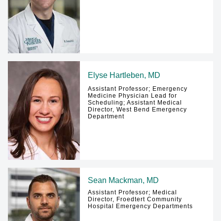
Elyse Hartleben, MD
Assistant Professor; Emergency
Medicine Physician Lead for
Scheduling; Assistant Medical
Director, West Bend Emergency
Department
Sean Mackman, MD
Assistant Professor; Medical
Director, Froedtert Community
Hospital Emergency Departments