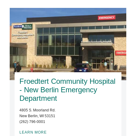
Froedtert Community Hospital
- New Berlin Emergency
Department
4805 S. Moorland Rd.
New Berlin, WI 53151
(262) 796-0001
LEARN MORE