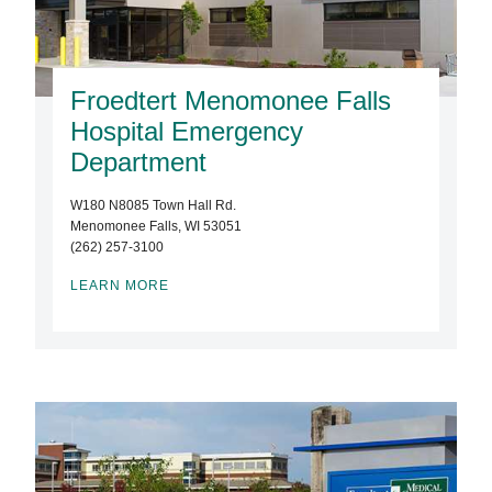
Froedtert Menomonee Falls
Hospital Emergency
Department
W180 N8085 Town Hall Rd.
Menomonee Falls, WI 53051
(262) 257-3100
LEARN MORE