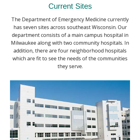
Current Sites
The Department of Emergency Medicine currently
has seven sites across southeast Wisconsin. Our
department consists of a main campus hospital in
Milwaukee along with two community hospitals. In
addition, there are four neighborhood hospitals
which are fit to see the needs of the communities
they serve.