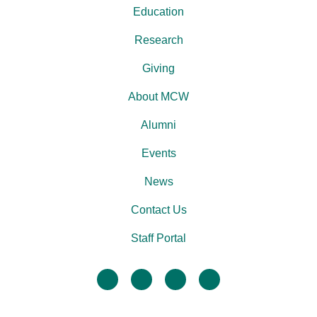
Education
Research
Giving
About MCW
Alumni
Events
News
Contact Us
Staff Portal
facebook
twitter
linkedin
instagram