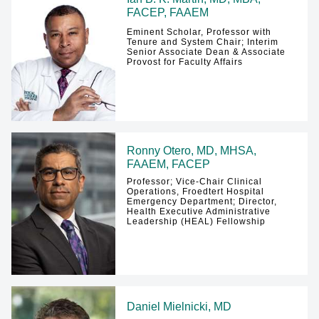
FACEP, FAAEM
Eminent Scholar, Professor with
Tenure and System Chair; Interim
Senior Associate Dean & Associate
Provost for Faculty Affairs
Ronny Otero, MD, MHSA,
FAAEM, FACEP
Professor; Vice-Chair Clinical
Operations, Froedtert Hospital
Emergency Department; Director,
Health Executive Administrative
Leadership (HEAL) Fellowship
Daniel Mielnicki, MD