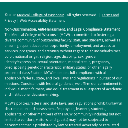
© 2026
Medical College of Wisconsin
. All rights reserved. |
Terms and
Privacy
|
Web Accessibility Statement
Non-Discrimination, Anti-Harassment, and Legal Compliance Statement
The Medical College of Wisconsin (MCW) is committed to fostering a
diverse community of outstanding faculty, staff, and students, as well as
ensuring equal educational opportunity, employment, and access to
services, programs, and activities, without regard to an individual's race,
color, national origin, religion, age, disability, sex, gender
identity/expression, sexual orientation, marital status, pregnancy,
predisposing genetic characteristic, military status, or other legally
protected classification. MCW maintains full compliance with all
applicable federal, state, and local laws and regulations in pursuit of our
missions. Consistent with federal guidance, we affirm our commitment to
individual merit, fairness, and equal treatment in all aspects of academic
and institutional decision-making.
MCW's policies, federal and state laws, and regulations prohibit unlawful
discrimination and harassment. Employees, learners, students,
applicants, or other members of the MCW community (including but not
limited to vendors, visitors, and guests) may not be subjected to
harassment that is prohibited by law or treated adversely or retaliated