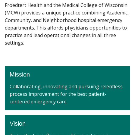
Froedtert Health and the Medical College of Wisconsin
(MCW) provides a unique practice combining Academic,
COMMUNITY ENGAGEMENT
Community, and Neighborhood hospital emergency
Find A Doctor
departments. This affords physicians opportunities to
DIVISIONS
practice and lead operational changes in all three
Departments & Centers
settings.
NEWS
Stories
Giving
Mission
Careers
Collaborating, innovating and pursuing relentless
process improvement for the best patient-
centered emergency care.
Vision