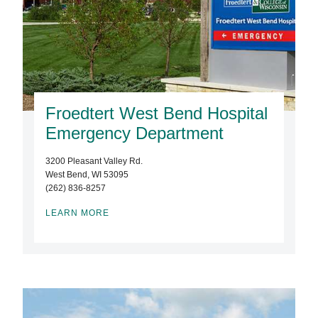
Froedtert West Bend Hospital
Emergency Department
3200 Pleasant Valley Rd.
West Bend, WI 53095
(262) 836-8257
LEARN MORE