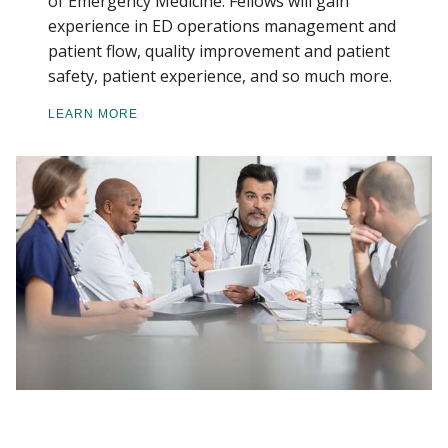
of Emergency Medicine. Fellows will gain
experience in ED operations management and
patient flow, quality improvement and patient
safety, patient experience, and so much more.
LEARN MORE