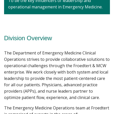
To be the key influencers of leadership and
operational management in Emergency Medicine.
Division Overview
The Department of Emergency Medicine Clinical
Operations strives to provide collaborative solutions to
operational challenges through the Froedtert & MCW
enterprise. We work closely with both system and local
leadership to provide the most patient-centered care
for all our patients. Physicians, advanced practice
providers (APPs), and nurse leaders partner to
optimize patient flow, experience, and clinical care.
The Emergency Medicine Operations team at Froedtert