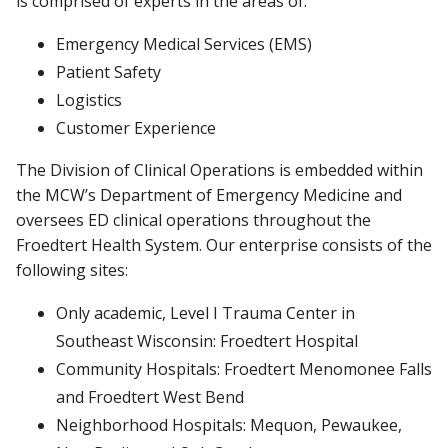
is comprised of experts in the areas of:
Emergency Medical Services (EMS)
Patient Safety
Logistics
Customer Experience
The Division of Clinical Operations is embedded within
the MCW’s Department of Emergency Medicine and
oversees ED clinical operations throughout the
Froedtert Health System. Our enterprise consists of the
following sites:
Only academic, Level I Trauma Center in
Southeast Wisconsin: Froedtert Hospital
Community Hospitals: Froedtert Menomonee Falls
and Froedtert West Bend
Neighborhood Hospitals: Mequon, Pewaukee,