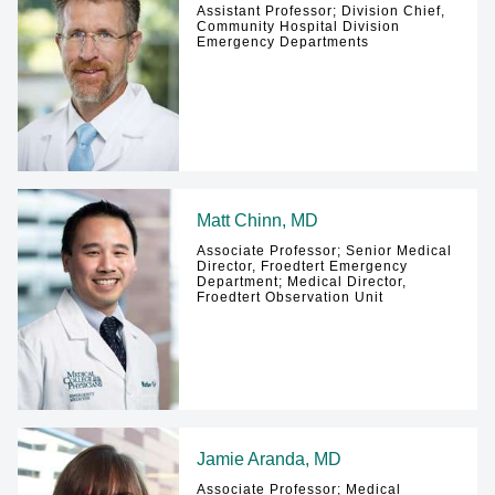
Assistant Professor; Division Chief,
Community Hospital Division
Emergency Departments
Matt Chinn, MD
Associate Professor; Senior Medical
Director, Froedtert Emergency
Department; Medical Director,
Froedtert Observation Unit
Jamie Aranda, MD
Associate Professor; Medical