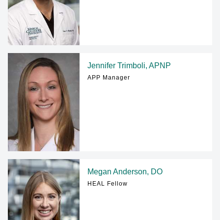
Jennifer Trimboli, APNP
APP Manager
Megan Anderson, DO
HEAL Fellow