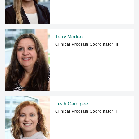
Terry Modrak
Clinical Program Coordinator III
Leah Gardipee
Clinical Program Coordinator II