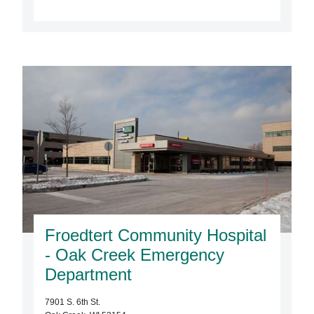
Froedtert Community Hospital
- Oak Creek Emergency
Department
7901 S. 6th St.