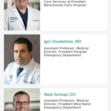
Care Services at Froedtert
Menomonee Falls Hospital
Igor Shusterman, MD
Assistant Professor; Medical
Director, Froedtert Hospital
Emergency Department
Mark Semrad, DO
Assistant Professor; Medical
Director, Froedtert West Bend
Emergency Department