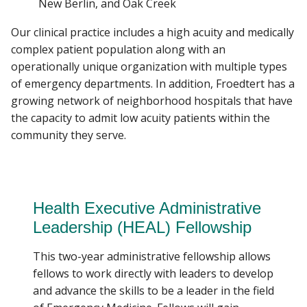
New Berlin, and Oak Creek
Our clinical practice includes a high acuity and medically
complex patient population along with an
operationally unique organization with multiple types
of emergency departments. In addition, Froedtert has a
growing network of neighborhood hospitals that have
the capacity to admit low acuity patients within the
community they serve.
Health Executive Administrative
Leadership (HEAL) Fellowship
This two-year administrative fellowship allows
fellows to work directly with leaders to develop
and advance the skills to be a leader in the field