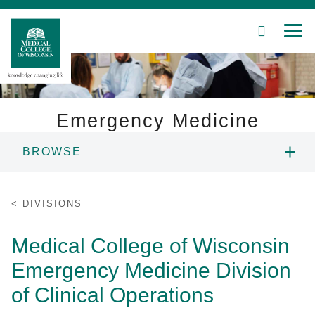
SEARCH
MEN
Skip
to
Main
Content
Emergency Medicine
BROWSE
Patient Care
CHAIR'S WELCOME
Education
DIVISIONS
PEOPLE
Research
Medical College of Wisconsin
Emergency Medicine Division
Community
EDUCATION
of Clinical Operations
About MCW
RESEARCH