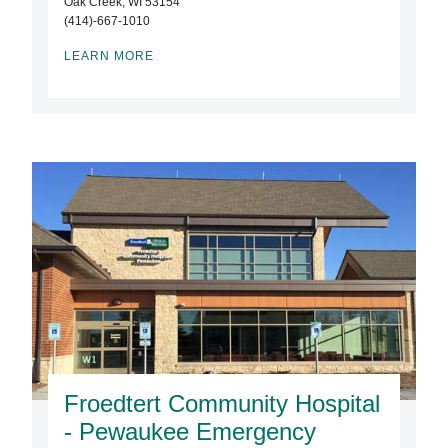
Oak Creek, WI 53154
(414)-667-1010
LEARN MORE
Froedtert Community Hospital
- Pewaukee Emergency