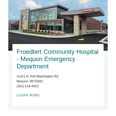
Froedtert Community Hospital
- Mequon Emergency
Department
11421 N. Port Washington Rd.
Mequon, WI 53092
(262) 518-4910
LEARN MORE