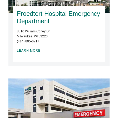
Froedtert Hospital Emergency
Department
8810 William Coffey Dr.
Milwaukee, WI 53226
(414) 805-6717
LEARN MORE