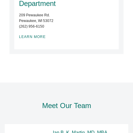
Department
209 Pewaukee Rd.
Pewaukee, WI 53072
(262) 956-6150
LEARN MORE
Meet Our Team
Ian B. K. Martin, MD, MBA,