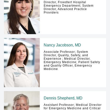
Director, Froedtert Hospital
Emergency Department; System
Director, Advanced Practice
Providers
Nancy Jacobson, MD
Associate Professor; System
Director, Quality, Safety, and
Experience ; Medical Director,
Emergency Medicine; Patient Safety
and Quality Officer, Emergency
Medicine
Dennis Shepherd, MD
Assistant Professor; Medical Director
for Emergency Medicine and Critical