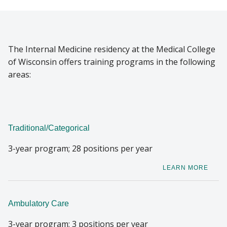
RESIDENTS
Find A Doctor
The Internal Medicine residency at the Medical College
SCHOLARSHIP PROGRAM
of Wisconsin offers training programs in the following
Departments & Centers
areas:
Stories
Giving
Traditional/Categorical
Careers
3-year program; 28 positions per year
LEARN MORE
Ambulatory Care
3-year program; 3 positions per year