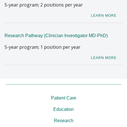
5-year program; 2 positions per year
LEARN MORE
Research Pathway (Clinician Investigator MD-PhD)
5-year program; 1 position per year
LEARN MORE
Patient Care
Education
Research