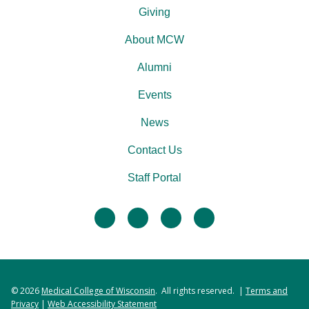
Giving
About MCW
Alumni
Events
News
Contact Us
Staff Portal
facebook
twitter
linkedin
instagram
© 2026
Medical College of Wisconsin
. All rights reserved. |
Terms and
Privacy
|
Web Accessibility Statement