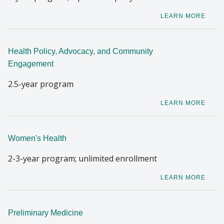
LEARN MORE
Health Policy, Advocacy, and Community
Engagement
2.5-year program
LEARN MORE
Women's Health
2-3-year program; unlimited enrollment
LEARN MORE
Preliminary Medicine