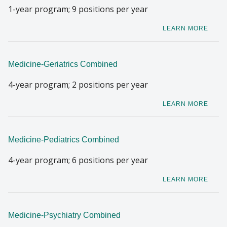
1-year program; 9 positions per year
LEARN MORE
Medicine-Geriatrics Combined
4-year program; 2 positions per year
LEARN MORE
Medicine-Pediatrics Combined
4-year program; 6 positions per year
LEARN MORE
Medicine-Psychiatry Combined