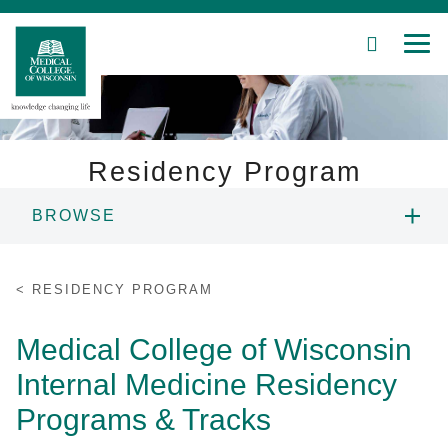
SEARCH
MEN
Skip
to
Main
Content
Residency Program
BROWSE
Patient Care
PROGRAM LEADERSHIP
Education
RESIDENCY PROGRAM
PROGRAMS & TRACKS
Research
Medical College of Wisconsin
Internal Medicine Residency
Community
CURRICULUM & SCHEDULE
Programs & Tracks
About MCW
SUBSPECIALTIES