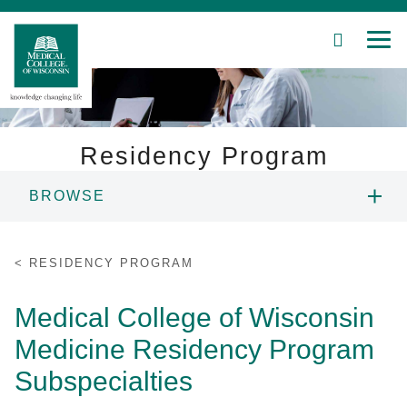
SEARCH
MEN
Skip
to
Main
Content
Residency Program
BROWSE
Patient Care
PROGRAM LEADERSHIP
Education
RESIDENCY PROGRAM
PROGRAMS & TRACKS
Research
Medical College of Wisconsin
Medicine Residency Program
Community
CURRICULUM & SCHEDULE
Subspecialties
About MCW
SUBSPECIALTIES