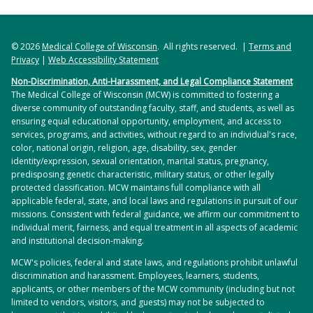
sleep apnea, tuberculosis, pneumoconioses,
sarcoidosis, and pulmonary fibrosis.
© 2026
Medical College of Wisconsin
. All rights reserved. |
Terms and
Privacy
LEARN MORE
|
Web Accessibility Statement
Non-Discrimination, Anti-Harassment, and Legal Compliance Statement
The Medical College of Wisconsin (MCW) is committed to fostering a
diverse community of outstanding faculty, staff, and students, as well as
ensuring equal educational opportunity, employment, and access to
services, programs, and activities, without regard to an individual's race,
color, national origin, religion, age, disability, sex, gender
identity/expression, sexual orientation, marital status, pregnancy,
predisposing genetic characteristic, military status, or other legally
protected classification. MCW maintains full compliance with all
applicable federal, state, and local laws and regulations in pursuit of our
missions. Consistent with federal guidance, we affirm our commitment to
individual merit, fairness, and equal treatment in all aspects of academic
and institutional decision-making.
MCW's policies, federal and state laws, and regulations prohibit unlawful
discrimination and harassment. Employees, learners, students,
applicants, or other members of the MCW community (including but not
limited to vendors, visitors, and guests) may not be subjected to