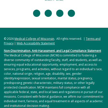
facebook
twitter
linkedin
instagram
© 2026
Medical College of Wisconsin
. All rights reserved. |
Terms and
Privacy
|
Web Accessibility Statement
Non-Discrimination, Anti-Harassment, and Legal Compliance Statement
The Medical College of Wisconsin (MCW) is committed to fostering a
diverse community of outstanding faculty, staff, and students, as well as
ensuring equal educational opportunity, employment, and access to
services, programs, and activities, without regard to an individual's race,
color, national origin, religion, age, disability, sex, gender
identity/expression, sexual orientation, marital status, pregnancy,
predisposing genetic characteristic, military status, or other legally
protected classification. MCW maintains full compliance with all
applicable federal, state, and local laws and regulations in pursuit of our
missions. Consistent with federal guidance, we affirm our commitment to
individual merit, fairness, and equal treatment in all aspects of academic
and institutional decision-making.