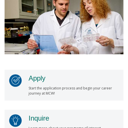
Apply
Start the application process and begin your career
journey at MCW!
Inquire