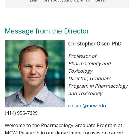
Learn more about your programs of interest.
Message from the Director
Christopher Olsen, PhD
Professor of
Pharmacology and
Toxicology
Director, Graduate
Program in Pharmacology
and Toxicology
colsen@mcw.edu
(414) 955-7629
Welcome to the Pharmacology Graduate Program at
MCW! Research in our department focuses on cancer