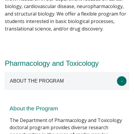
biology, cardiovascular disease, neuropharmacology,
and structural biology. We offer a flexible program for
students interested in basic biological processes,
translational science, and/or drug discovery.
Pharmacology and Toxicology
ABOUT THE PROGRAM
About the Program
The Department of Pharmacology and Toxicology
doctoral program provides diverse research