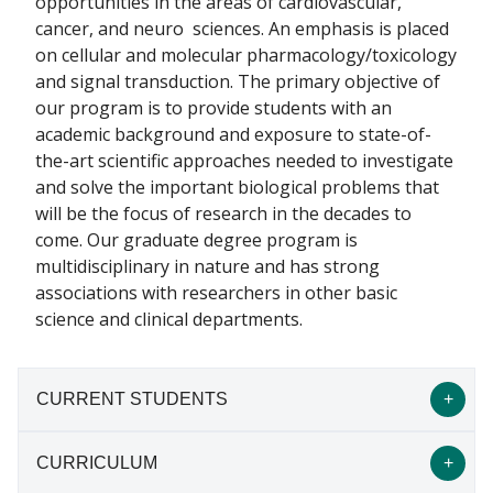
opportunities in the areas of cardiovascular,
cancer, and neuro sciences. An emphasis is placed
on cellular and molecular pharmacology/toxicology
and signal transduction. The primary objective of
our program is to provide students with an
academic background and exposure to state-of-
the-art scientific approaches needed to investigate
and solve the important biological problems that
will be the focus of research in the decades to
come. Our graduate degree program is
multidisciplinary in nature and has strong
associations with researchers in other basic
science and clinical departments.
CURRENT STUDENTS
CURRICULUM