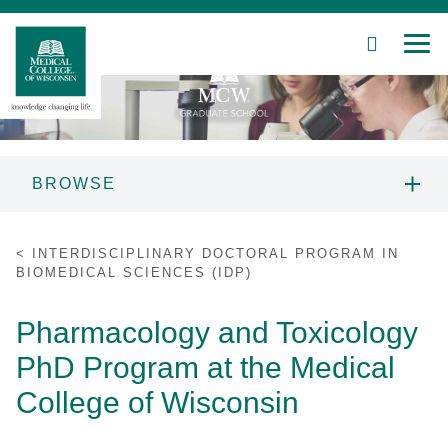
SEARCH
MEN
Skip
to
Main
Content
BROWSE
Patient Care
MCW GRADUATE SCHOOL
INTERDISCIPLINARY DOCTORAL PROGRAM IN
INFORMATION
BIOMEDICAL SCIENCES (IDP)
Education
PROSPECTIVE STUDENTS
Pharmacology and Toxicology
Research
PhD Program at the Medical
PROGRAMS
Community
College of Wisconsin
About MCW
STUDENT RESOURCES