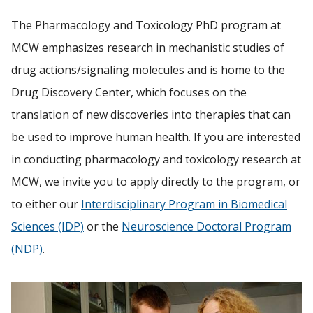
The Pharmacology and Toxicology PhD program at
FACULTY RESOURCES
MCW emphasizes research in mechanistic studies of
Find A Doctor
POSTDOCTORAL EDUCATION
drug actions/signaling molecules and is home to the
Drug Discovery Center, which focuses on the
Departments & Centers
GIVING
translation of new discoveries into therapies that can
Stories
be used to improve human health.
If you are interested
ALUMNI
Giving
in conducting pharmacology and toxicology research at
MCW, we invite you to apply directly to the program, or
Careers
to either our
Interdisciplinary Program in Biomedical
Sciences (IDP)
or the
Neuroscience Doctoral Program
(NDP)
.