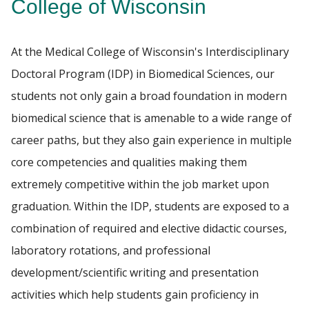
College of Wisconsin
FACULTY RESOURCES
Find A Doctor
At the Medical College of Wisconsin's Interdisciplinary
POSTDOCTORAL EDUCATION
Doctoral Program (IDP) in Biomedical Sciences, our
students not only gain a broad foundation in modern
Departments & Centers
GIVING
biomedical science that is amenable to a wide range of
Stories
career paths, but they also gain experience in multiple
ALUMNI
Giving
core competencies and qualities making them
Careers
extremely competitive within the job market upon
graduation.
Within the IDP, students are exposed to a
combination of required and elective didactic courses,
laboratory rotations, and professional
development/scientific writing and presentation
activities which help students gain proficiency in