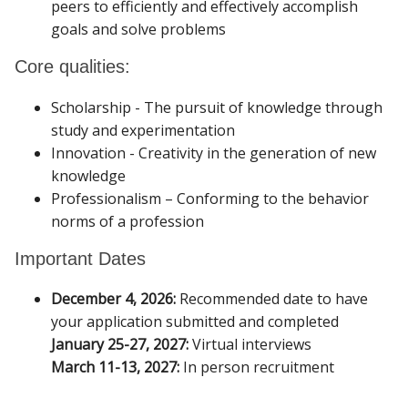
peers to efficiently and effectively accomplish
goals and solve problems
Core qualities:
Scholarship - The pursuit of knowledge through
study and experimentation
Innovation - Creativity in the generation of new
knowledge
Professionalism – Conforming to the behavior
norms of a profession
Important Dates
December 4, 2026:
Recommended date to have
your application submitted and completed
January 25-27, 2027:
Virtual interviews
March 11-13, 2027:
In person recruitment