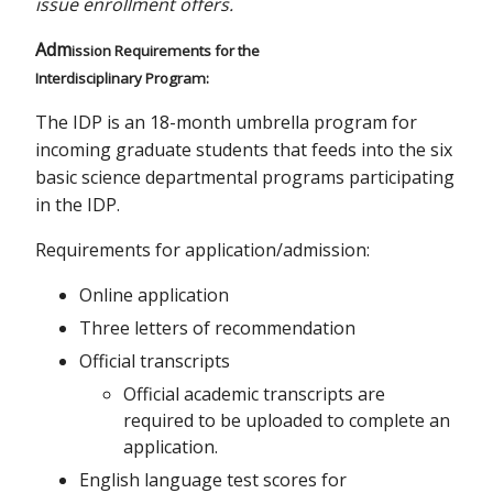
issue enrollment offers.
Adm
ission Requirements for the
Interdisciplinary Program:
The IDP is an 18-month umbrella program for
incoming graduate students that feeds into the six
basic science departmental programs participating
in the IDP.
Requirements for application/admission:
Online application
Three letters of recommendation
Official transcripts
Official academic transcripts are
required to be uploaded to complete an
application.
English language test scores for