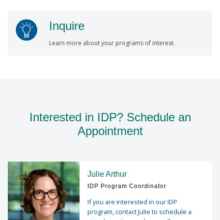
Inquire
Learn more about your programs of interest.
Interested in IDP? Schedule an
Appointment
Julie Arthur
IDP Program Coordinator
If you are interested in our IDP
program, contact Julie to schedule a