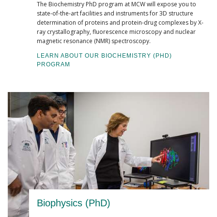
The Biochemistry PhD program at MCW will expose you to
state-of-the-art facilities and instruments for 3D structure
determination of proteins and protein-drug complexes by X-
ray crystallography, fluorescence microscopy and nuclear
magnetic resonance (NMR) spectroscopy.
LEARN ABOUT OUR BIOCHEMISTRY (PHD)
PROGRAM
Biophysics (PhD)