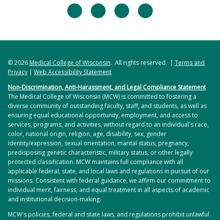
manuscript.
facebook
twitter
linkedin
instagram
Donohue, Logan Elkin, Isabella Facchine, Mallika
Khurana, Michael LeClaire, Claudia Rohr,
Writing an Individual Fellowship. 1 credit.
Emmanuella Tchona, Nathan Witman
This course provides a systematic approach
The IDP Student Ambassadors is a dedicated
towards writing a F31-like individual research
© 2026
Medical College of Wisconsin
. All rights reserved. |
Terms and
group of IDP students who use some of their time
fellowship. Topics include the organization of the
Privacy
|
Web Accessibility Statement
outside the lab to create resources that will help
NIH, how the NIH invites investigators to submit
Non-Discrimination, Anti-Harassment, and Legal Compliance Statement
recruit new students and aid incoming students to
applications to support their doctoral studies, how
The Medical College of Wisconsin (MCW) is committed to fostering a
become better acclimated and informed with MCW
PhD trainees and their mentors respond to these
diverse community of outstanding faculty, staff, and students, as well as
ensuring equal educational opportunity, employment, and access to
and the Milwaukee area. Since the establishment
invitations, and how the NIH reviews a fellowship
services, programs, and activities, without regard to an individual's race,
of this committee in 2020, they have created a Life
application. A weekly didactic session will be
color, national origin, religion, age, disability, sex, gender
Outside the Lab section in the IDP interview
presented to the entire group of students who will
identity/expression, sexual orientation, marital status, pregnancy,
predisposing genetic characteristic, military status, or other legally
booklet that highlights things to do in Milwaukee.
have weekly individual writing assignments to
protected classification. MCW maintains full compliance with all
This resource makes it easy for new students to
complete and will have a weekly small group
applicable federal, state, and local laws and regulations in pursuit of our
find things to do and provides a map of each
session to share their progress towards the
missions. Consistent with federal guidance, we affirm our commitment to
individual merit, fairness, and equal treatment in all aspects of academic
attraction’s location and a link to the websites to
completion of their writing assignments. Each
and institutional decision-making.
get more information. Most recently, they created
student will identify a mentor-approved research
MCW's policies, federal and state laws, and regulations prohibit unlawful
a recruitment brochure for prospective students
topic that will be developed into a fellowship