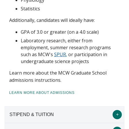
Physiology
Statistics
Additionally, candidates will ideally have:
GPA of 3.0 or greater (on a 4.0 scale)
Laboratory research, either from
employment, summer research programs
such as MCW's
SPUR
,
or participation in
undergraduate science projects
Learn more about the MCW Graduate School
admissions instructions.
LEARN MORE ABOUT ADMISSIONS
STIPEND & TUITION