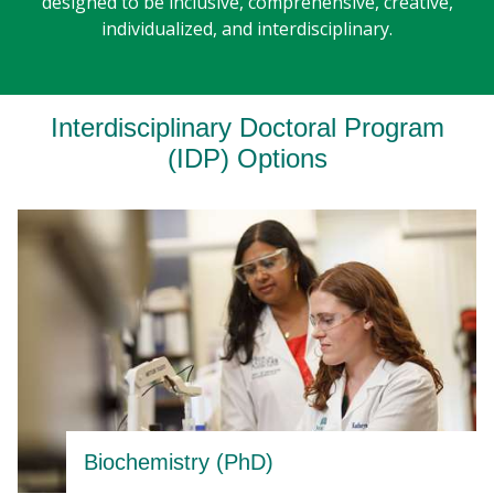
designed to be inclusive, comprehensive, creative,
individualized, and interdisciplinary.
Interdisciplinary Doctoral Program
(IDP) Options
Biochemistry (PhD)