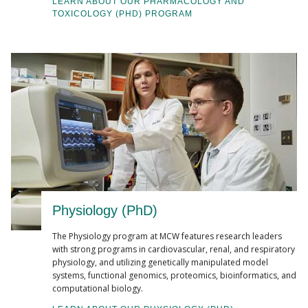
LEARN ABOUT OUR PHARMACOLOGY AND
TOXICOLOGY (PHD) PROGRAM
Physiology (PhD)
The Physiology program at MCW features research leaders
with strong programs in cardiovascular, renal, and respiratory
physiology, and utilizing genetically manipulated model
systems, functional genomics, proteomics, bioinformatics, and
computational biology.