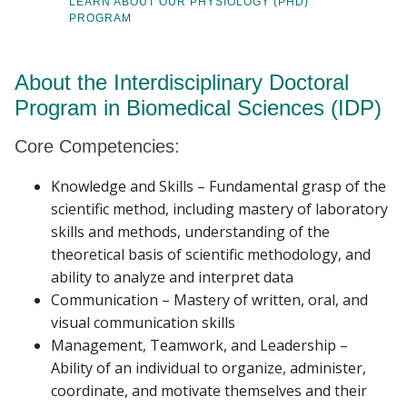
LEARN ABOUT OUR PHYSIOLOGY (PHD)
PROGRAM
About the Interdisciplinary Doctoral
Program in Biomedical Sciences (IDP)
Core Competencies:
Knowledge and Skills – Fundamental grasp of the
scientific method, including mastery of laboratory
skills and methods, understanding of the
theoretical basis of scientific methodology, and
ability to analyze and interpret data
Communication – Mastery of written, oral, and
visual communication skills
Management, Teamwork, and Leadership –
Ability of an individual to organize, administer,
coordinate, and motivate themselves and their