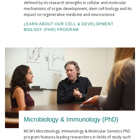
defined by its research strengths in cellular and molecular
mechanisms of organ development, stem cell biology and its
impact on regenerative medicine and neuroscience.
LEARN ABOUT OUR CELL & DEVELOPMENT
BIOLOGY (PHD) PROGRAM
Microbiology & Immunology (PhD)
MCW’s Microbiology, Immunology & Molecular Genetics PhD
program features leading researchers in fields of study such