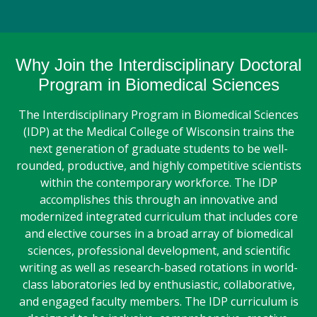
Why Join the Interdisciplinary Doctoral
Program in Biomedical Sciences
The Interdisciplinary Program in Biomedical Sciences
(IDP) at the Medical College of Wisconsin trains the
next generation of graduate students to be well-
rounded, productive, and highly competitive scientists
within the contemporary workforce. The IDP
accomplishes this through an innovative and
modernized integrated curriculum that includes core
and elective courses in a broad array of biomedical
sciences, professional development, and scientific
writing as well as research-based rotations in world-
class laboratories led by enthusiastic, collaborative,
and engaged faculty members. The IDP curriculum is