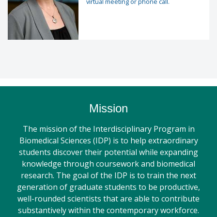
virtual meeting or phone call.
Mission
The mission of the Interdisciplinary Program in
Biomedical Sciences (IDP) is to help extraordinary
students discover their potential while expanding
knowledge through coursework and biomedical
research. The goal of the IDP is to train the next
generation of graduate students to be productive,
well-rounded scientists that are able to contribute
substantively within the contemporary workforce.