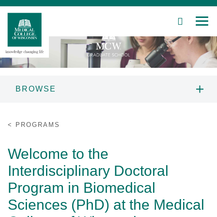
SEARCH
MEN
Skip
to
Main
Content
BROWSE
Patient Care
MCW GRADUATE SCHOOL
PROGRAMS
INFORMATION
Education
Welcome to the
PROSPECTIVE STUDENTS
Research
Interdisciplinary Doctoral
PROGRAMS
Community
Program in Biomedical
Sciences (PhD) at the Medical
About MCW
STUDENT RESOURCES