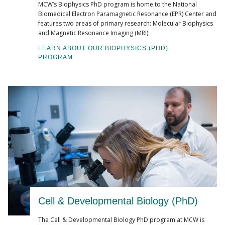
MCW’s Biophysics PhD program is home to the National
Biomedical Electron Paramagnetic Resonance (EPR) Center and
features two areas of primary research: Molecular Biophysics
and Magnetic Resonance Imaging (MRI).
LEARN ABOUT OUR BIOPHYSICS (PHD)
PROGRAM
Cell & Developmental Biology (PhD)
The Cell & Developmental Biology PhD program at MCW is