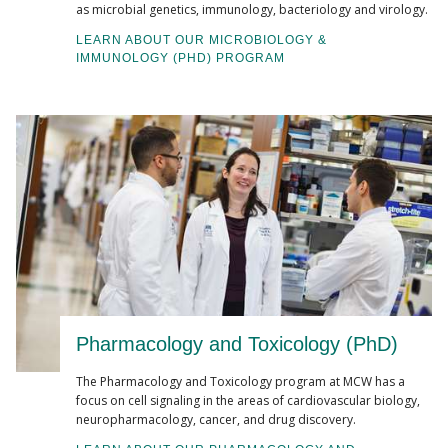
as microbial genetics, immunology, bacteriology and virology.
LEARN ABOUT OUR MICROBIOLOGY &
IMMUNOLOGY (PHD) PROGRAM
Pharmacology and Toxicology (PhD)
The Pharmacology and Toxicology program at MCW has a
focus on cell signaling in the areas of cardiovascular biology,
neuropharmacology, cancer, and drug discovery.