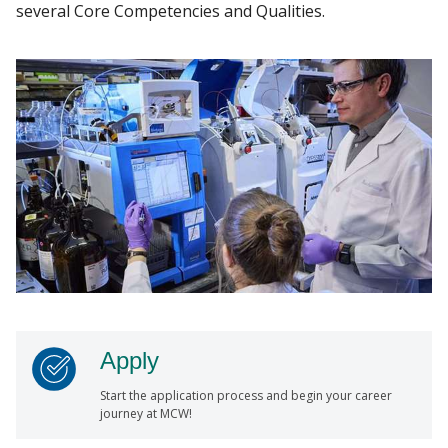
several Core Competencies and Qualities.
Apply
Start the application process and begin your career
journey at MCW!