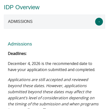
IDP Overview
ADMISSIONS
Admissions
Deadlines:
December 4, 2026 is the recommended date to
have your application submitted and completed.
Applications are still accepted and reviewed
beyond these dates. However, applications
submitted beyond these dates may affect the
applicant’s level of consideration depending on
the timing of the submission and when programs