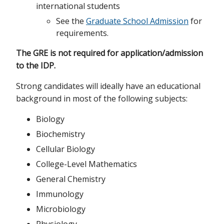
international students
See the
Graduate School Admission
for
requirements.
The GRE is not required for application/admission
to the IDP.
Strong candidates will ideally have an educational
background in most of the following subjects:
Biology
Biochemistry
Cellular Biology
College-Level Mathematics
General Chemistry
Immunology
Microbiology