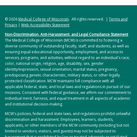
© 2026
Medical College of Wisconsin
. All rights reserved. |
Terms and
Privacy
|
Web Accessibility Statement
Non-Discrimination, Anti-Harassment, and Legal Compliance Statement
The Medical College of Wisconsin (MCW) is committed to fostering a
diverse community of outstanding faculty, staff, and students, as well as
ensuring equal educational opportunity, employment, and access to
services, programs, and activities, without regard to an individual's race,
color, national origin, religion, age, disability, sex, gender
identity/expression, sexual orientation, marital status, pregnancy,
predisposing genetic characteristic, military status, or other legally
protected classification. MCW maintains full compliance with all
applicable federal, state, and local laws and regulations in pursuit of our
missions. Consistent with federal guidance, we affirm our commitment to
individual merit, fairness, and equal treatment in all aspects of academic
and institutional decision-making.
MCW's policies, federal and state laws, and regulations prohibit unlawful
discrimination and harassment. Employees, learners, students,
applicants, or other members of the MCW community (including but not
limited to vendors, visitors, and guests) may not be subjected to
harassment that is prohibited by law or treated adversely or retaliated