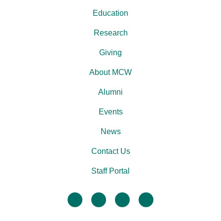
Education
Research
Giving
About MCW
Alumni
Events
News
Contact Us
Staff Portal
facebook
twitter
linkedin
instagram