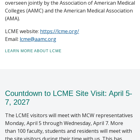
overseen jointly by the Association of American Medical
Colleges (AAMC) and the American Medical Association
(AMA).
LCME website:
https://lcme.org/
Email:
lcme@aamc.org
LEARN MORE ABOUT LCME
Countdown to LCME Site Visit: April 5-
7, 2027
The LCME visitors will meet with MCW representatives
Monday, April 5 through Wednesday, April 7. More
than 100 faculty, students and residents will meet with
the site visitors during their time with us. This has