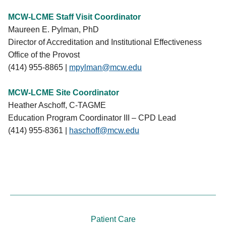
expectations for the most frequently cited
March 2027
: Mock visit
Elements and detailed instructions for engaging in
MCW-LCME Staff Visit Coordinator
April 5-7, 2027
: Survey visit
the accreditation process.
Maureen E. Pylman, PhD
Director of Accreditation and Institutional Effectiveness
Office of the Provost
(414) 955-8865 |
mpylman@mcw.edu
MCW-LCME Site Coordinator
Heather Aschoff, C-TAGME
Education Program Coordinator III – CPD Lead
(414) 955-8361 |
haschoff@mcw.edu
Patient Care