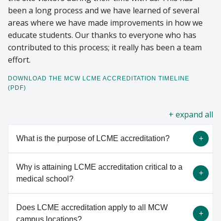
been a long process and we have learned of several
areas where we have made improvements in how we
educate students. Our thanks to everyone who has
contributed to this process; it really has been a team
effort.
DOWNLOAD THE MCW LCME ACCREDITATION TIMELINE
(PDF)
all
What is the purpose of LCME accreditation?
Why is attaining LCME accreditation critical to a
LCME accreditation is a voluntary, peer-review
medical school?
process of quality assurance that determines
whether the program meets established standards
Does LCME accreditation apply to all MCW
and fosters institutional and program
LCME accreditation enables medical schools to
campus locations?