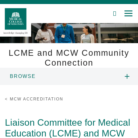
SEARCH
MEN
Skip
to
Main
Content
LCME and MCW Community
Connection
Patient Care
BROWSE
Education
ANNUAL REPORT
MCW ACCREDITATION
Research
ECONOMIC IMPACT
Community
Liaison Committee for Medical
HISTORY OF MCW
Education (LCME) and MCW
About MCW