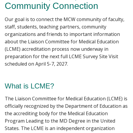
Community Connection
LEADERSHIP
Our goal is to connect the MCW community of faculty,
Find A Doctor
MCW ACCREDITATION
staff, students, teaching partners, community
organizations and friends to important information
MAPS AND DIRECTIONS
about the Liaison Committee for Medical Education
Departments & Centers
(LCME) accreditation process now underway in
Stories
preparation for the next full LCME Survey Site Visit
scheduled on April 5-7, 2027.
Giving
Careers
What is LCME?
The Liaison Committee for Medical Education (LCME) is
officially recognized by the Department of Education as
the accrediting body for the Medical Education
Program Leading to the MD Degree in the United
States. The LCME is an independent organization