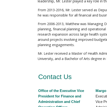
leadership, Mr. Lester played a key role in
From 2013-2016, Mr. Lester served as Deputy
he was responsible for all financial and busi
From 2006-2013, Matthew was Managing Direct
planning, financial planning and operationa
research expansion across large health syst
around projects involving improved budgetin
planning engagements.
Mr. Lester received a Master of Health Adm
University, and a Bachelor of Arts degree in
Contact Us
Office of the Executive Vice
Margo
President for Finance and
Executi
Administration and Chief
Vice Pr