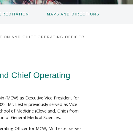
CREDITATION
MAPS AND DIRECTIONS
TOGGLE
SUBNAV
TION AND CHIEF OPERATING OFFICER
and Chief Operating
n (MCW) as Executive Vice President for
22. Mr. Lester previously served as Vice
chool of Medicine (Cleveland, Ohio) from
ion of General Medical Sciences.
erating Officer for MCW, Mr. Lester serves