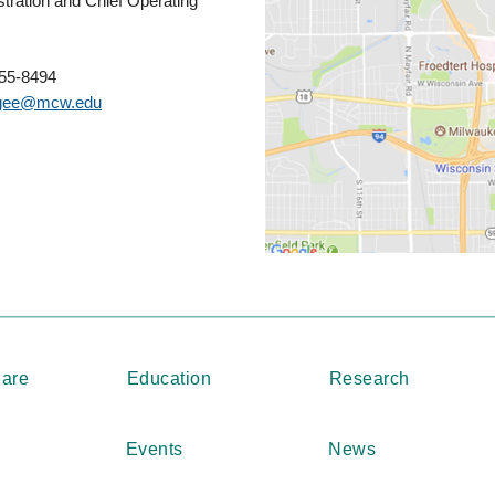
tration and Chief Operating
955-8494
ee@mcw.edu
Care
Education
Research
Events
News