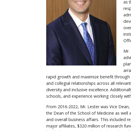
as 
resp
admi
dev
over
ins
Offi
Mr.
adv
pla
arr
rapid growth and maximize benefit through c
and collegial relationships across all relev
diversity and inclusive excellence. Addition
schools, and experience working closely with 
From 2016-2022, Mr. Lester was Vice Dean, 
the Dean of the School of Medicine as well a
and overall business affairs. This included
major affiliates, $320 million of research fu