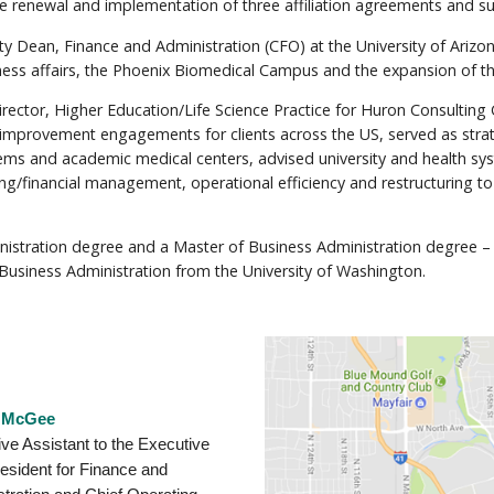
 the renewal and implementation of three affiliation agreements an
 Dean, Finance and Administration (CFO) at the University of Arizon
ness affairs, the Phoenix Biomedical Campus and the expansion of the jo
or, Higher Education/Life Science Practice for Huron Consulting Gr
l improvement engagements for clients across the US, served as stra
ems and academic medical centers, advised university and health sy
g/financial management, operational efficiency and restructuring t
inistration degree and a Master of Business Administration degree 
 Business Administration from the University of Washington.
 McGee
ve Assistant to the Executive
esident for Finance and