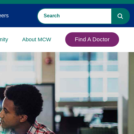
eers
Find A Doctor
ity
About MCW