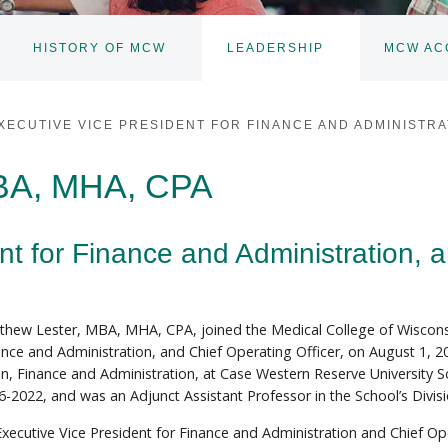
HISTORY OF MCW
LEADERSHIP
MCW AC
TOGGLE
TOGGLE
SUBNAV
SUBNAV
XECUTIVE VICE PRESIDENT FOR FINANCE AND ADMINISTRA
MBA, MHA, CPA
nt for Finance and Administration, 
thew Lester, MBA, MHA, CPA, joined the Medical College of Wisconsi
ance and Administration, and Chief Operating Officer, on August 1, 20
n, Finance and Administration, at Case Western Reserve University S
6-2022, and was an Adjunct Assistant Professor in the School’s Divis
Executive Vice President for Finance and Administration and Chief Op