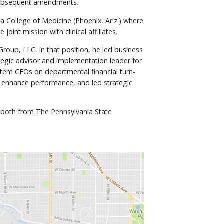
d subsequent amendments.
a College of Medicine (Phoenix, Ariz.) where
int mission with clinical affiliates.
oup, LLC. In that position, he led business
tegic advisor and implementation leader for
stem CFOs on departmental financial turn-
o enhance performance, and led strategic
– both from The Pennsylvania State