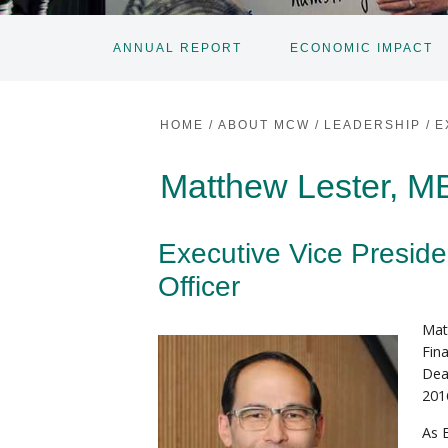
ANNUAL REPORT
ECONOMIC IMPACT
HOME
/
ABOUT MCW
/
LEADERSHIP
/
E
Matthew Lester, 
Executive Vice Preside
Officer
Mat
Fin
Dea
201
As 