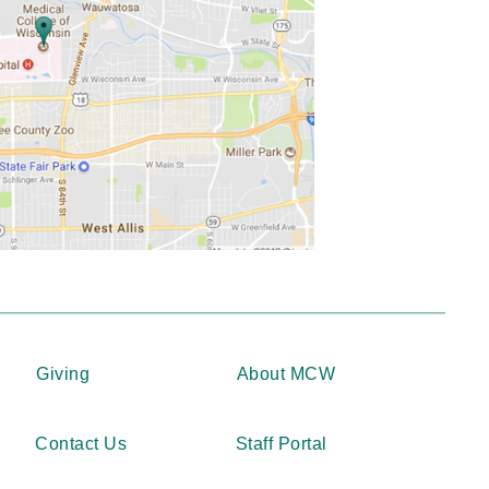
Giving
About MCW
Contact Us
Staff Portal