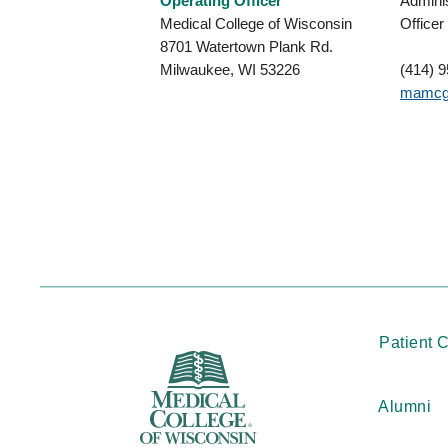
Operating Officer
Adminis
Medical College of Wisconsin
Officer
8701 Watertown Plank Rd.
Milwaukee, WI 53226
(414) 
mamcg
Patient 
Alumni