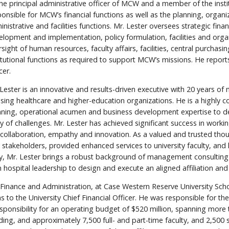
the principal administrative officer of MCW and a member of the instit
onsible for MCW’s financial functions as well as the planning, organi
nistrative and facilities functions. Mr. Lester oversees strategic fin
elopment and implementation, policy formulation, facilities and orga
sight of human resources, faculty affairs, facilities, central purchasi
titutional functions as required to support MCW’s missions. He repor
cer.
 Lester is an innovative and results-driven executive with 20 years 
ising healthcare and higher-education organizations. He is a highly c
nning, operational acumen and business development expertise to de
ay of challenges. Mr. Lester has achieved significant success in worki
ollaboration, empathy and innovation. As a valued and trusted thoug
ant stakeholders, provided enhanced services to university faculty, a
ally, Mr. Lester brings a robust background of management consulting
hospital leadership to design and execute an aligned affiliation and 
Finance and Administration, at Case Western Reserve University Scho
s to the University Chief Financial Officer. He was responsible for t
 responsibility for an operating budget of $520 million, spanning mo
nding, and approximately 7,500 full- and part-time faculty, and 2,500