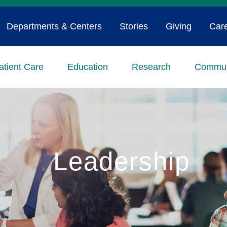
Departments & Centers
Stories
Giving
Car
atient Care
Education
Research
Commun
Leadership