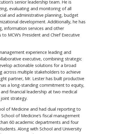
ution’s senior leadership team. He is
zing, evaluating and monitoring of all
ancial and administrative planning, budget
nizational development. Additionally, he has
ng, information services and other
ts to MCW’s President and Chief Executive
of management experience leading and
ollaborative executive, combining strategic
velop actionable solutions for a broad
ng across multiple stakeholders to achieve
ht partner, Mr. Lester has built productive
nd has a long-standing commitment to equity,
 and financial leadership at two medical
joint strategy.
ol of Medicine and had dual reporting to
he School of Medicine’s fiscal management
re than 60 academic departments and four
 students. Along with School and University