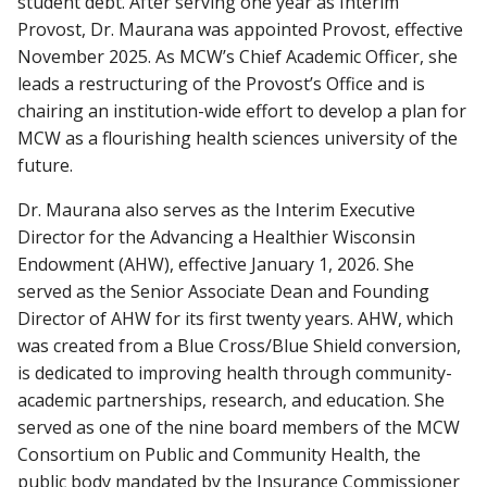
student debt. After serving one year as Interim
Provost, Dr. Maurana was appointed Provost, effective
November 2025. As MCW’s Chief Academic Officer, she
leads a restructuring of the Provost’s Office and is
chairing an institution-wide effort to develop a plan for
MCW as a flourishing health sciences university of the
future.
Dr. Maurana also serves as the Interim Executive
Director for the Advancing a Healthier Wisconsin
Endowment (AHW), effective January 1, 2026. She
served as the Senior Associate Dean and Founding
Director of AHW for its first twenty years. AHW, which
was created from a Blue Cross/Blue Shield conversion,
is dedicated to improving health through community-
academic partnerships, research, and education. She
served as one of the nine board members of the MCW
Consortium on Public and Community Health, the
public body mandated by the Insurance Commissioner