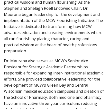
practical wisdom and human flourishing. As the
Stephen and Shelagh Roell Endowed Chair, Dr.
Maurana began leadership for the development and
implementation of the MCW Flourishing Initiative. The
Initiative is dedicated to transforming how MCW
advances education and creating environments where
all can flourish by placing character, caring and
practical wisdom at the heart of health professions
preparation.
Dr. Maurana also serves as MCW’s Senior Vice
President for Strategic Academic Partnerships
responsible for expanding inter-institutional academic
efforts. She provided collaborative leadership for the
development of MCW’s Green Bay and Central
Wisconsin medical education campuses and creation of
the School of Pharmacy. Both medicine and pharmacy
have an innovative three-year curriculum, reducing