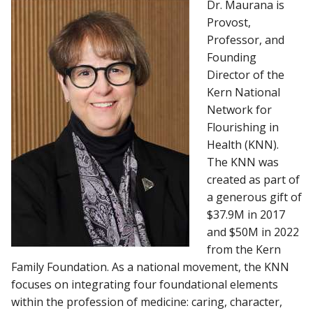
Dr. Maurana is
Provost,
MCW ACCREDITATION
Professor, and
Find A Doctor
Founding
MAPS AND DIRECTIONS
Director of the
Kern National
Departments & Centers
Network for
Stories
Flourishing in
Health (KNN).
Giving
The KNN was
created as part of
Careers
a generous gift of
$37.9M in 2017
and $50M in 2022
from the Kern
Family Foundation. As a national movement, the KNN
focuses on integrating four foundational elements
within the profession of medicine: caring, character,