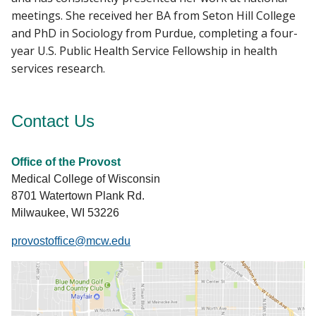
meetings. She received her BA from Seton Hill College
and PhD in Sociology from Purdue, completing a four-
year U.S. Public Health Service Fellowship in health
services research.
Contact Us
Office of the Provost
Medical College of Wisconsin
8701 Watertown Plank Rd.
Milwaukee, WI 53226
provostoffice@mcw.edu