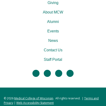
Giving
About MCW
Alumni
Events
News
Contact Us
Staff Portal
facebook
twitter
linkedin
instagram
© 2026
Medical College of Wisconsin
. All rights reserved. |
Terms and
Privacy
|
Web Accessibility Statement