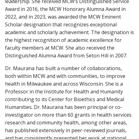
leadership. She received MCW’s Distinguished Service
Award in 2016, the MCW Honorary Alumna Award in
2022, and in 2023, was awarded the MCW Eminent
Scholar designation that recognizes exceptional
academic and scholarly achievement. The designation is
the highest recognition of academic excellence for
faculty members at MCW. She also received the
Distinguished Alumna Award from Seton Hill in 2007.
Dr. Maurana has built a number of collaborations,
both within MCW and with communities, to improve
health in Milwaukee and across Wisconsin. She is a
Professor in the Institute for Health and Humanity
contributing to its Center for Bioethics and Medical
Humanities. Dr. Maurana has been principal or co-
investigator on more than 60 grants in health services
research and community health, among other areas,
has published extensively in peer-reviewed journals,
and has consistently presented her work at national