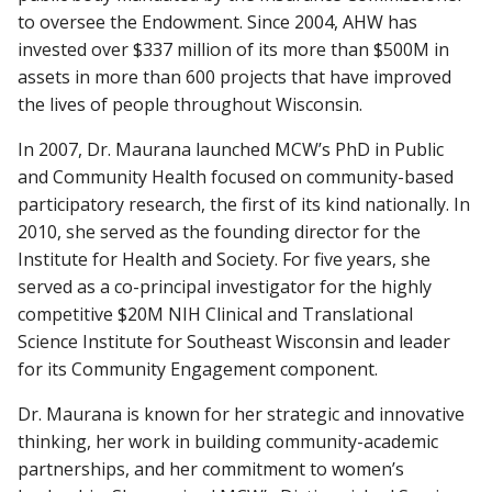
to oversee the Endowment. Since 2004, AHW has
invested over $337 million of its more than $500M in
assets in more than 600 projects that have improved
the lives of people throughout Wisconsin.
In 2007, Dr. Maurana launched MCW’s PhD in Public
and Community Health focused on community-based
participatory research, the first of its kind nationally. In
2010, she served as the founding director for the
Institute for Health and Society. For five years, she
served as a co-principal investigator for the highly
competitive $20M NIH Clinical and Translational
Science Institute for Southeast Wisconsin and leader
for its Community Engagement component.
Dr. Maurana is known for her strategic and innovative
thinking, her work in building community-academic
partnerships, and her commitment to women’s