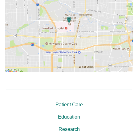
Patient Care
Education
Research