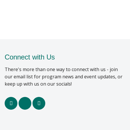
Connect with Us
There's more than one way to connect with us - join
our email list for program news and event updates, or
keep up with us on our socials!
facebook
x
youtube