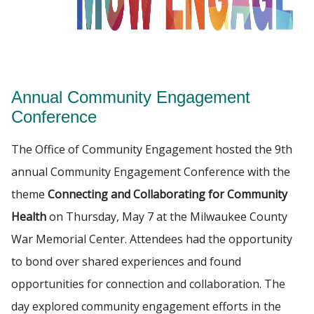
PROGRAMS
Find A Doctor
CE REQUESTS
Annual Community Engagement
Departments & Centers
RESOURCES
Conference
Stories
The Office of Community Engagement hosted the 9th
Giving
annual Community Engagement Conference with the
Careers
theme
Connecting and Collaborating for Community
Health
on Thursday, May 7 at the Milwaukee County
War Memorial Center. Attendees had the opportunity
to bond over shared experiences and found
opportunities for connection and collaboration. The
day explored community engagement efforts in the