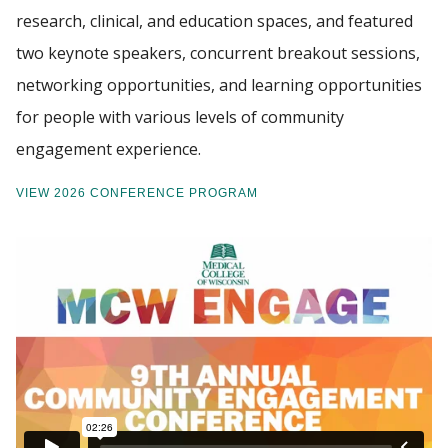
research, clinical, and education spaces, and featured
two keynote speakers, concurrent breakout sessions,
networking opportunities, and learning opportunities
for people with various levels of community
engagement experience.
VIEW 2026 CONFERENCE PROGRAM