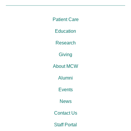
Patient Care
Education
Research
Giving
About MCW
Alumni
Events
News
Contact Us
Staff Portal