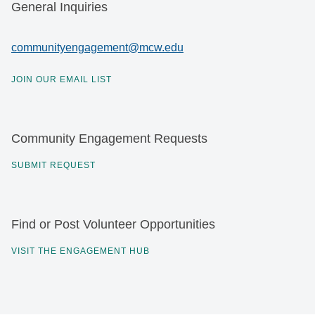
General Inquiries
communityengagement@mcw.edu
JOIN OUR EMAIL LIST
Community Engagement Requests
SUBMIT REQUEST
Find or Post Volunteer Opportunities
VISIT THE ENGAGEMENT HUB