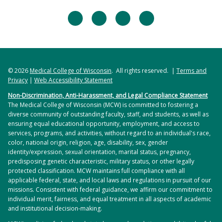
facebook
twitter
linkedin
instagram
© 2026
Medical College of Wisconsin
. All rights reserved. |
Terms and
Privacy
|
Web Accessibility Statement
Non-Discrimination, Anti-Harassment, and Legal Compliance Statement
The Medical College of Wisconsin (MCW) is committed to fostering a
diverse community of outstanding faculty, staff, and students, as well as
ensuring equal educational opportunity, employment, and access to
services, programs, and activities, without regard to an individual's race,
color, national origin, religion, age, disability, sex, gender
identity/expression, sexual orientation, marital status, pregnancy,
predisposing genetic characteristic, military status, or other legally
protected classification. MCW maintains full compliance with all
applicable federal, state, and local laws and regulations in pursuit of our
missions. Consistent with federal guidance, we affirm our commitment to
individual merit, fairness, and equal treatment in all aspects of academic
and institutional decision-making.