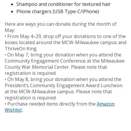
Shampoo and conditioner for textured hair
Phone chargers (USB Type-C/iPhone)
Here are ways you can donate during the month of
May:
• From May 4–29, drop off your donations to one of the
boxes located around the MCW-Milwaukee campus and
ThriveOn King.
• On May 7, bring your donation when you attend the
Community Engagement Conference at the Milwaukee
County War Memorial Center. Please note that
registration is required.
• On May 8, bring your donation when you attend the
President’s Community Engagement Award Luncheon
at the MCW-Milwaukee campus. Please note that
registration is required.
• Purchase needed items directly from the
Amazon
Wishlist
.