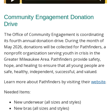
Community Engagement Donation
Drive
The Office of Community Engagement is coordinating
its fourth annual donation drive. During the month of
May 2026, donations will be collected for Pathfinders, a
nonprofit organization serving youth in crisis in the
Greater Milwaukee Area. Pathfinders provide safety,
hope, and healing to ensure that all young people are
safe, healthy, independent, successful, and valued.
Learn more about Pathfinders by visiting their
website
.
Needed Items:
New underwear (all sizes and styles)
New bras (all sizes and styles)