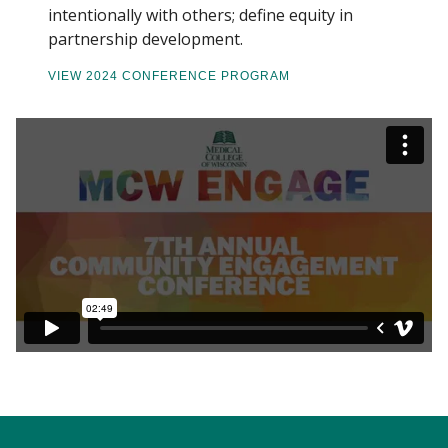
intentionally with others; define equity in
partnership development.
VIEW 2024 CONFERENCE PROGRAM