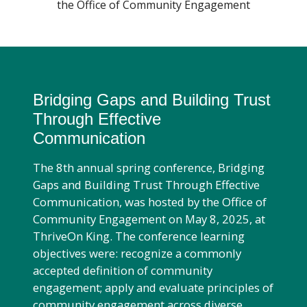
the Office of Community Engagement
PROGRAMS
Find A Doctor
CE REQUESTS
Departments & Centers
Bridging Gaps and Building Trust
RESOURCES
Through Effective
Stories
Communication
Giving
The 8th annual spring conference, Bridging
Careers
Gaps and Building Trust Through Effective
Communication, was hosted by the Office of
Community Engagement on May 8, 2025, at
ThriveOn King. The conference learning
objectives were: recognize a commonly
accepted definition of community
engagement; apply and evaluate principles of
community engagement across diverse