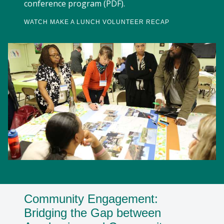
conference program (PDF).
WATCH MAKE A LUNCH VOLUNTEER RECAP
Community Engagement:
Bridging the Gap between