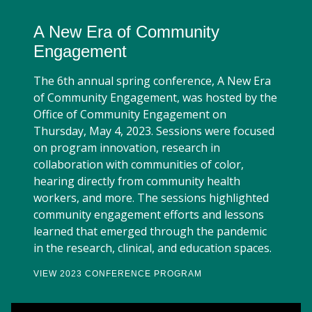
A New Era of Community
Engagement
The 6th annual spring conference, A New Era
of Community Engagement, was hosted by the
Office of Community Engagement on
Thursday, May 4, 2023. Sessions were focused
on program innovation, research in
collaboration with communities of color,
hearing directly from community health
workers, and more. The sessions highlighted
community engagement efforts and lessons
learned that emerged through the pandemic
in the research, clinical, and education spaces.
VIEW 2023 CONFERENCE PROGRAM