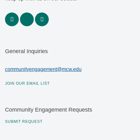
facebook
x
youtube
General Inquiries
communityengagement@mcw.edu
JOIN OUR EMAIL LIST
Community Engagement Requests
SUBMIT REQUEST