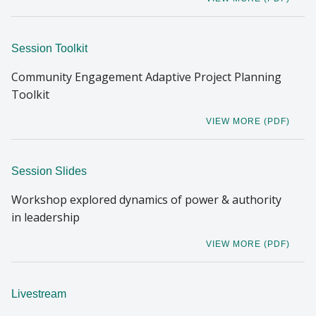
Session Toolkit
Community Engagement Adaptive Project Planning
Toolkit
VIEW MORE (PDF)
Session Slides
Workshop explored dynamics of power & authority
in leadership
VIEW MORE (PDF)
Livestream