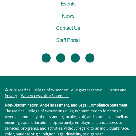
Events
News
Contact Us
Staff Portal
facebook
twitter
linkedin
instagram
© 2026
Medical College of Wisconsin
. All rights reserved. |
Terms and
Privacy
|
Web Accessibility Statement
Non-Discrimination, Anti-Harassment, and Legal Compliance Statement
The Medical College of Wisconsin (MCW) is committed to fostering a
diverse community of outstanding faculty, staff, and students, as well as
ensuring equal educational opportunity, employment, and access to
services, programs, and activities, without regard to an individual's race,
color, national origin, religion, age, disability, sex, gender