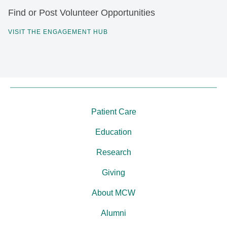
Find or Post Volunteer Opportunities
VISIT THE ENGAGEMENT HUB
Patient Care
Education
Research
Giving
About MCW
Alumni