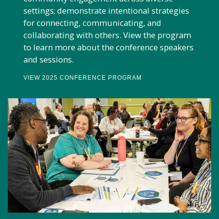
settings; demonstrate intentional strategies
for connecting, communicating, and
collaborating with others. View the program
to learn more about the conference speakers
and sessions.
VIEW 2025 CONFERENCE PROGRAM