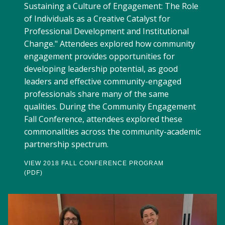
Sustaining a Culture of Engagement: The Role
of Individuals as a Creative Catalyst for
Professional Development and Institutional
Change." Attendees explored how community
engagement provides opportunities for
developing leadership potential, as good
leaders and effective community-engaged
professionals share many of the same
qualities. During the Community Engagement
Fall Conference, attendees explored these
commonalities across the community-academic
partnership spectrum.
VIEW 2018 FALL CONFERENCE PROGRAM
(PDF)