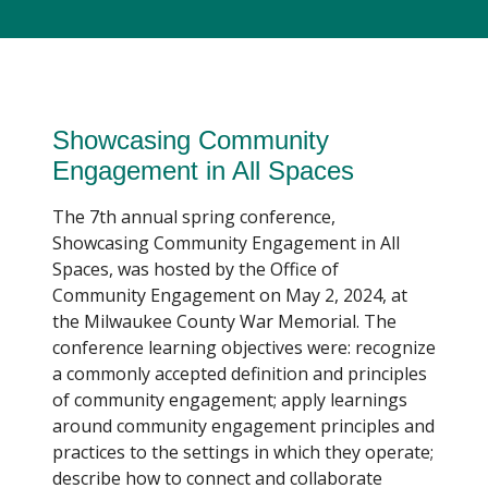
Showcasing Community
Engagement in All Spaces
The 7th annual spring conference,
Showcasing Community Engagement in All
Spaces, was hosted by the Office of
Community Engagement on May 2, 2024, at
the Milwaukee County War Memorial. The
conference learning objectives were: recognize
a commonly accepted definition and principles
of community engagement; apply learnings
around community engagement principles and
practices to the settings in which they operate;
describe how to connect and collaborate