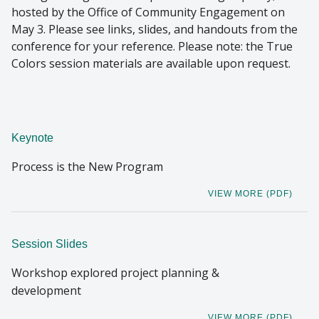
hosted by the Office of Community Engagement on
May 3. Please see links, slides, and handouts from the
conference for your reference. Please note: the True
Colors session materials are available upon request.
Keynote
Process is the New Program
VIEW MORE (PDF)
Session Slides
Workshop explored project planning &
development
VIEW MORE (PDF)